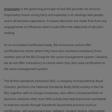
Impartiality
is the governing principle of how BSI provides its services.
Impartiality means acting fairly and equitably in its dealings with people
and in all business operations. It means decisions are made free from any
engagements of influences which could affect the objectivity of decision
making.
As an accredited certification body, BSI Assurance cannot offer
certification to clients where they have also received consultancy from
another part of the BSI Group for the same management system. Likewise,
we do not offer consultancy to clients when they also seek certification to
the same management system.
The British Standards Institution (BSI, a company incorporated by Royal
Charter), performs the National Standards Body (NSB) activity in the UK.
BSI, together with its Group Companies, also offers a broad portfolio of
business solutions other than NSB activity that help businesses worldwide
to improve results through Standards-based best practice (such as
certification, self-assessment tool, software, product testing, information