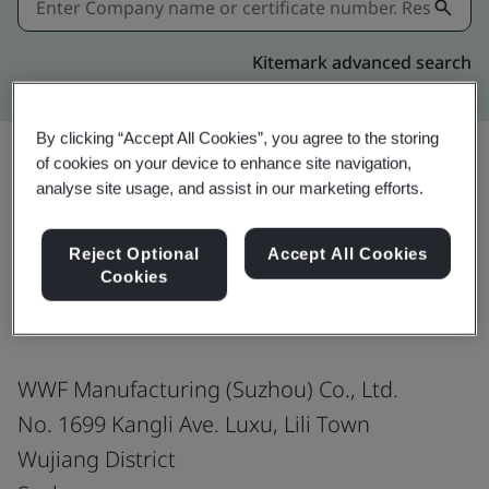
Kitemark advanced search
By clicking “Accept All Cookies”, you agree to the storing
of cookies on your device to enhance site navigation,
analyse site usage, and assist in our marketing efforts.
Share:
Reject Optional
Accept All Cookies
Cookies
ISO 9001:2015
WWF Manufacturing (Suzhou) Co., Ltd.
No. 1699 Kangli Ave. Luxu, Lili Town
Wujiang District