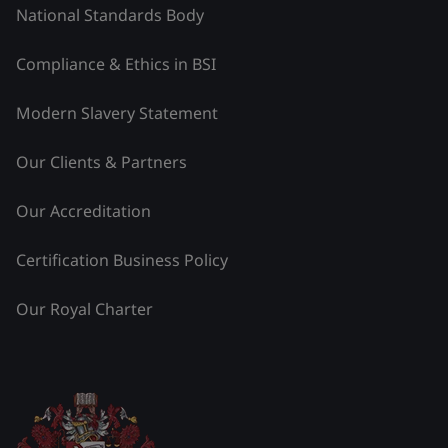
National Standards Body
Compliance & Ethics in BSI
Modern Slavery Statement
Our Clients & Partners
Our Accreditation
Certification Business Policy
Our Royal Charter