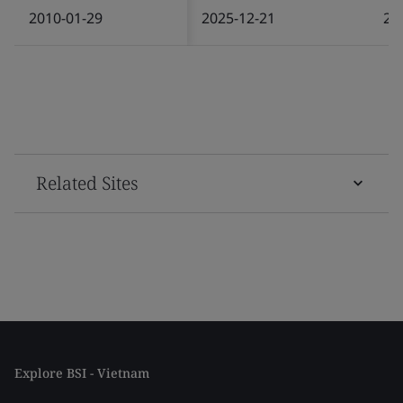
2010-01-29
2025-12-21
20
Related Sites
Explore BSI - Vietnam