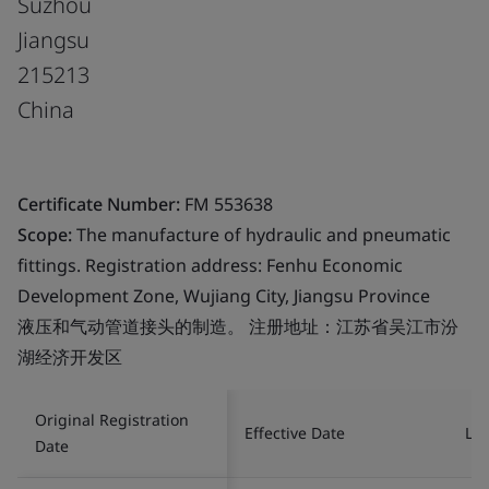
Suzhou
Jiangsu
215213
China
Certificate Number:
FM 553638
Scope:
The manufacture of hydraulic and pneumatic
fittings. Registration address: Fenhu Economic
Development Zone, Wujiang City, Jiangsu Province
液压和气动管道接头的制造。 注册地址：江苏省吴江市汾
湖经济开发区
Original Registration
Effective Date
Las
Date