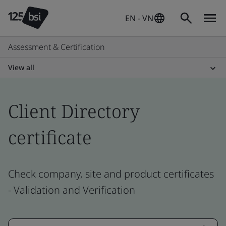
EN - VN
Assessment & Certification
View all
Client Directory
certificate
Check company, site and product certificates
- Validation and Verification