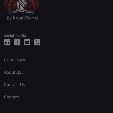
Social media
Get in touch
About BSI
Contact Us
Careers