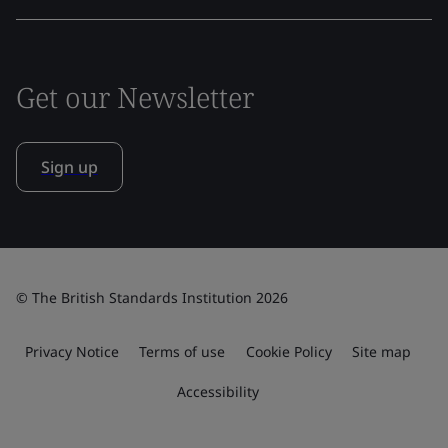
Get our Newsletter
Sign up
© The British Standards Institution 2026
Privacy Notice
Terms of use
Cookie Policy
Site map
Accessibility