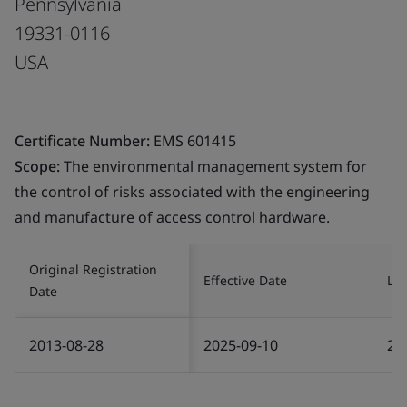
Pennsylvania
19331-0116
USA
Certificate Number:
EMS 601415
Scope:
The environmental management system for
the control of risks associated with the engineering
and manufacture of access control hardware.
Original Registration
Effective Date
Las
Date
2013-08-28
2025-09-10
20