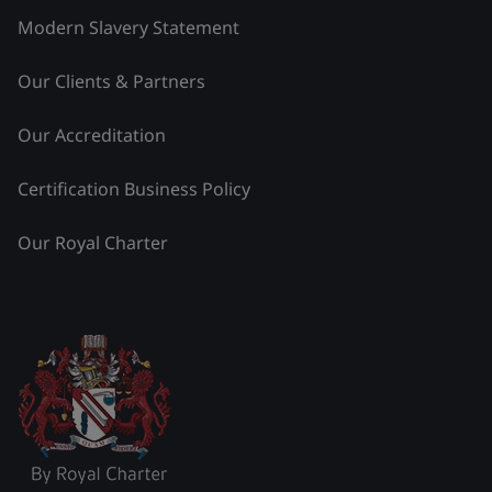
Modern Slavery Statement
Our Clients & Partners
Our Accreditation
Certification Business Policy
Our Royal Charter