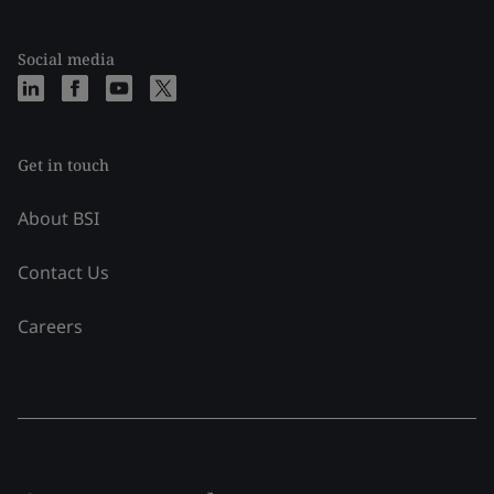
Social media
Get in touch
About BSI
Contact Us
Careers