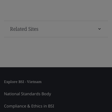
Related Sites
Explore BSI - Vietnam
National Standards Body
Compliance & Ethics in BSI