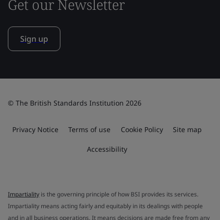
Get our Newsletter
Sign up
© The British Standards Institution 2026
Privacy Notice
Terms of use
Cookie Policy
Site map
Accessibility
Impartiality
is the governing principle of how BSI provides its services.
Impartiality means acting fairly and equitably in its dealings with people
and in all business operations. It means decisions are made free from any