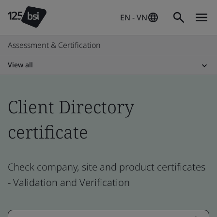
EN - VN
Assessment & Certification
View all
Client Directory
certificate
Check company, site and product certificates
- Validation and Verification