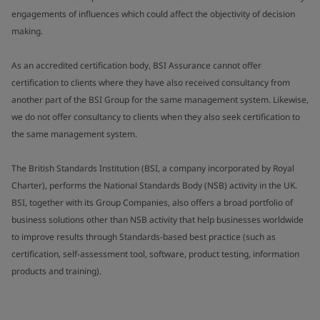
engagements of influences which could affect the objectivity of decision
making.
As an accredited certification body, BSI Assurance cannot offer
certification to clients where they have also received consultancy from
another part of the BSI Group for the same management system. Likewise,
we do not offer consultancy to clients when they also seek certification to
the same management system.
The British Standards Institution (BSI, a company incorporated by Royal
Charter), performs the National Standards Body (NSB) activity in the UK.
BSI, together with its Group Companies, also offers a broad portfolio of
business solutions other than NSB activity that help businesses worldwide
to improve results through Standards-based best practice (such as
certification, self-assessment tool, software, product testing, information
products and training).