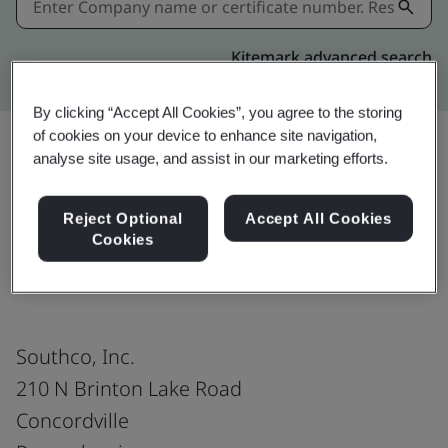
Kitemark advanced search
By clicking “Accept All Cookies”, you agree to the storing
of cookies on your device to enhance site navigation,
analyse site usage, and assist in our marketing efforts.
Share:
Reject Optional
Accept All Cookies
Cookies
ISO 14001:2015
Southco, Inc.
210 N Brinton Lake Road
Concordville