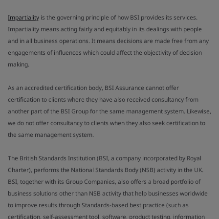
Impartiality
is the governing principle of how BSI provides its services.
Impartiality means acting fairly and equitably in its dealings with people
and in all business operations. It means decisions are made free from any
engagements of influences which could affect the objectivity of decision
making.
As an accredited certification body, BSI Assurance cannot offer
certification to clients where they have also received consultancy from
another part of the BSI Group for the same management system. Likewise,
we do not offer consultancy to clients when they also seek certification to
the same management system.
The British Standards Institution (BSI, a company incorporated by Royal
Charter), performs the National Standards Body (NSB) activity in the UK.
BSI, together with its Group Companies, also offers a broad portfolio of
business solutions other than NSB activity that help businesses worldwide
to improve results through Standards-based best practice (such as
certification, self-assessment tool, software, product testing, information