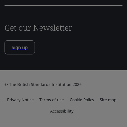
Get our Newsletter
Sign up
© The British Standards Institution 2026
Privacy Notice
Terms of use
Cookie Policy
Site map
Accessibility