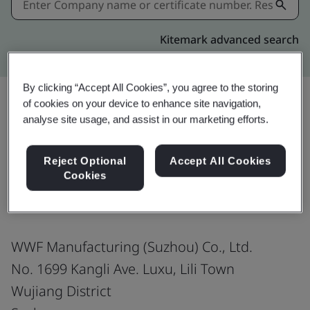
Kitemark advanced search
By clicking “Accept All Cookies”, you agree to the storing
of cookies on your device to enhance site navigation,
analyse site usage, and assist in our marketing efforts.
Share:
Reject Optional
Accept All Cookies
Cookies
ISO 14001:2015
WWF Manufacturing (Suzhou) Co., Ltd.
No. 1699 Kangli Ave. Luxu, Lili Town
Wujiang District