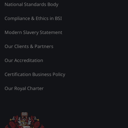
National Standards Body
Compliance & Ethics in BSI
Modern Slavery Statement
Our Clients & Partners
Our Accreditation
Certification Business Policy
Our Royal Charter