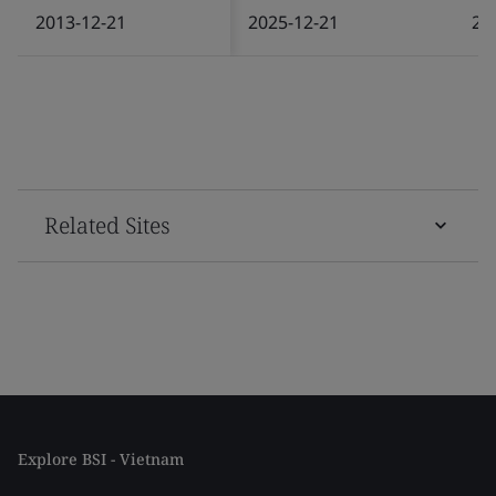
2013-12-21
2025-12-21
20
Related Sites
Explore BSI - Vietnam