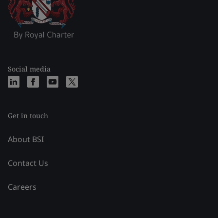
Social media
Get in touch
About BSI
Contact Us
Careers