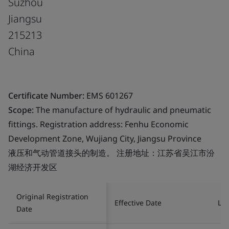
Suzhou
Jiangsu
215213
China
Certificate Number:
EMS 601267
Scope:
The manufacture of hydraulic and pneumatic
fittings. Registration address: Fenhu Economic
Development Zone, Wujiang City, Jiangsu Province
液压和气动管道接头的制造。 注册地址：江苏省吴江市汾
湖经济开发区
Original Registration
Effective Date
Las
Date