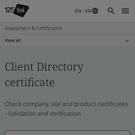
EN - VN
Assessment & Certification
View all
Client Directory
certificate
Check company, site and product certificates
- Validation and Verification