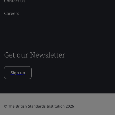
Contact Us
Careers
Get our Newsletter
Sign up
© The British Standards Institution 2026