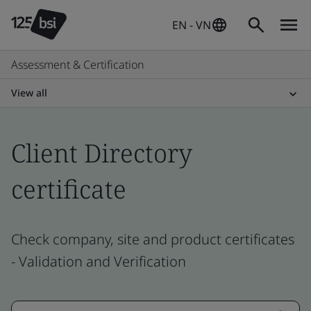
EN - VN
Assessment & Certification
View all
Client Directory
certificate
Check company, site and product certificates
- Validation and Verification