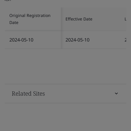
Original Registration
Effective Date
Las
Date
2024-05-10
2024-05-10
20
Related Sites