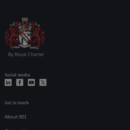
Social media
Get in touch
About BSI