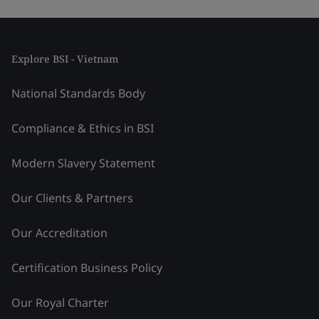
Explore BSI - Vietnam
National Standards Body
Compliance & Ethics in BSI
Modern Slavery Statement
Our Clients & Partners
Our Accreditation
Certification Business Policy
Our Royal Charter