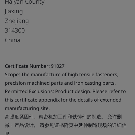
Haiyan County
Jiaxing
Zhejiang
314300
China
Certificate Number:
91027
Scope:
The manufacture of high tensile fasteners,
precision machined parts and iron casting parts.
Permitted Exclusions: Product design. Please refer to
this certificate appendix for the details of extended
manufacturing site.
高强度紧固件、精密机加工件和铁铸件的制造。 允许删
减：产品设计。 请参见证书附页中延伸制造现场的详细信
息。