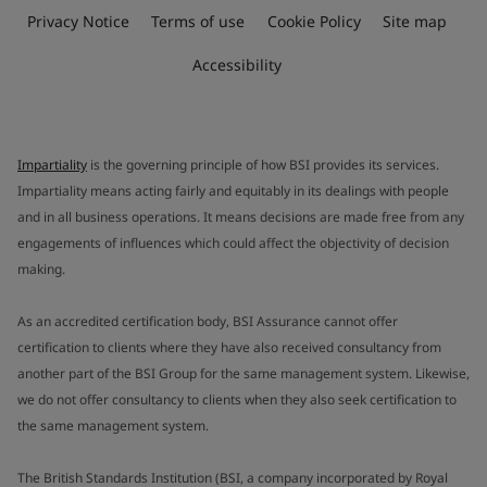
Privacy Notice
Terms of use
Cookie Policy
Site map
Accessibility
Impartiality
is the governing principle of how BSI provides its services.
Impartiality means acting fairly and equitably in its dealings with people
and in all business operations. It means decisions are made free from any
engagements of influences which could affect the objectivity of decision
making.
As an accredited certification body, BSI Assurance cannot offer
certification to clients where they have also received consultancy from
another part of the BSI Group for the same management system. Likewise,
we do not offer consultancy to clients when they also seek certification to
the same management system.
The British Standards Institution (BSI, a company incorporated by Royal