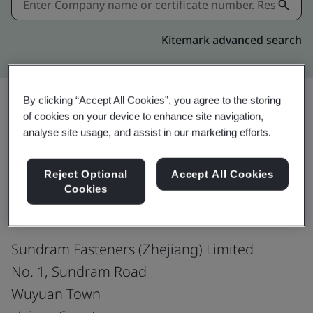
Kitemark advanced search
By clicking “Accept All Cookies”, you agree to the storing
of cookies on your device to enhance site navigation,
Share:
analyse site usage, and assist in our marketing efforts.
Reject Optional
Accept All Cookies
IATF 16949:2016
Cookies
Sundram Fasteners (Zhejiang) Limited
No. 1, Sundram Road
Wuyuan Town