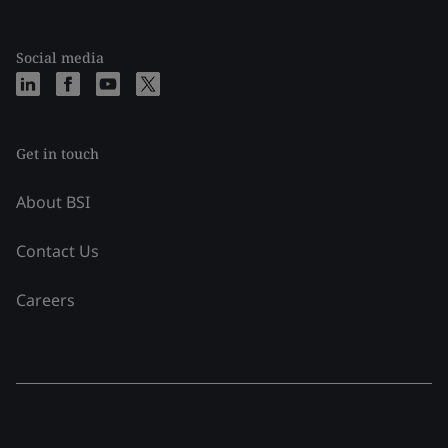
Social media
Get in touch
About BSI
Contact Us
Careers