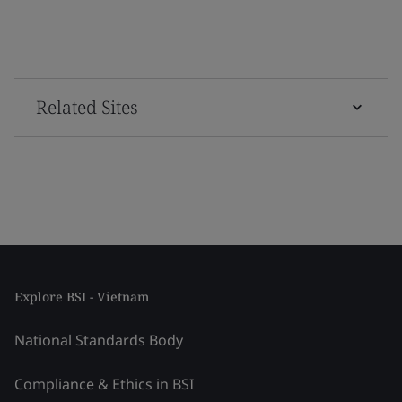
Related Sites
Explore BSI - Vietnam
National Standards Body
Compliance & Ethics in BSI