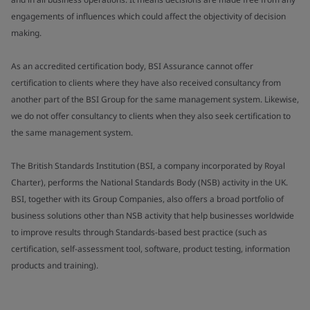
engagements of influences which could affect the objectivity of decision
making.
As an accredited certification body, BSI Assurance cannot offer
certification to clients where they have also received consultancy from
another part of the BSI Group for the same management system. Likewise,
we do not offer consultancy to clients when they also seek certification to
the same management system.
The British Standards Institution (BSI, a company incorporated by Royal
Charter), performs the National Standards Body (NSB) activity in the UK.
BSI, together with its Group Companies, also offers a broad portfolio of
business solutions other than NSB activity that help businesses worldwide
to improve results through Standards-based best practice (such as
certification, self-assessment tool, software, product testing, information
products and training).