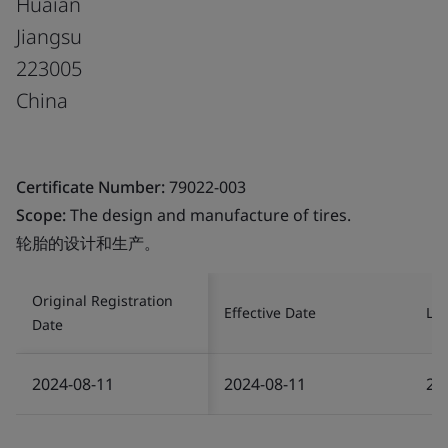
Huaian
Jiangsu
223005
China
Certificate Number:
79022-003
Scope:
The design and manufacture of tires.
轮胎的设计和生产。
Original Registration
Effective Date
Las
Date
2024-08-11
2024-08-11
20