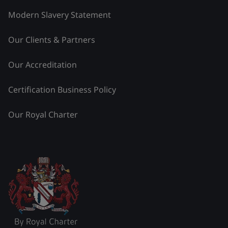
Modern Slavery Statement
Our Clients & Partners
Our Accreditation
Certification Business Policy
Our Royal Charter