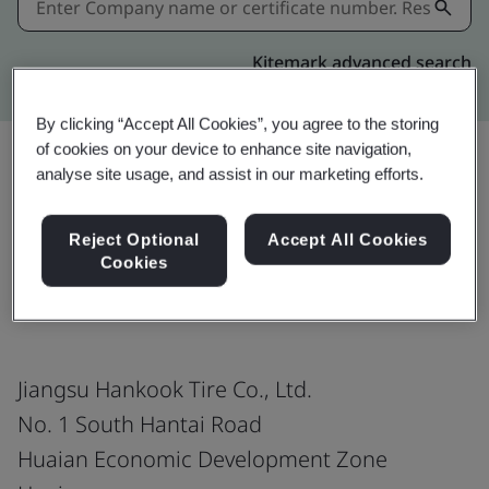
Kitemark advanced search
By clicking “Accept All Cookies”, you agree to the storing
of cookies on your device to enhance site navigation,
analyse site usage, and assist in our marketing efforts.
Share:
Reject Optional
Accept All Cookies
Cookies
IATF 16949:2016
Jiangsu Hankook Tire Co., Ltd.
No. 1 South Hantai Road
Huaian Economic Development Zone