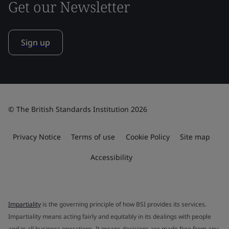
Get our Newsletter
Sign up
© The British Standards Institution 2026
Privacy Notice
Terms of use
Cookie Policy
Site map
Accessibility
Impartiality
is the governing principle of how BSI provides its services.
Impartiality means acting fairly and equitably in its dealings with people
and in all business operations. It means decisions are made free from any