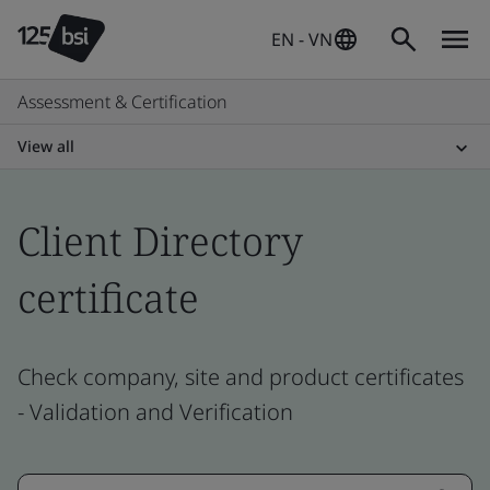
EN - VN
Assessment & Certification
View all
Client Directory
certificate
Check company, site and product certificates
- Validation and Verification