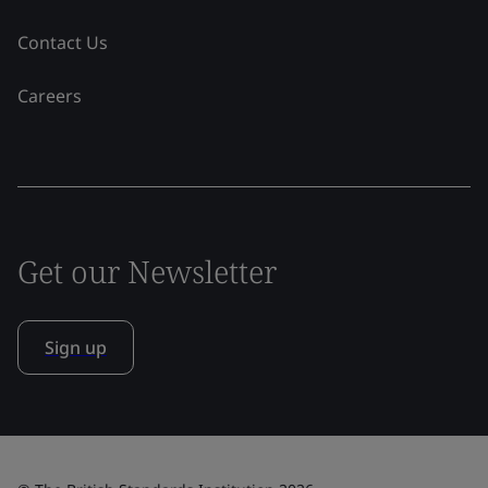
Contact Us
Careers
Get our Newsletter
Sign up