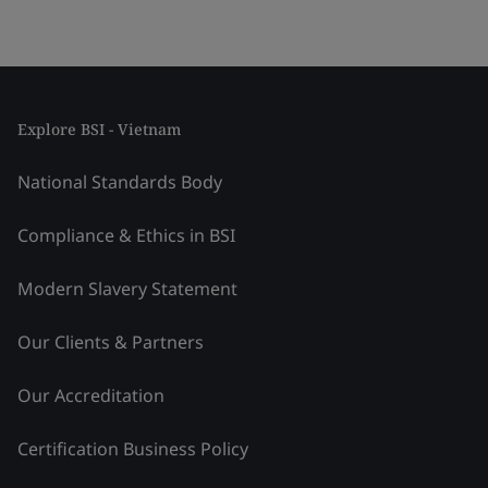
Explore BSI - Vietnam
National Standards Body
Compliance & Ethics in BSI
Modern Slavery Statement
Our Clients & Partners
Our Accreditation
Certification Business Policy