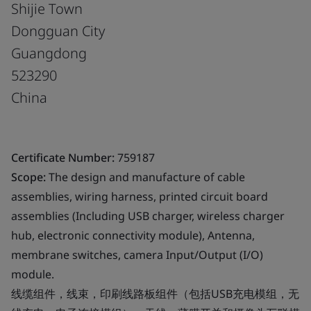
Shijie Town
Dongguan City
Guangdong
523290
China
Certificate Number:
759187
Scope:
The design and manufacture of cable
assemblies, wiring harness, printed circuit board
assemblies (Including USB charger, wireless charger
hub, electronic connectivity module), Antenna,
membrane switches, camera Input/Output (I/O)
module.
线缆组件，线束，印刷线路板组件（包括USB充电模组，无