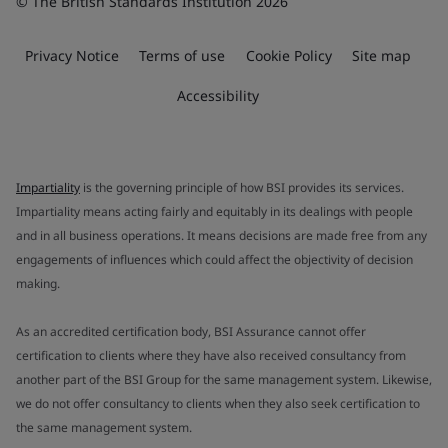
© The British Standards Institution 2026
Privacy Notice
Terms of use
Cookie Policy
Site map
Accessibility
Impartiality
is the governing principle of how BSI provides its services.
Impartiality means acting fairly and equitably in its dealings with people
and in all business operations. It means decisions are made free from any
engagements of influences which could affect the objectivity of decision
making.
As an accredited certification body, BSI Assurance cannot offer
certification to clients where they have also received consultancy from
another part of the BSI Group for the same management system. Likewise,
we do not offer consultancy to clients when they also seek certification to
the same management system.