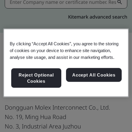
Kitemark advanced search
By clicking “Accept All Cookies”, you agree to the storing
of cookies on your device to enhance site navigation,
Download
Share:
analyse site usage, and assist in our marketing efforts.
Reject Optional
Accept All Cookies
IATF 16949:2016
Cookies
Dongguan Molex Interconnect Co., Ltd.
No. 19, Ming Hua Road
No. 3, Industrial Area Juzhou