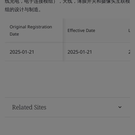
线充电，电子连接模组），天线，薄膜开关和摄像头互联模
组的设计与制造。
Original Registration
Effective Date
Las
Date
2025-01-21
2025-01-21
20
Related Sites