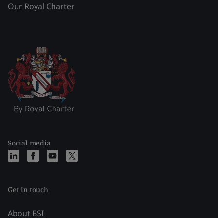
Our Royal Charter
Social media
Get in touch
About BSI