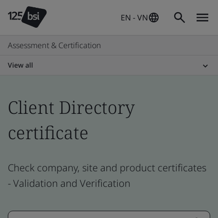
EN - VN
Assessment & Certification
View all
Client Directory
certificate
Check company, site and product certificates
- Validation and Verification