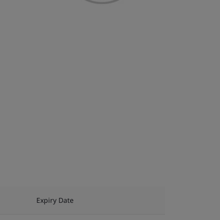
Expiry Date