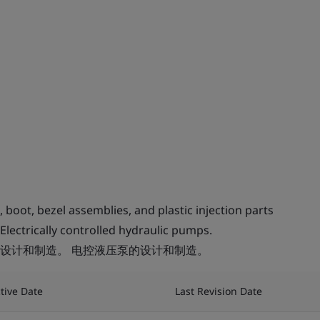
oot, bezel assemblies, and plastic injection parts
Electrically controlled hydraulic pumps.
设计和制造。 电控液压泵的设计和制造。
ctive Date
Last Revision Date