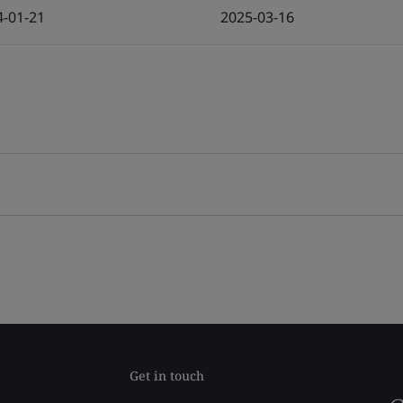
4-01-21
2025-03-16
Get in touch