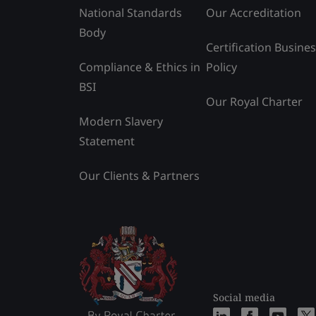
National Standards
Our Accreditation
Body
Certification Busine
Compliance & Ethics in
Policy
BSI
Our Royal Charter
Modern Slavery
Statement
Our Clients & Partners
Social media