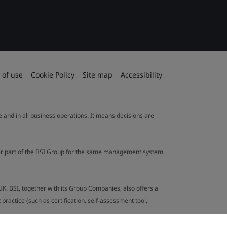
 of use
Cookie Policy
Site map
Accessibility
le and in all business operations. It means decisions are
ther part of the BSI Group for the same management system.
UK. BSI, together with its Group Companies, also offers a
ractice (such as certification, self-assessment tool,