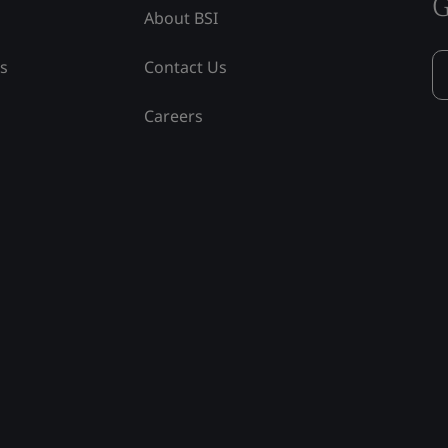
G
About BSI
ss
Contact Us
Careers