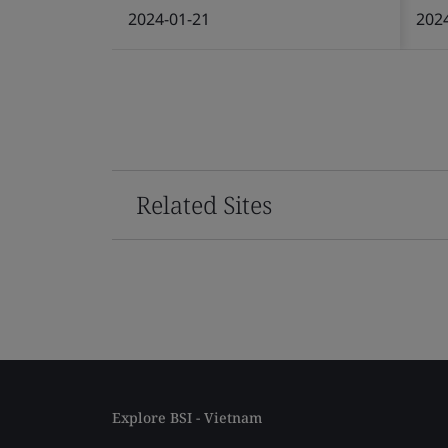
2024-01-21
202
Related Sites
Explore BSI - Vietnam