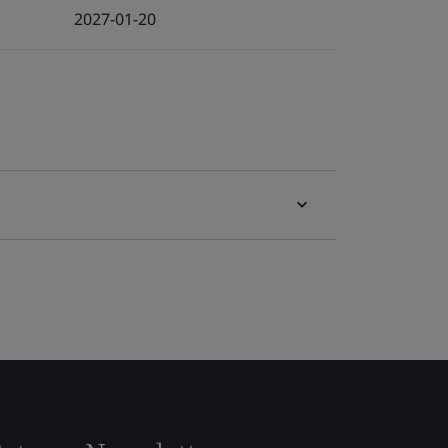
2027-01-20