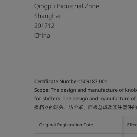
Qingpu Industrial Zone
Shanghai
201712
China
Certificate Number:
509187-001
Scope:
The design and manufacture of knob, b
for shifters. The design and manufacture of 
换档器的球头、防尘罩、面板总成及其注塑件的
Original Registration Date
Effe