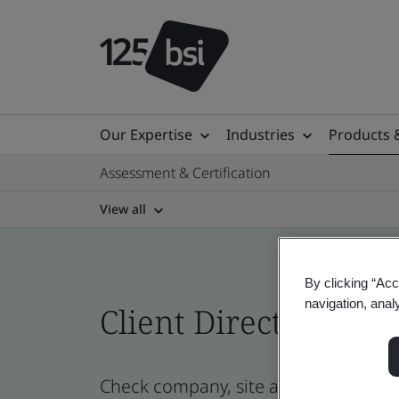
Our Expertise
Industries
Products 
Assessment & Certification
View all
By clicking “Acc
navigation, anal
Client Directory cert
Check company, site and product certi