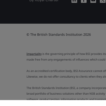
© The British Standards Institution 2026
Impartiality
is the governing principle of how BSI provides its
made free from any engagements of influences which could af
As an accredited certification body, BSI Assurance cannot o
Likewise, we do not offer consultancy to clients when they 
The British Standards Institution (BSI, a company incorporat
broad portfolio of business solutions other than NSB activit
software, product testing, information products and training)