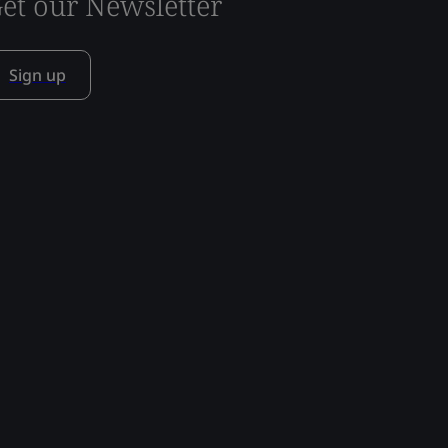
et our Newsletter
Sign up