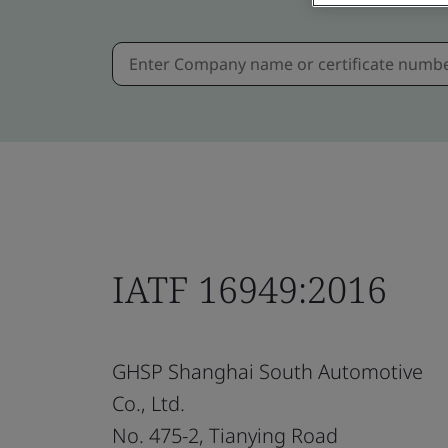
IATF 16949:2016
GHSP Shanghai South Automotive
Co., Ltd.
No. 475-2, Tianying Road