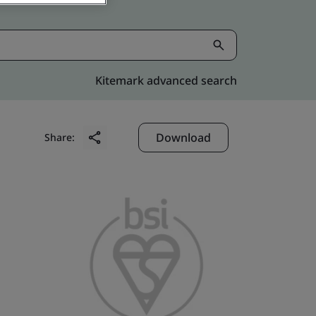
Kitemark advanced search
Download
Share: