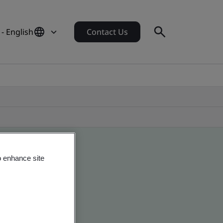
- English
Contact Us
o enhance site