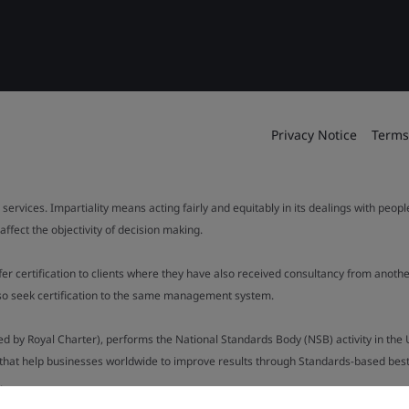
Privacy Notice
Terms
 services. Impartiality means acting fairly and equitably in its dealings with peop
fect the objectivity of decision making.
ffer certification to clients where they have also received consultancy from ano
also seek certification to the same management system.
ed by Royal Charter), performs the National Standards Body (NSB) activity in the 
y that help businesses worldwide to improve results through Standards-based best p
.