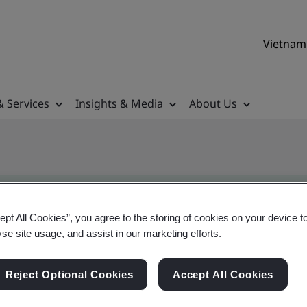
Vietnam 
& Services
Insights & Media
About Us
ept All Cookies”, you agree to the storing of cookies on your device t
yse site usage, and assist in our marketing efforts.
ificate
Reject Optional Cookies
Accept All Cookies
ficates - Validation and Verification