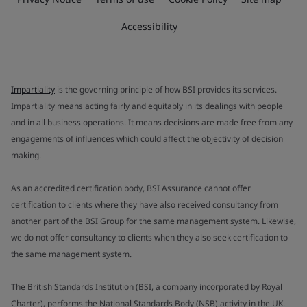
Accessibility
Impartiality
is the governing principle of how BSI provides its services.
Impartiality means acting fairly and equitably in its dealings with people
and in all business operations. It means decisions are made free from any
engagements of influences which could affect the objectivity of decision
making.
As an accredited certification body, BSI Assurance cannot offer
certification to clients where they have also received consultancy from
another part of the BSI Group for the same management system. Likewise,
we do not offer consultancy to clients when they also seek certification to
the same management system.
The British Standards Institution (BSI, a company incorporated by Royal
Charter), performs the National Standards Body (NSB) activity in the UK.