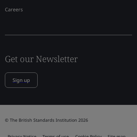
Careers
Get our Newsletter
Sign up
© The British Standards Institution 2026
Privacy Notice
Terms of use
Cookie Policy
Site map