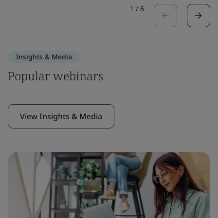
1
/
6
Insights & Media
Popular webinars
View Insights & Media