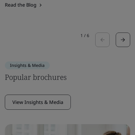
Read the Blog
1
/
6
Insights & Media
Popular brochures
View Insights & Media