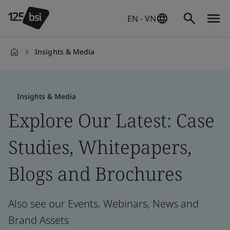
EN - VN
Insights & Media
en-
VN
Insights & Media
Explore Our Latest: Case
Studies, Whitepapers,
Blogs and Brochures
Also see our Events, Webinars, News and
Brand Assets