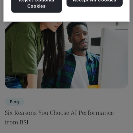
Cookies
Blog
Six Reasons You Choose AI Performance
from BSI