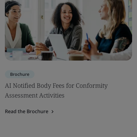
Brochure
AI Notified Body Fees for Conformity
Assessment Activities
Read the Brochure