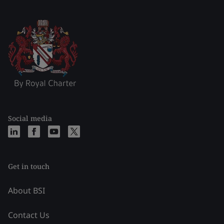
Social media
Get in touch
About BSI
Contact Us