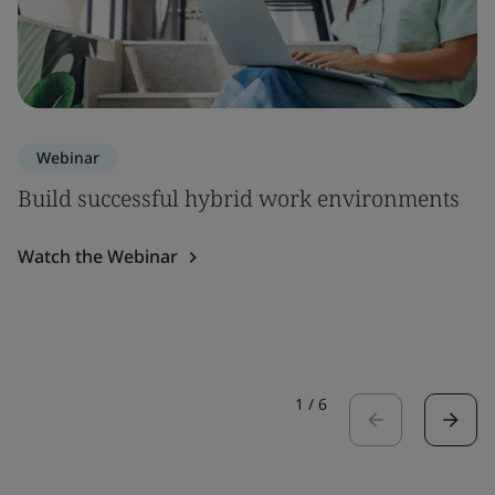
Webinar
Build successful hybrid work environments
Watch the Webinar
1
/
6