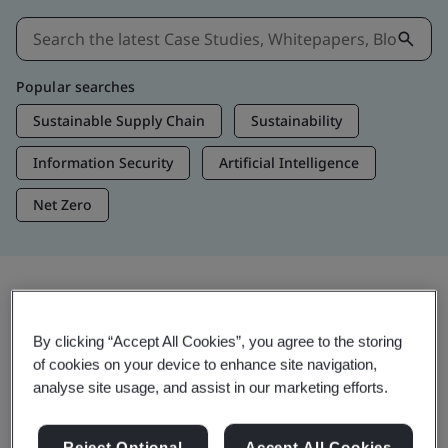
Popular searches
Sustainable Supply Chain
Sustainability
Information Security
Artificial Intelligence
Net Zero
Insights & Media
By clicking “Accept All Cookies”, you agree to the storing
Trending Insights
of cookies on your device to enhance site navigation,
analyse site usage, and assist in our marketing efforts.
View Insights & Media
Reject Optional
Accept All Cookies