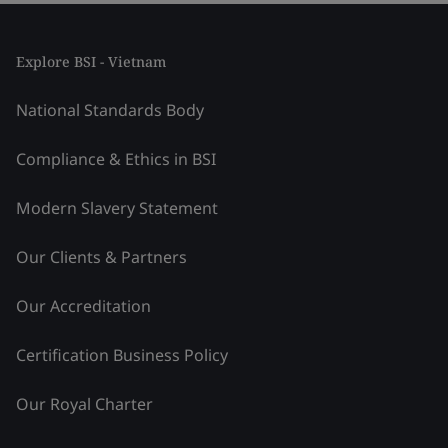
Explore BSI - Vietnam
National Standards Body
Compliance & Ethics in BSI
Modern Slavery Statement
Our Clients & Partners
Our Accreditation
Certification Business Policy
Our Royal Charter