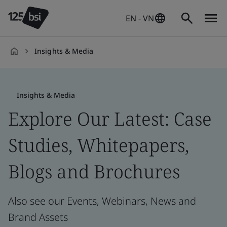
EN - VN
Insights & Media
en-
VN
Insights & Media
Explore Our Latest: Case
Studies, Whitepapers,
Blogs and Brochures
Also see our Events, Webinars, News and
Brand Assets