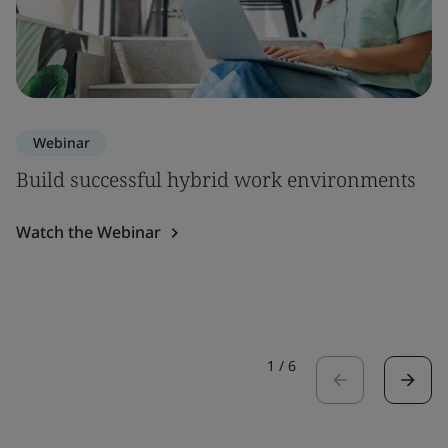
Webinar
Build successful hybrid work environments
Watch the Webinar
1
/
6