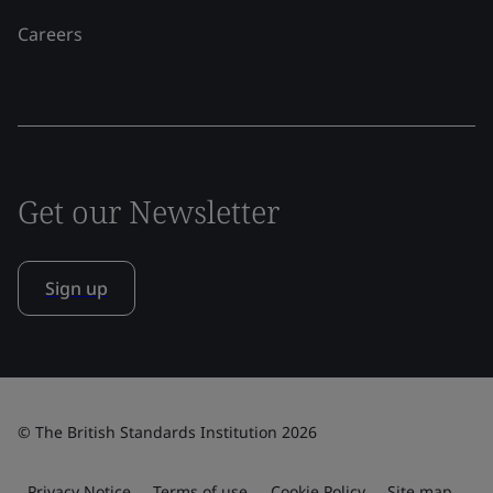
Careers
Get our Newsletter
Sign up
© The British Standards Institution 2026
Privacy Notice
Terms of use
Cookie Policy
Site map