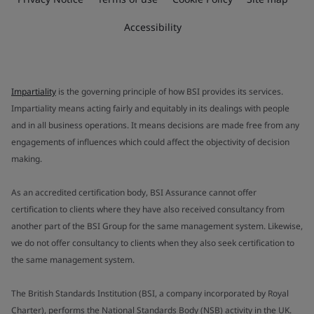
Accessibility
Impartiality
is the governing principle of how BSI provides its services.
Impartiality means acting fairly and equitably in its dealings with people
and in all business operations. It means decisions are made free from any
engagements of influences which could affect the objectivity of decision
making.
As an accredited certification body, BSI Assurance cannot offer
certification to clients where they have also received consultancy from
another part of the BSI Group for the same management system. Likewise,
we do not offer consultancy to clients when they also seek certification to
the same management system.
The British Standards Institution (BSI, a company incorporated by Royal
Charter), performs the National Standards Body (NSB) activity in the UK.