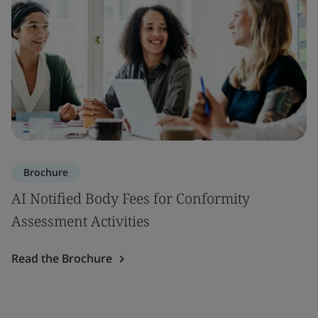
Brochure
AI Notified Body Fees for Conformity
Assessment Activities
Read the Brochure