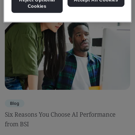
Cookies
Blog
Six Reasons You Choose AI Performance
from BSI