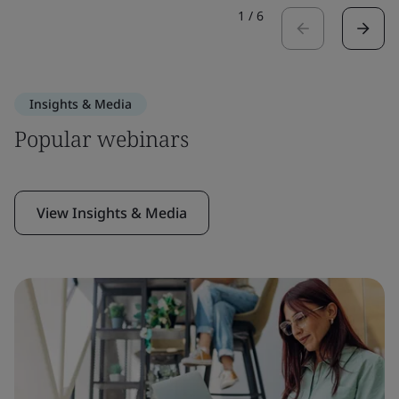
1
/
6
Insights & Media
Popular webinars
View Insights & Media