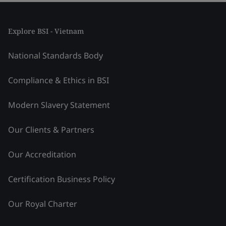
Explore BSI - Vietnam
National Standards Body
Compliance & Ethics in BSI
Modern Slavery Statement
Our Clients & Partners
Our Accreditation
Certification Business Policy
Our Royal Charter