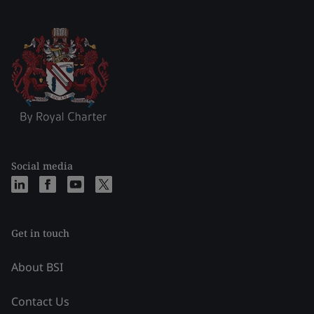
Social media
Get in touch
About BSI
Contact Us