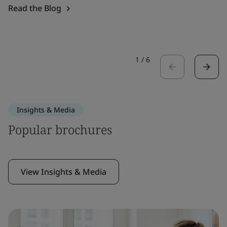
Read the Blog
1
/
6
Insights & Media
Popular brochures
View Insights & Media