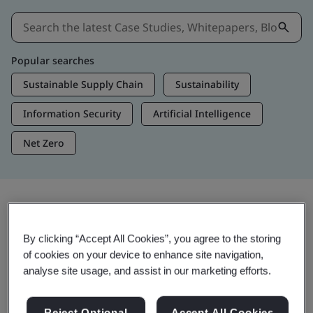
Popular searches
Sustainable Supply Chain
Sustainability
Information Security
Artificial Intelligence
Net Zero
Insights & Media
By clicking “Accept All Cookies”, you agree to the storing
Trending Insights
of cookies on your device to enhance site navigation,
analyse site usage, and assist in our marketing efforts.
View Insights & Media
Reject Optional
Accept All Cookies