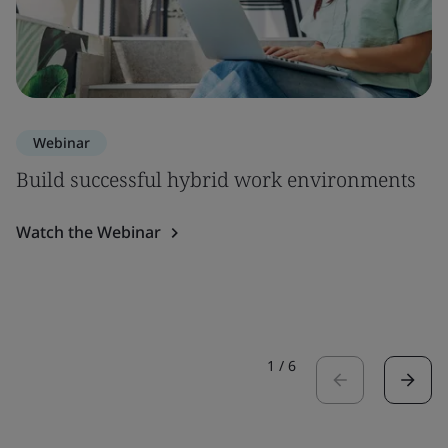
Webinar
Build successful hybrid work environments
Watch the Webinar
1
/
6