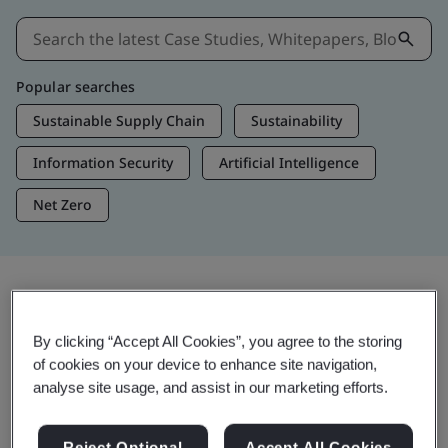
Popular searches
Sustainable Supply Chain
Sustainability
Information Security
Artificial Intelligence
Net Zero
Insights & Media
By clicking “Accept All Cookies”, you agree to the storing
Trending Insights
of cookies on your device to enhance site navigation,
analyse site usage, and assist in our marketing efforts.
View Insights & Media
Reject Optional
Accept All Cookies