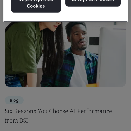
Cookies
Blog
Six Reasons You Choose AI Performance
from BSI