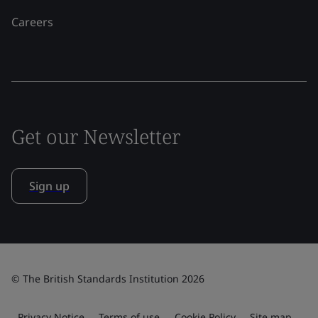
Careers
Get our Newsletter
Sign up
© The British Standards Institution 2026
Privacy Notice
Terms of use
Cookie Policy
Site map