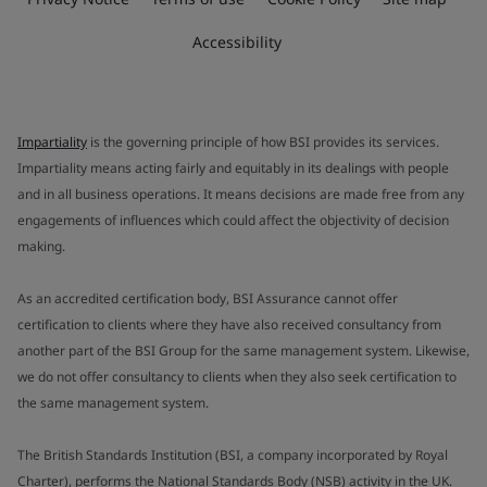
Accessibility
Impartiality
is the governing principle of how BSI provides its services.
Impartiality means acting fairly and equitably in its dealings with people
and in all business operations. It means decisions are made free from any
engagements of influences which could affect the objectivity of decision
making.
As an accredited certification body, BSI Assurance cannot offer
certification to clients where they have also received consultancy from
another part of the BSI Group for the same management system. Likewise,
we do not offer consultancy to clients when they also seek certification to
the same management system.
The British Standards Institution (BSI, a company incorporated by Royal
Charter), performs the National Standards Body (NSB) activity in the UK.