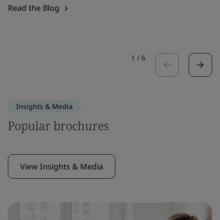
Read the Blog
1
/
6
Insights & Media
Popular brochures
View Insights & Media