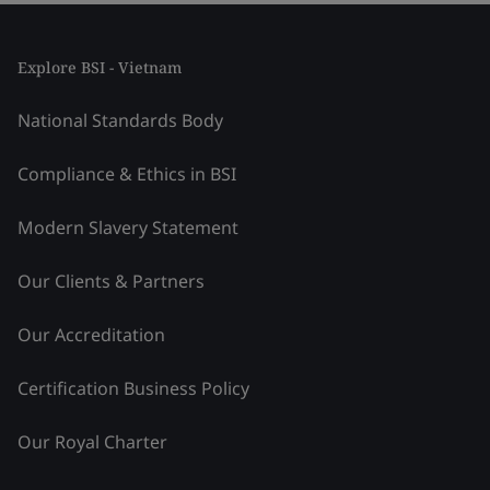
Explore BSI - Vietnam
National Standards Body
Compliance & Ethics in BSI
Modern Slavery Statement
Our Clients & Partners
Our Accreditation
Certification Business Policy
Our Royal Charter