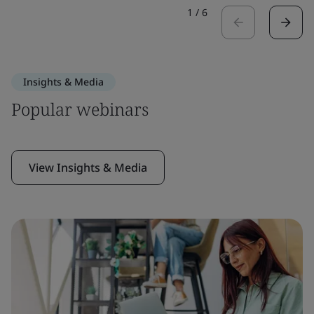
1
/
6
Insights & Media
Popular webinars
View Insights & Media