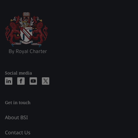
Social media
Get in touch
About BSI
Contact Us