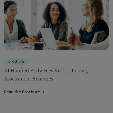
Brochure
AI Notified Body Fees for Conformity
Assessment Activities
Read the Brochure