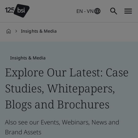
EN - VN
Insights & Media
en-
VN
Insights & Media
Explore Our Latest: Case
Studies, Whitepapers,
Blogs and Brochures
Also see our Events, Webinars, News and
Brand Assets