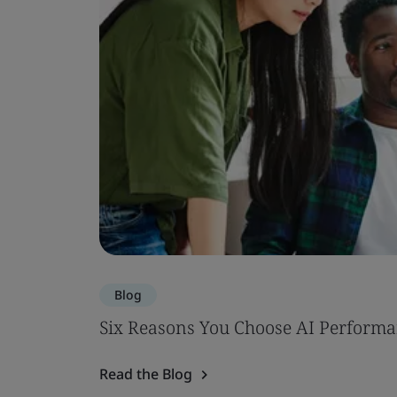
Blog
Six Reasons You Choose AI Performa
Read the Blog