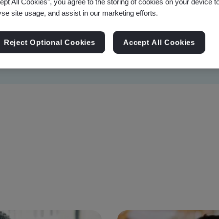
ept All Cookies”, you agree to the storing of cookies on your device t
yse site usage, and assist in our marketing efforts.
Reject Optional Cookies
Accept All Cookies
Sustainability
Information Security
Artificial I