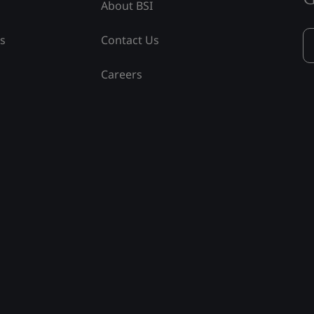
About BSI
ss
Contact Us
Careers