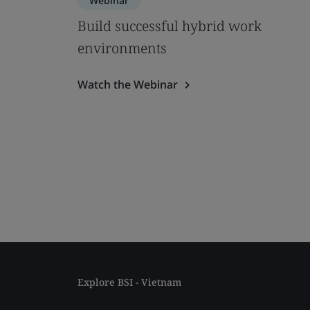
Webinar
Build successful hybrid work
environments
Watch the Webinar
Explore BSI - Vietnam