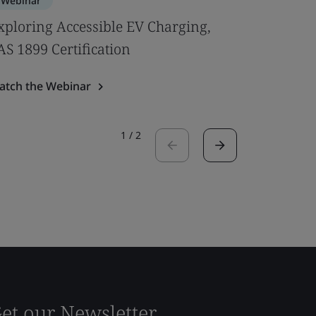
Webinar
Webinar
xploring Accessible EV Charging,
An Expe
AS 1899 Certification
Regulati
atch the Webinar
Watch the
1
/
2
et our Newsletter