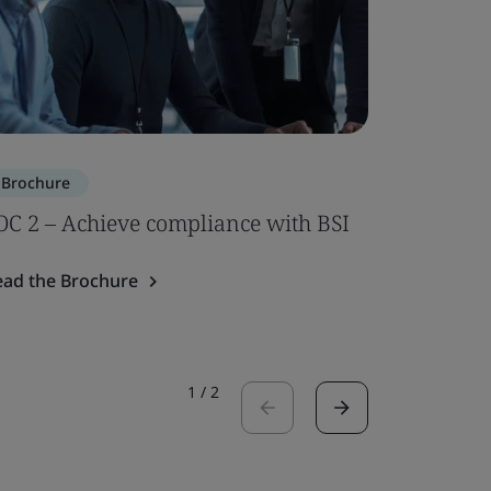
Brochure
Brochure
OC 2 – Achieve compliance with BSI
ISO 7101
ead the Brochure
Read the 
1
/
2