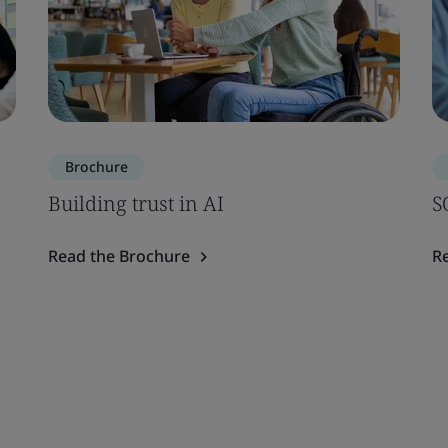
Brochure
Building trust in AI
S
Read the Brochure
R