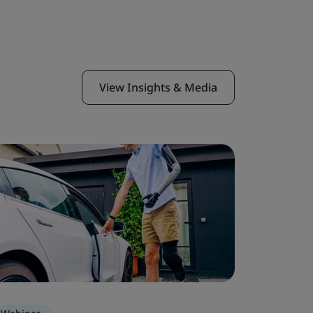
View Insights & Media