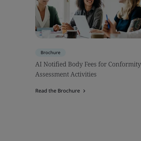
Brochure
AI Notified Body Fees for Conformity
Assessment Activities
Read the Brochure