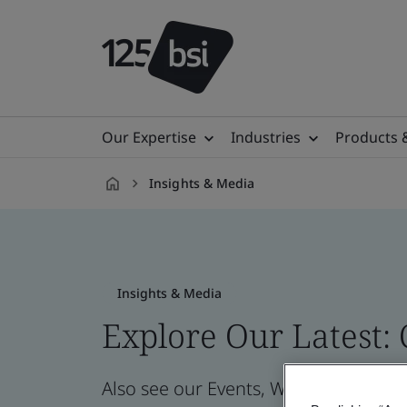
Our Expertise
Industries
Products 
Insights & Media
en-
VN
Insights & Media
Explore Our Latest:
Also see our Events, Webinars, News