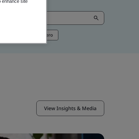
o enhance site
ntelligence
Net Zero
View Insights & Media