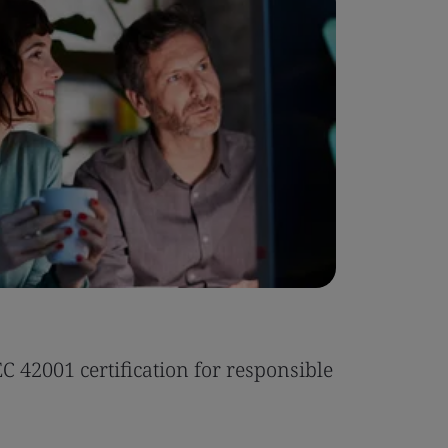
Case Stu
 42001 certification for responsible
Tonic Eas
Read the 