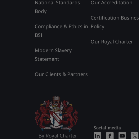
National Standards
Our Accreditation
Body
Certification Busine
Compliance & Ethics in
Policy
BSI
Our Royal Charter
Modern Slavery
Statement
Our Clients & Partners
Social media