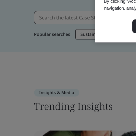
By clicking “Acc
navigation, anal
Popular searches
Sustainable Supply Chain
Insights & Media
Trending Insights