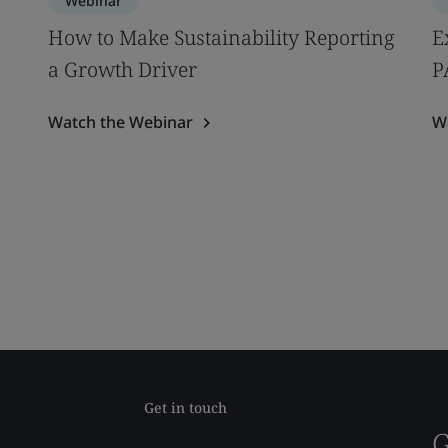
Webinar
How to Make Sustainability Reporting
E
a Growth Driver
P
Watch the Webinar
W
Get in touch
G