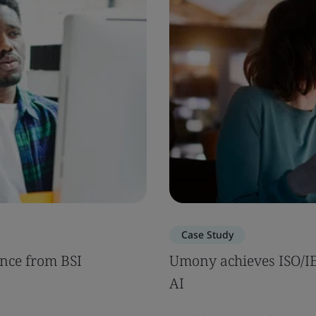
Case Study
nce from BSI
Umony achieves ISO/IEC
AI