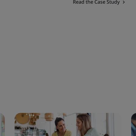
Read the Case Study