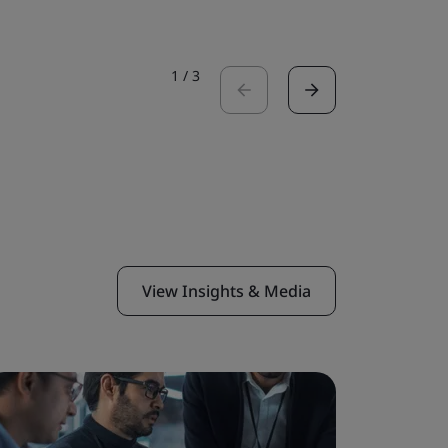
1
/
3
View Insights & Media