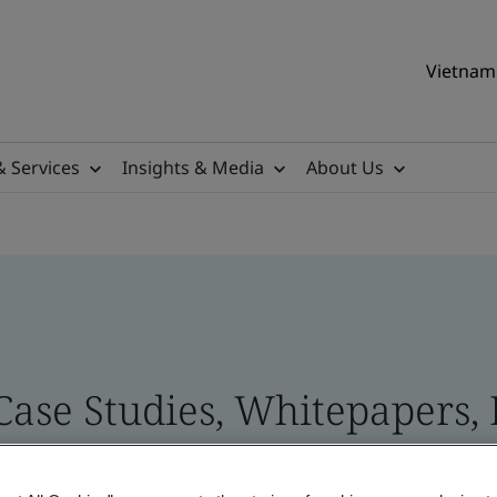
Vietnam 
& Services
Insights & Media
About Us
 Case Studies, Whitepapers,
 and Brand Assets