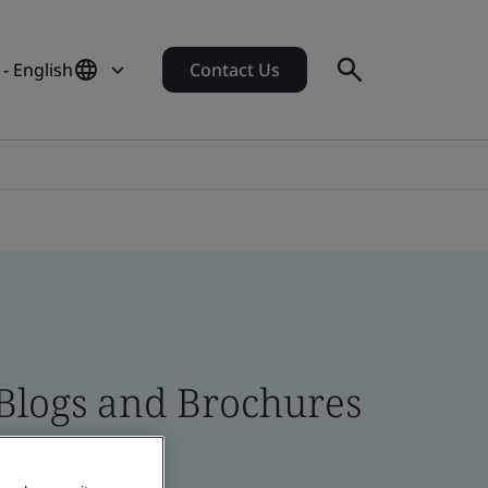
- English
Contact Us
 Blogs and Brochures