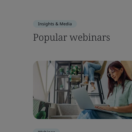
Insights & Media
Popular webinars