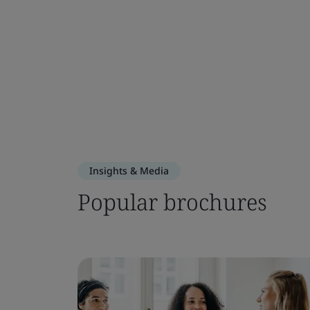
Insights & Media
Popular brochures