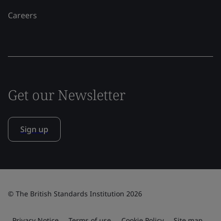
Careers
Get our Newsletter
Sign up
© The British Standards Institution 2026
Privacy Notice
Terms of use
Cookie Policy
Site map