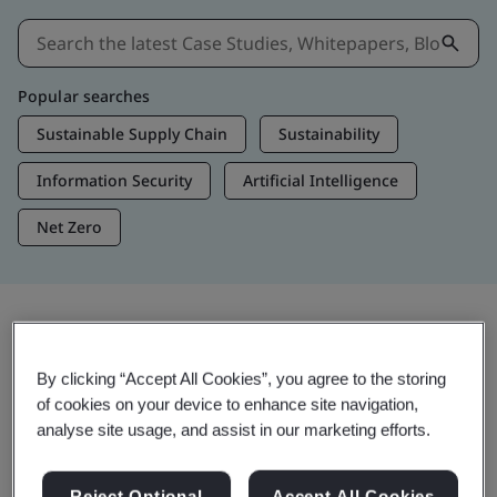
Popular searches
Sustainable Supply Chain
Sustainability
Information Security
Artificial Intelligence
Net Zero
Insights & Media
By clicking “Accept All Cookies”, you agree to the storing
Trending Insights
of cookies on your device to enhance site navigation,
analyse site usage, and assist in our marketing efforts.
View Insights & Media
Reject Optional
Accept All Cookies