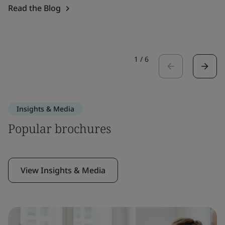
Read the Blog
1
/
6
Insights & Media
Popular brochures
View Insights & Media