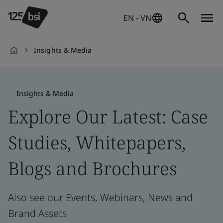
EN - VN
Insights & Media
en-
VN
Insights & Media
Explore Our Latest: Case
Studies, Whitepapers,
Blogs and Brochures
Also see our Events, Webinars, News and
Brand Assets