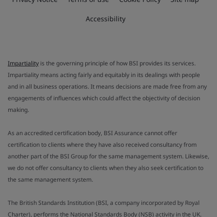
Accessibility
Impartiality
is the governing principle of how BSI provides its services.
Impartiality means acting fairly and equitably in its dealings with people
and in all business operations. It means decisions are made free from any
engagements of influences which could affect the objectivity of decision
making.
As an accredited certification body, BSI Assurance cannot offer
certification to clients where they have also received consultancy from
another part of the BSI Group for the same management system. Likewise,
we do not offer consultancy to clients when they also seek certification to
the same management system.
The British Standards Institution (BSI, a company incorporated by Royal
Charter), performs the National Standards Body (NSB) activity in the UK.