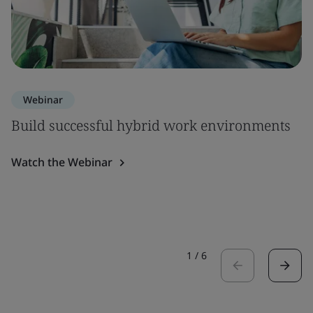
Webinar
Build successful hybrid work environments
Watch the Webinar
1
/
6