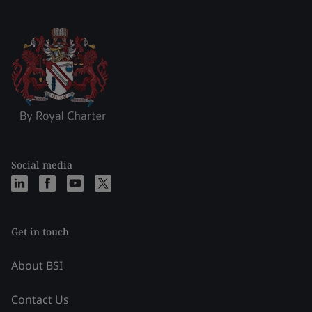
Social media
Get in touch
About BSI
Contact Us