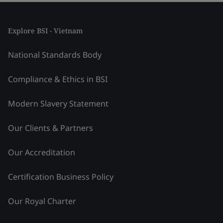
Explore BSI - Vietnam
National Standards Body
Compliance & Ethics in BSI
Modern Slavery Statement
Our Clients & Partners
Our Accreditation
Certification Business Policy
Our Royal Charter