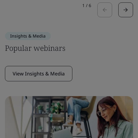
1
/
6
Insights & Media
Popular webinars
View Insights & Media