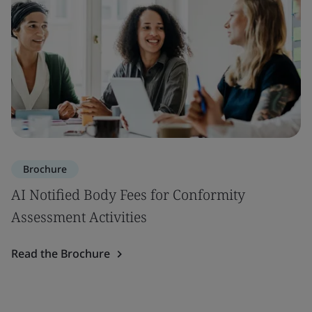
Brochure
AI Notified Body Fees for Conformity
Assessment Activities
Read the Brochure