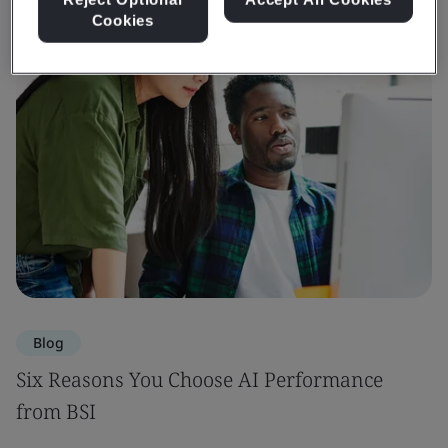
Cookies
Blog
Six Reasons You Choose AI Performance
from BSI