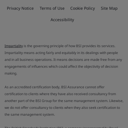
Privacy Notice
Terms of Use
Cookie Policy
Site Map
Accessibility
Impartiality
is the governing principle of how BSI provides its services.
Impartiality means acting fairly and equitably in its dealings with people
and in all business operations. It means decisions are made free from any
engagements of influences which could affect the objectivity of decision
making.
As an accredited certification body, BSI Assurance cannot offer
certification to clients where they have also received consultancy from
another part of the BSI Group for the same management system. Likewise,
we do not offer consultancy to clients when they also seek certification to
the same management system.