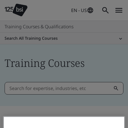
EN - US
Training Courses & Qualifications
Search All Training Courses
Training Courses
Filter by: