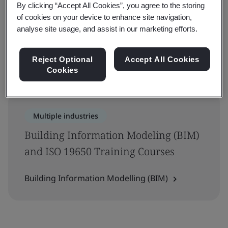
By clicking “Accept All Cookies”, you agree to the storing
Filters
of cookies on your device to enhance site navigation,
analyse site usage, and assist in our marketing efforts.
Advanced filter
Reject Optional
Accept All Cookies
Showing 1-1 of 1 results
Cookies
Multiple industries
Building Information Modeling (BIM)
and ISO 19650 Training Courses
Building Information Modelling (BIM)