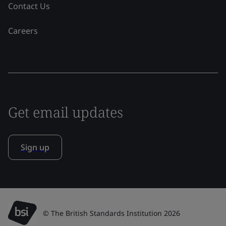
Contact Us
Careers
Get email updates
Sign up
© The British Standards Institution 2026