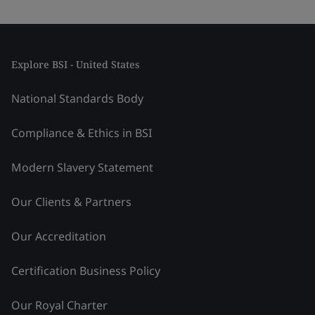
Explore BSI - United States
National Standards Body
Compliance & Ethics in BSI
Modern Slavery Statement
Our Clients & Partners
Our Accreditation
Certification Business Policy
Our Royal Charter