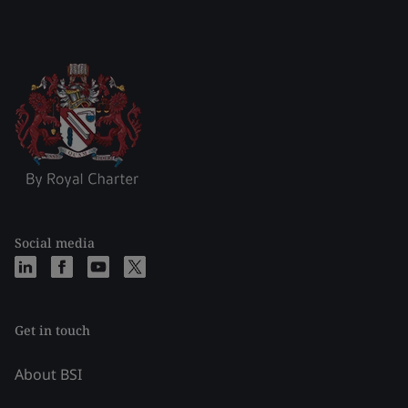
Social media
Get in touch
About BSI