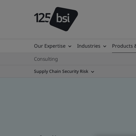
Our Expertise
Industries
Products 
Consulting
Supply Chain Security Risk