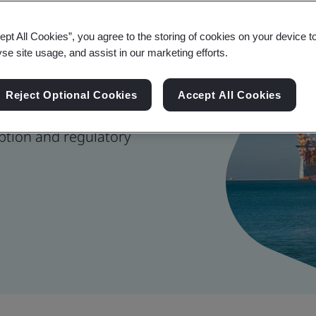
 Management
ept All Cookies”, you agree to the storing of cookies on your device t
yse site usage, and assist in our marketing efforts.
Reject Optional Cookies
Accept All Cookies
nage risk, strengthen
ption and regulatory