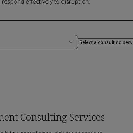
respond effectively to disruption.
ent Consulting Services