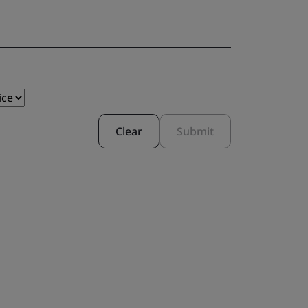
Clear
Submit