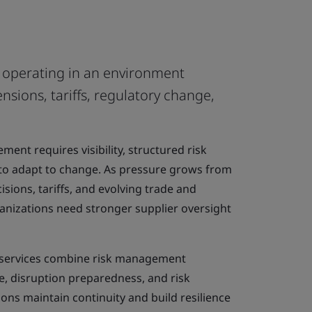
e operating in an environment
nsions, tariffs, regulatory change,
ent requires visibility, structured risk
to adapt to change. As pressure grows from
isions, tariffs, and evolving trade and
anizations need stronger supplier oversight
g services combine risk management
e, disruption preparedness, and risk
ions maintain continuity and build resilience