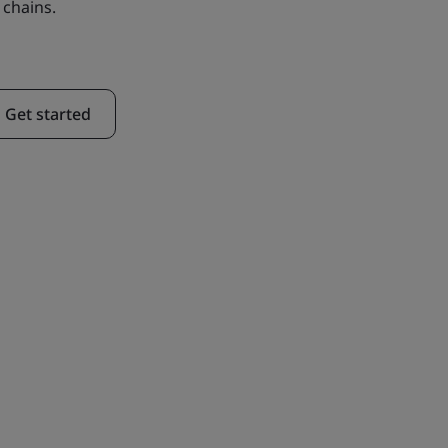
 chains.
Get started