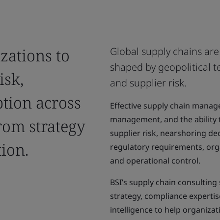
zations to
Global supply chains ar
shaped by geopolitical te
isk,
and supplier risk.
tion across
Effective supply chain managem
management, and the ability 
rom strategy
supplier risk, nearshoring dec
ion.
regulatory requirements, org
and operational control.
BSI’s supply chain consultin
strategy, compliance expertis
intelligence to help organizat