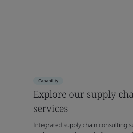
Capability
Explore our supply ch
services
Integrated supply chain consulting s