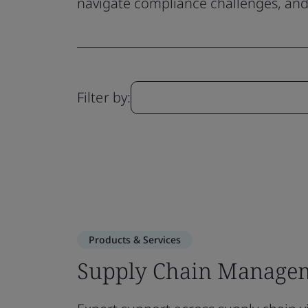
navigate compliance challenges, and 
Filter by:
Products & Services
Supply Chain Managem