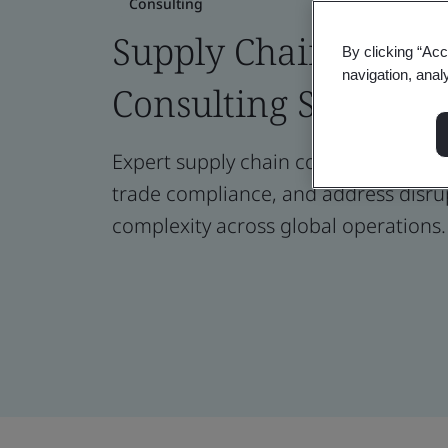
Consulting
Supply Chain Risk
By clicking “Acc
navigation, anal
Consulting Services
Expert supply chain consulting to ma
trade compliance, and address disru
complexity across global operations.