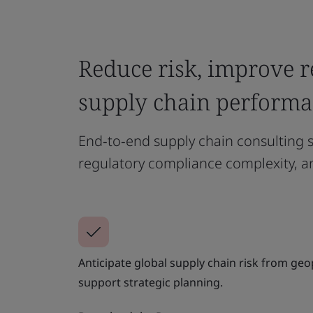
Reduce risk, improve r
supply chain perform
End‑to‑end supply chain consulting s
regulatory compliance complexity, a
Anticipate global supply chain risk from geop
support strategic planning.