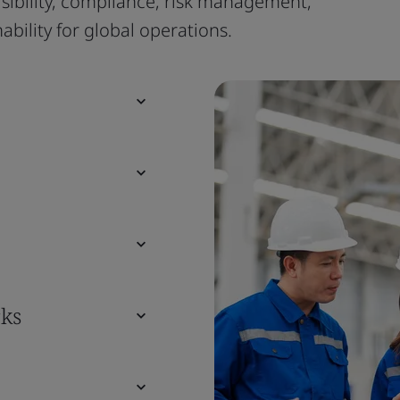
isibility, compliance, risk management,
bility for global operations.
ks