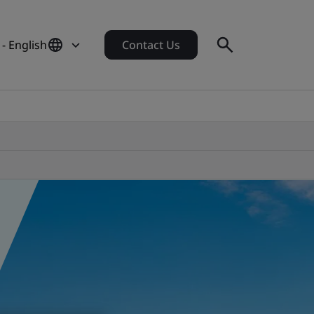
 - English
Contact Us