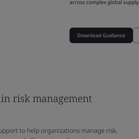
across complex global supply
Download Guidance
ain risk management
upport to help organizations manage risk,