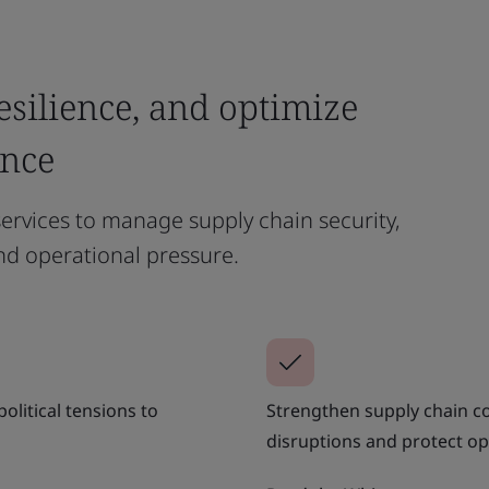
esilience, and optimize
ance
ervices to manage supply chain security,
nd operational pressure.
olitical tensions to
Strengthen supply chain co
disruptions and protect op