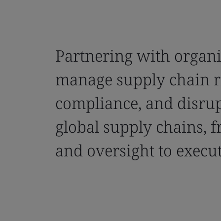
Partnering with organi
manage supply chain r
compliance, and disrup
global supply chains, f
and oversight to execut