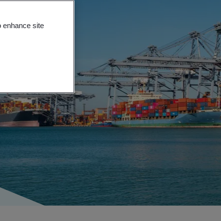
o enhance site