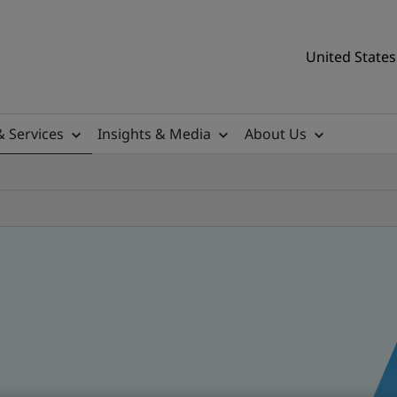
United States
& Services
Insights & Media
About Us