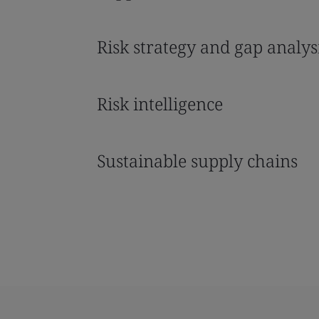
Risk strategy and gap analys
Risk intelligence
Sustainable supply chains