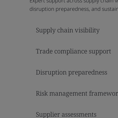
Expert support across supply chain v
disruption preparedness, and sustaina
Supply chain visibility
Trade compliance support
Disruption preparedness
Risk management framewor
Supplier assessments