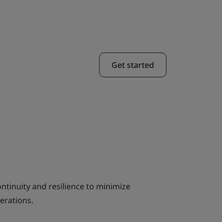
Get started
ntinuity and resilience to minimize
erations.