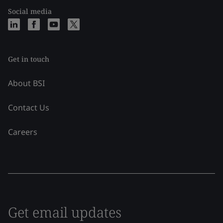
Social media
Get in touch
About BSI
Contact Us
Careers
Get email updates