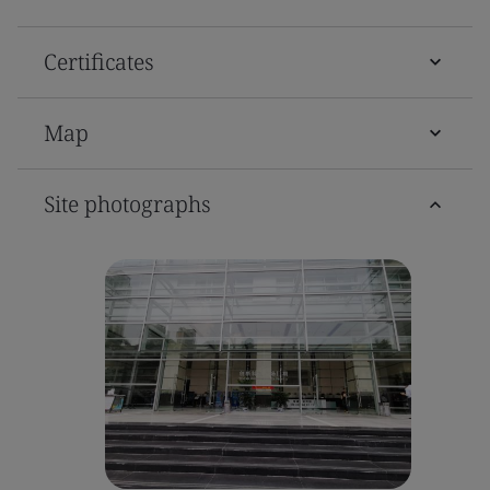
Certificates
Map
Site photographs