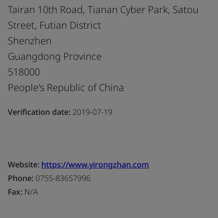
Tairan 10th Road, Tianan Cyber Park, Satou
Street, Futian District
Shenzhen
Guangdong Province
518000
People's Republic of China
Verification date:
2019-07-19
Website:
https://www.yirongzhan.com
Phone:
0755-83657996
Fax:
N/A