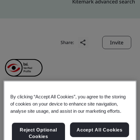
Kitemark advanced search
Invite
Share:
Yirongzhan Fintech
By clicking “Accept All Cookies”, you agree to the storing
of cookies on your device to enhance site navigation,
analyse site usage, and assist in our marketing efforts.
(Shenzhen) Limited
Reject Optional
Accept All Cookies
Business scope:
Technology development, technical
Cookies