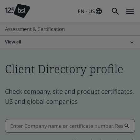
EN - US
Assessment & Certification
View all
Client Directory profile
Check company, site and product certificates,
US and global companies