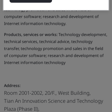
services, technical advice, technology transfer,
technology promotion and sales in the field of
computer software; research and development of
Internet information technology.
Products, services or works:
Technology development,
technical services, technical advice, technology
transfer, technology promotion and sales in the field
of computer software; research and development of
Internet information technology
Address:
Room 2001-2002, 20/F., West Building,
Tian An Innovation Science and Technology
Plaza (Phase II),