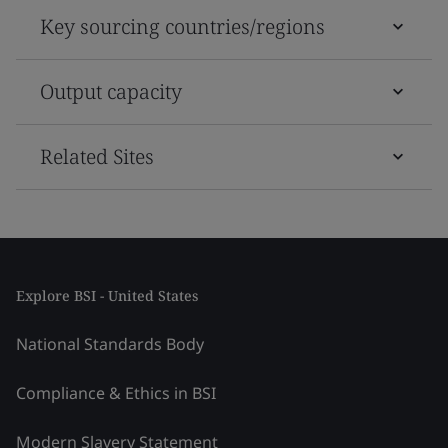
Key sourcing countries/regions
Output capacity
Related Sites
Explore BSI - United States
National Standards Body
Compliance & Ethics in BSI
Modern Slavery Statement