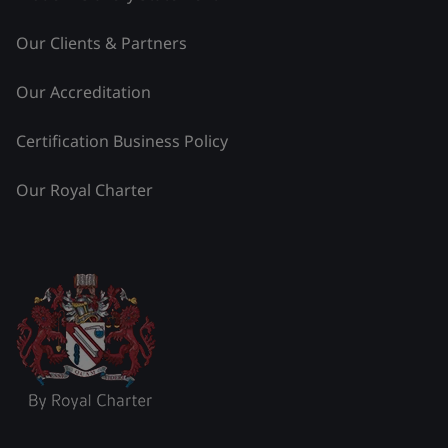
Our Clients & Partners
Our Accreditation
Certification Business Policy
Our Royal Charter