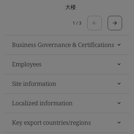
大楼
1
/
3
Business Governance & Certifications
Employees
Site information
Localized information
Key export countries/regions