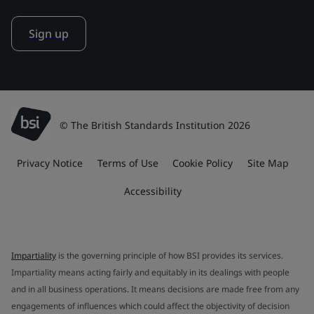
Sign up
© The British Standards Institution 2026
Privacy Notice
Terms of Use
Cookie Policy
Site Map
Accessibility
Impartiality
is the governing principle of how BSI provides its services.
Impartiality means acting fairly and equitably in its dealings with people
and in all business operations. It means decisions are made free from any
engagements of influences which could affect the objectivity of decision