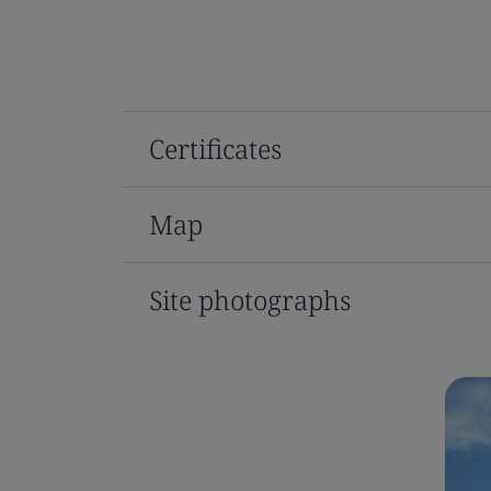
Certificates
Map
Site photographs