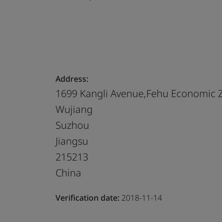
Address:
1699 Kangli Avenue,Fehu Economic 
Wujiang
Suzhou
Jiangsu
215213
China
Verification date:
2018-11-14