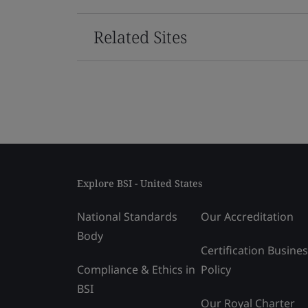
Related Sites
Explore BSI - United States
National Standards
Our Accreditation
Body
Certification Busine
Compliance & Ethics in
Policy
BSI
Our Royal Charter