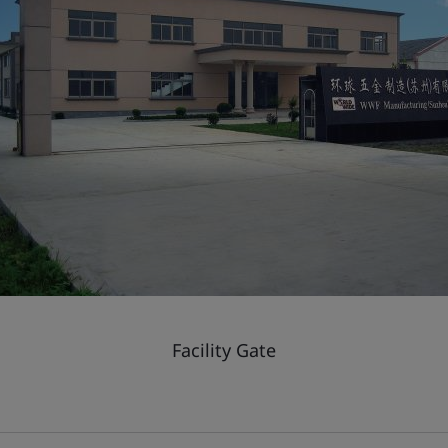
Facility Gate