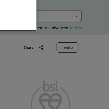
Kitemark advanced search
Invite
Share: