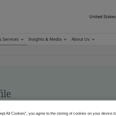
United States
& Services
Insights & Media
About Us
ile
tificates, US and global companies
ept All Cookies”, you agree to the storing of cookies on your device t