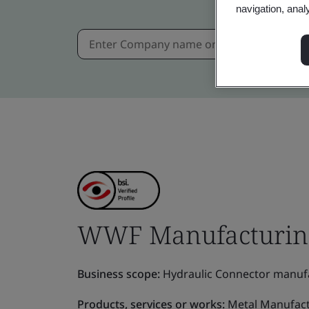
navigation, anal
WWF Manufacturing 
Business scope:
Hydraulic Connector manufa
Products, services or works:
Metal Manufact