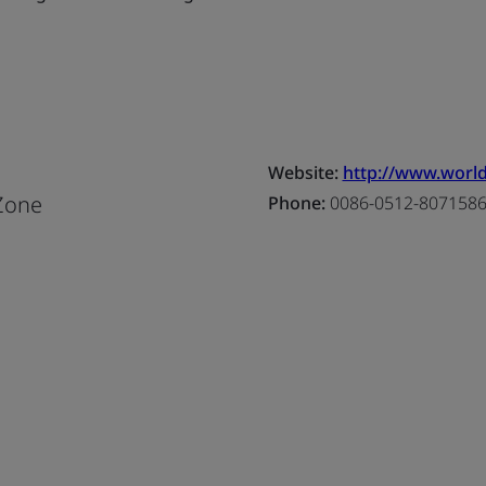
Website:
http://www.world
Zone
Phone:
0086-0512-807158