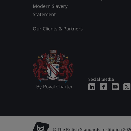
Modern Slavery
Statement
Our Clients & Partners
Social media
© The British Standards Institution 202