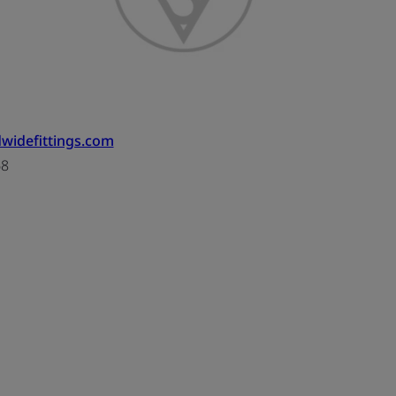
widefittings.com
68