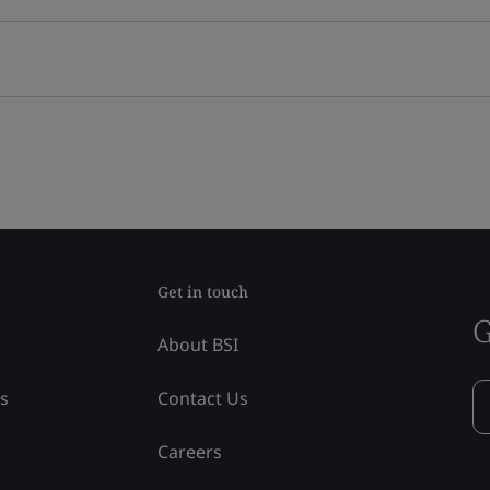
Get in touch
G
About BSI
ss
Contact Us
Careers