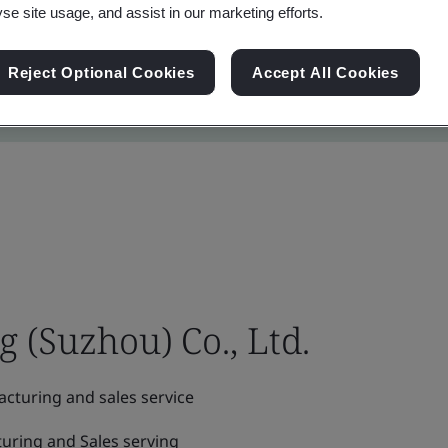
yse site usage, and assist in our marketing efforts.
Reject Optional Cookies
Accept All Cookies
(Suzhou) Co., Ltd.
cturing and sales service
uring and Sales serving