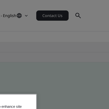
 - English
Contact Us
o enhance site