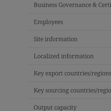
Business Governance & Certi
Employees
Site information
Localized information
Key export countries/region
Key sourcing countries/regi
Output capacity