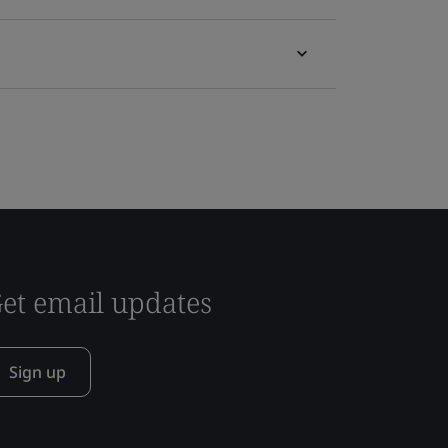
et email updates
Sign up