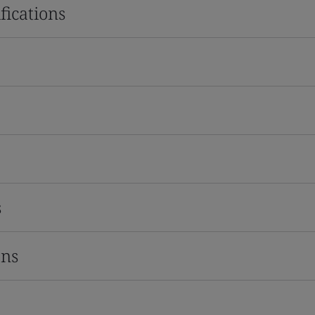
fications
s
ons