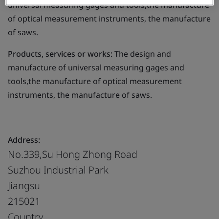
universal measuring gages and tools,the manufacture
of optical measurement instruments, the manufacture
of saws.
Products, services or works:
The design and
manufacture of universal measuring gages and
tools,the manufacture of optical measurement
instruments, the manufacture of saws.
Address:
No.339,Su Hong Zhong Road
Suzhou Industrial Park
Jiangsu
215021
Country