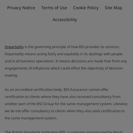
Privacy Notice
Terms of Use
Cookie Policy
Site Map
Accessibility
Impartiality
is the governing principle of how BSI provides its services.
Impartiality means acting fairly and equitably in its dealings with people
and in all business operations. It means decisions are made free from any
engagements of influences which could affect the objectivity of decision
making.
As an accredited certification body, BSI Assurance cannot offer
certification to clients where they have also received consultancy from
another part of the BSI Group for the same management system. Likewise,
we do not offer consultancy to clients when they also seek certification to
the same management system.
The British Standards Institution (BSI, a company incorporated by Royal