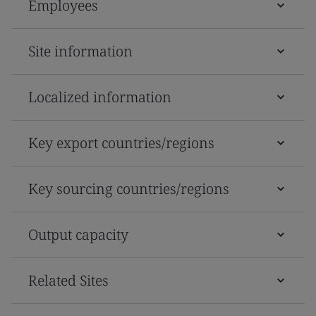
Employees
Site information
Localized information
Key export countries/regions
Key sourcing countries/regions
Output capacity
Related Sites