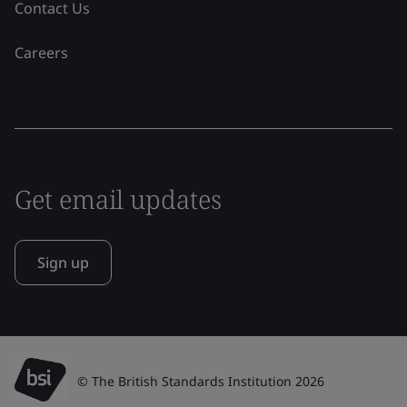
Contact Us
Careers
Get email updates
Sign up
© The British Standards Institution 2026