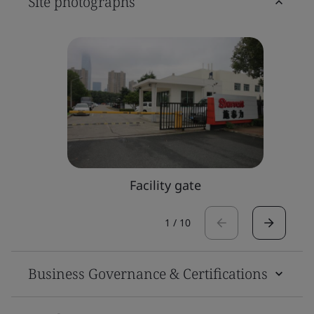
Site photographs
Facility gate
1
/
10
Business Governance & Certifications