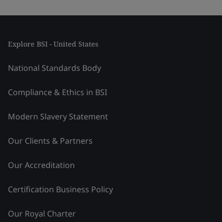
Explore BSI - United States
National Standards Body
Compliance & Ethics in BSI
Modern Slavery Statement
Our Clients & Partners
Our Accreditation
Certification Business Policy
Our Royal Charter