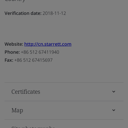
Verification date:
2018-11-12
Website:
http://cn.starrett.com
Phone:
+86 512 67411940
Fax:
+86 512 67415697
Certificates
Map