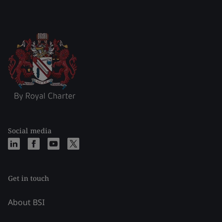
Social media
Get in touch
About BSI