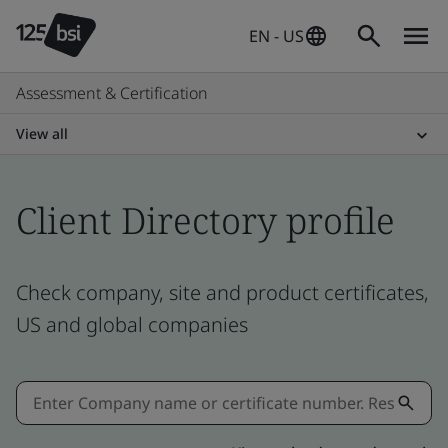
EN - US
Assessment & Certification
View all
Client Directory profile
Check company, site and product certificates,
US and global companies