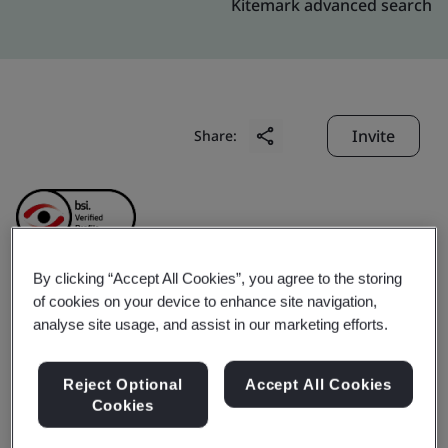
Kitemark advanced search
Invite
Share:
By clicking “Accept All Cookies”, you agree to the storing
of cookies on your device to enhance site navigation,
Starrett Tools (Suzhou)
analyse site usage, and assist in our marketing efforts.
Company Limited
Reject Optional
Accept All Cookies
Cookies
Business scope:
The design and manufacture of