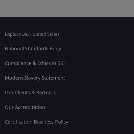
Explore BSI - United States
National Standards Body
Compliance & Ethics in BSI
Modern Slavery Statement
Our Clients & Partners
Our Accreditation
Certification Business Policy