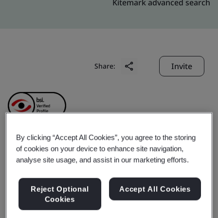
Kitemark advanced search
Invite
Share:
By clicking “Accept All Cookies”, you agree to the storing
of cookies on your device to enhance site navigation,
Baoshan Iron & Steel Co.,
analyse site usage, and assist in our marketing efforts.
Ltd.
Reject Optional
Accept All Cookies
Cookies
Business scope:
Design and Manufacturing of steel