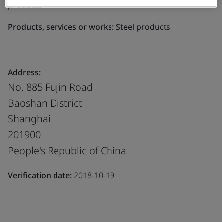
products
Products, services or works:
Steel products
Address:
No. 885 Fujin Road
Baoshan District
Shanghai
201900
People's Republic of China
Verification date:
2018-10-19