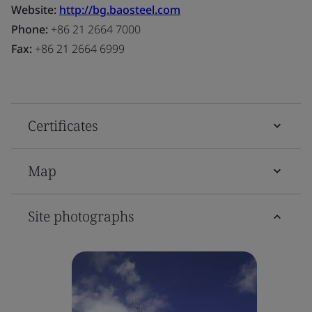
Website:
http://bg.baosteel.com
Phone:
+86 21 2664 7000
Fax:
+86 21 2664 6999
Certificates
Map
Site photographs