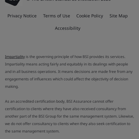
Privacy Notice
Terms of Use
Cookie Policy
Site Map
Accessibility
Impartiality
is the governing principle of how BSI provides its services.
Impartiality means acting fairly and equitably in its dealings with people
and in all business operations. It means decisions are made free from any
engagements of influences which could affect the objectivity of decision
making.
As an accredited certification body, BSI Assurance cannot offer
certification to clients where they have also received consultancy from
another part of the BSI Group for the same management system. Likewise,
we do not offer consultancy to clients when they also seek certification to
the same management system.