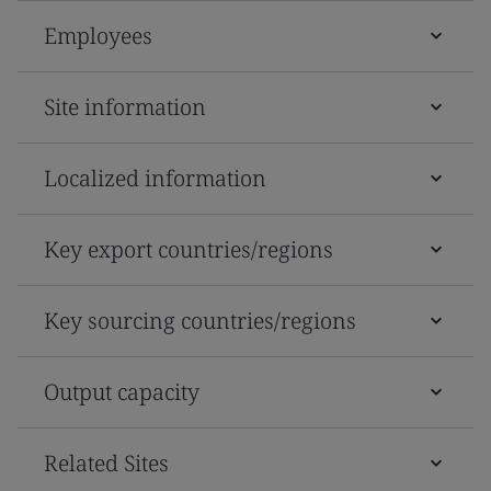
Employees
Site information
Localized information
Key export countries/regions
Key sourcing countries/regions
Output capacity
Related Sites