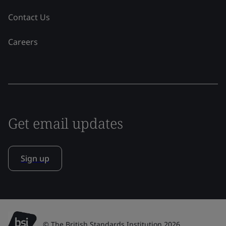
Contact Us
Careers
Get email updates
Sign up
© The British Standards Institution 2026