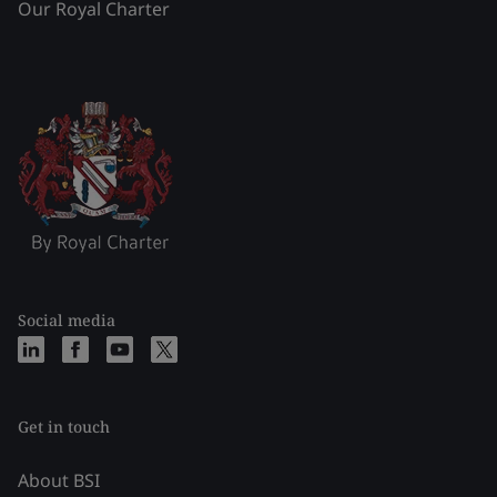
Our Royal Charter
Social media
Get in touch
About BSI