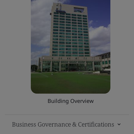
Building Overview
Business Governance & Certifications