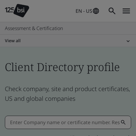
EN - US
Assessment & Certification
View all
Client Directory profile
Check company, site and product certificates,
US and global companies