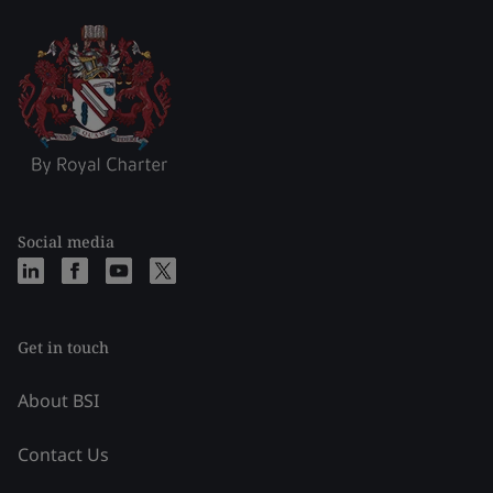
Social media
Get in touch
About BSI
Contact Us