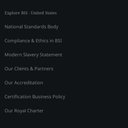
Explore BSI - United States
National Standards Body
Compliance & Ethics in BSI
Modern Slavery Statement
Our Clients & Partners
Our Accreditation
Certification Business Policy
Our Royal Charter