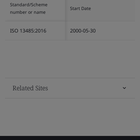
Standard/Scheme
Start Date
number or name
ISO 13485:2016
2000-05-30
Related Sites