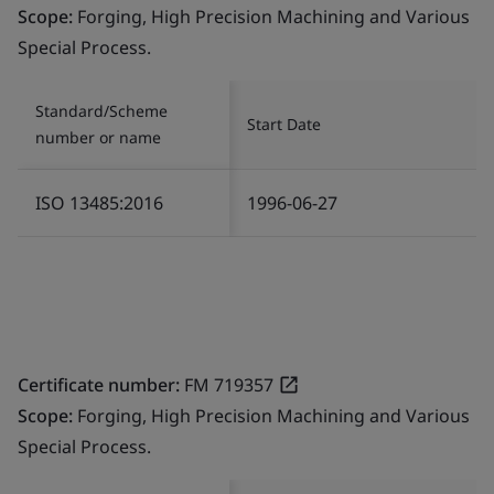
Scope:
Forging, High Precision Machining and Various
Special Process.
Standard/Scheme
Start Date
number or name
ISO 13485:2016
1996-06-27
Certificate number:
FM 719357
Scope:
Forging, High Precision Machining and Various
Special Process.