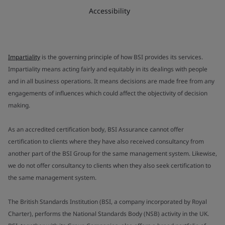
Accessibility
Impartiality
is the governing principle of how BSI provides its services.
Impartiality means acting fairly and equitably in its dealings with people
and in all business operations. It means decisions are made free from any
engagements of influences which could affect the objectivity of decision
making.
As an accredited certification body, BSI Assurance cannot offer
certification to clients where they have also received consultancy from
another part of the BSI Group for the same management system. Likewise,
we do not offer consultancy to clients when they also seek certification to
the same management system.
The British Standards Institution (BSI, a company incorporated by Royal
Charter), performs the National Standards Body (NSB) activity in the UK.