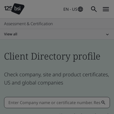
EN - US
Assessment & Certification
View all
Client Directory profile
Check company, site and product certificates,
US and global companies