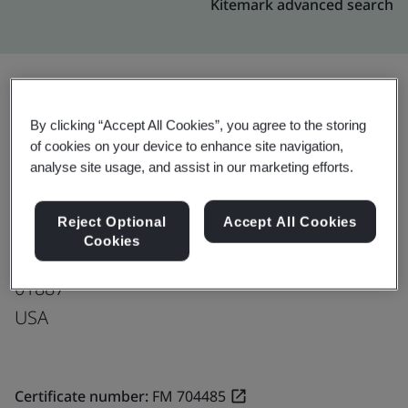
Kitemark advanced search
Upgrade
Share:
By clicking “Accept All Cookies”, you agree to the storing
of cookies on your device to enhance site navigation,
analyse site usage, and assist in our marketing efforts.
Tecomet, Inc.
Reject Optional
Accept All Cookies
115 Eames Street
Cookies
Wilmington
01887
USA
Certificate number:
FM 704485