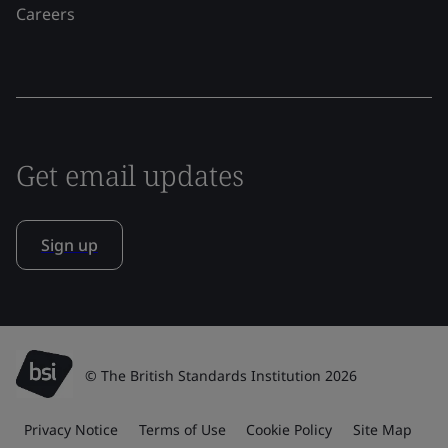
Careers
Get email updates
Sign up
© The British Standards Institution 2026
Privacy Notice
Terms of Use
Cookie Policy
Site Map