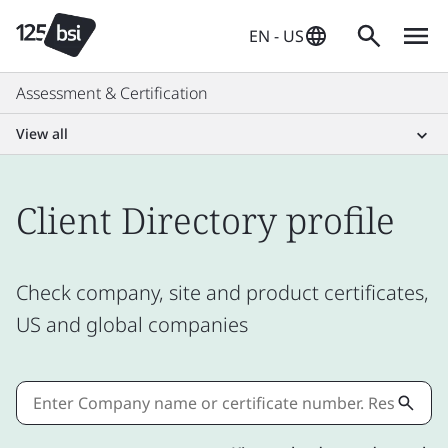
EN - US
Assessment & Certification
View all
Client Directory profile
Check company, site and product certificates,
US and global companies