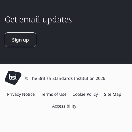
Get email updates
Sign up
© The British Standards Institution 2026
Privacy Notice
Terms of Use
Cookie Policy
Site Map
Accessibility