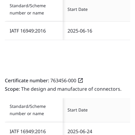
Standard/Scheme
Start Date
number or name
IATF 16949:2016
2025-06-16
Certificate number:
763456-000
Scope:
The design and manufacture of connectors.
Standard/Scheme
Start Date
number or name
IATF 16949:2016
2025-06-24