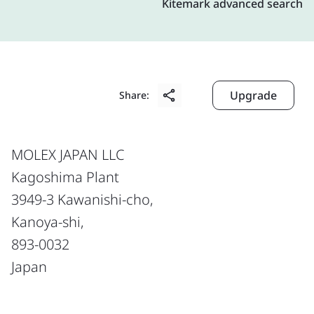
Kitemark advanced search
Upgrade
Share:
MOLEX JAPAN LLC
Kagoshima Plant
3949-3 Kawanishi-cho,
Kanoya-shi,
893-0032
Japan