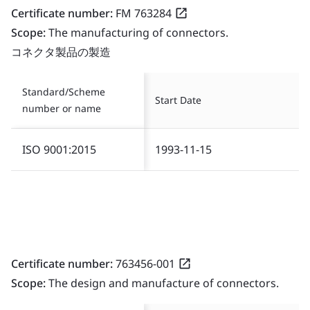
Certificate number:
FM 763284
Scope:
The manufacturing of connectors.
コネクタ製品の製造
Standard/Scheme
Start Date
number or name
ISO 9001:2015
1993-11-15
Certificate number:
763456-001
Scope:
The design and manufacture of connectors.