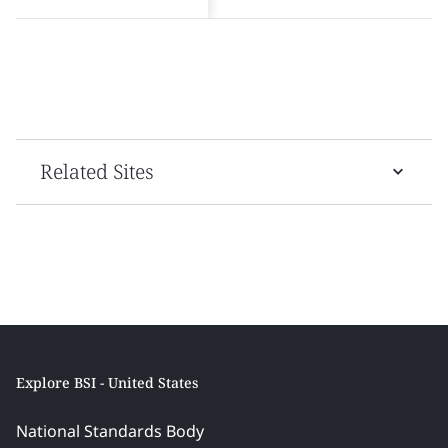
Related Sites
Explore BSI - United States
National Standards Body