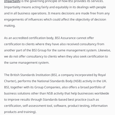
Impartiality
is the governing principle of how BSI provides its services.
Impartiality means acting fairly and equitably in its dealings with people
and in all business operations. It means decisions are made free from any
engagements of influences which could affect the objectivity of decision
making.
As an accredited certification body, BSI Assurance cannot offer
certification to clients where they have also received consultancy from
another part of the BSI Group for the same management system. Likewise,
we do not offer consultancy to clients when they also seek certification to
the same management system.
The British Standards Institution (BSI, a company incorporated by Royal
Charter), performs the National Standards Body (NSB) activity in the UK.
BSI, together with its Group Companies, also offers a broad portfolio of
business solutions other than NSB activity that help businesses worldwide
to improve results through Standards-based best practice (such as
certification, self-assessment tool, software, product testing, information
products and training).