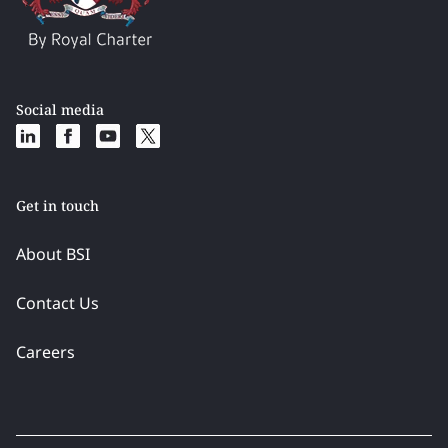
Social media
Get in touch
About BSI
Contact Us
Careers