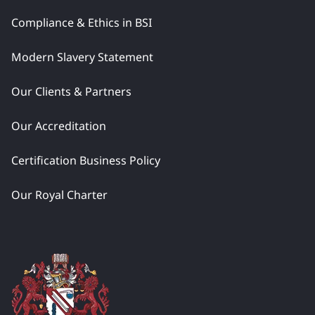
Compliance & Ethics in BSI
Modern Slavery Statement
Our Clients & Partners
Our Accreditation
Certification Business Policy
Our Royal Charter