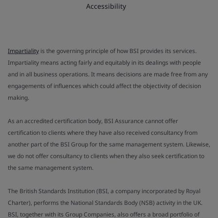
Accessibility
Impartiality
is the governing principle of how BSI provides its services.
Impartiality means acting fairly and equitably in its dealings with people
and in all business operations. It means decisions are made free from any
engagements of influences which could affect the objectivity of decision
making.
As an accredited certification body, BSI Assurance cannot offer
certification to clients where they have also received consultancy from
another part of the BSI Group for the same management system. Likewise,
we do not offer consultancy to clients when they also seek certification to
the same management system.
The British Standards Institution (BSI, a company incorporated by Royal
Charter), performs the National Standards Body (NSB) activity in the UK.
BSI, together with its Group Companies, also offers a broad portfolio of