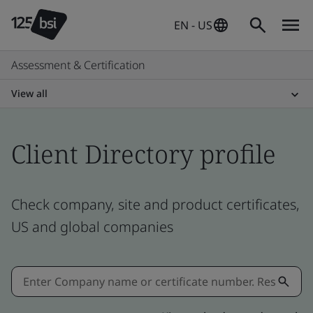
EN - US
Assessment & Certification
View all
Client Directory profile
Check company, site and product certificates,
US and global companies