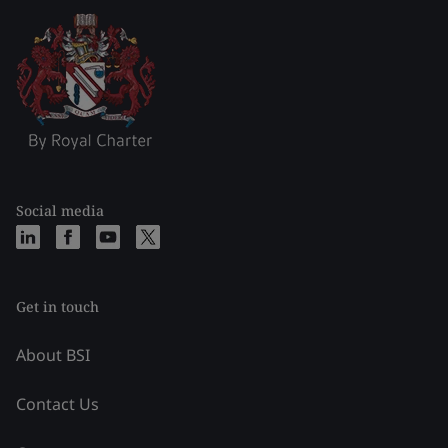
Social media
Get in touch
About BSI
Contact Us