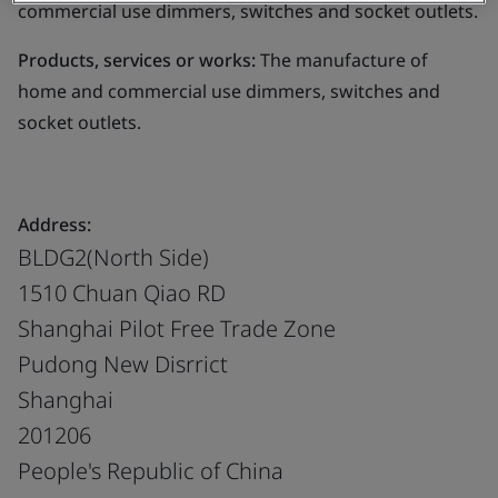
commercial use dimmers, switches and socket outlets.
Products, services or works:
The manufacture of
home and commercial use dimmers, switches and
socket outlets.
Address:
BLDG2(North Side)
1510 Chuan Qiao RD
Shanghai Pilot Free Trade Zone
Pudong New Disrrict
Shanghai
201206
People's Republic of China