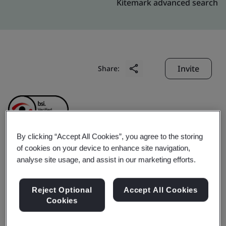
Kitemark advanced search
Invite
Share:
By clicking “Accept All Cookies”, you agree to the storing
of cookies on your device to enhance site navigation,
Lutron GL Electronic
analyse site usage, and assist in our marketing efforts.
(Shanghai) Co., Ltd.
Reject Optional
Accept All Cookies
Cookies
Business scope:
The manufacture of home and