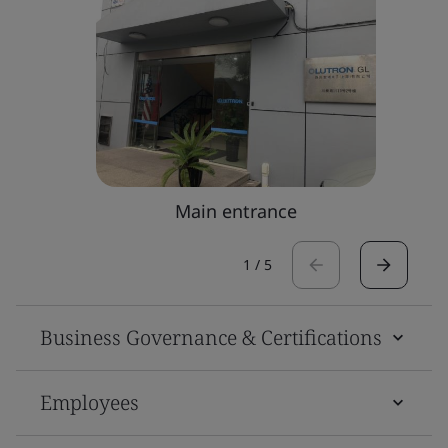
Main entrance
1
/
5
Business Governance & Certifications
Employees