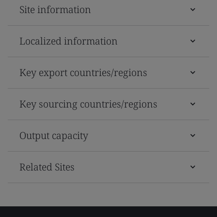
Site information
Localized information
Key export countries/regions
Key sourcing countries/regions
Output capacity
Related Sites