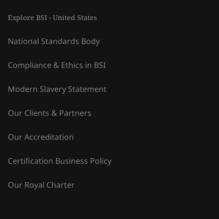
Explore BSI - United States
National Standards Body
Compliance & Ethics in BSI
Modern Slavery Statement
Our Clients & Partners
Our Accreditation
Certification Business Policy
Our Royal Charter