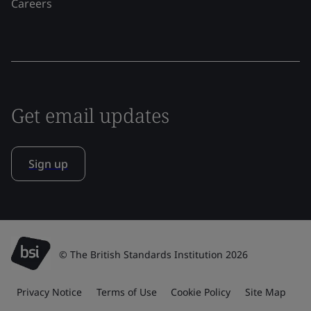
Careers
Get email updates
Sign up
© The British Standards Institution 2026
Privacy Notice
Terms of Use
Cookie Policy
Site Map