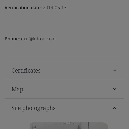
Verification date:
2019-05-13
Phone:
exu@lutron.com
Certificates
Map
Site photographs