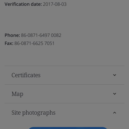
Verification date:
2017-08-03
Phone:
86-0871-6497 0082
Fax:
86-0871-6625 7051
Certificates
Map
Site photographs