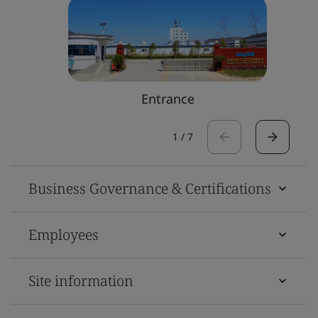
Entrance
1
/
7
Business Governance & Certifications
Employees
Site information