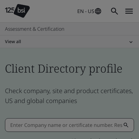
EN - US
Assessment & Certification
View all
Client Directory profile
Check company, site and product certificates,
US and global companies