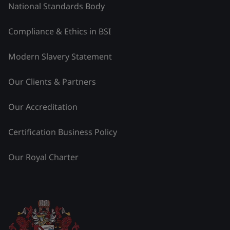
National Standards Body
Compliance & Ethics in BSI
Modern Slavery Statement
Our Clients & Partners
Our Accreditation
Certification Business Policy
Our Royal Charter