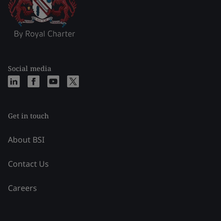
Social media
Get in touch
About BSI
Contact Us
Careers