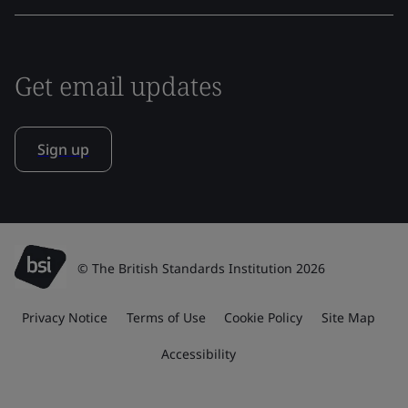
Get email updates
Sign up
© The British Standards Institution 2026
Privacy Notice
Terms of Use
Cookie Policy
Site Map
Accessibility