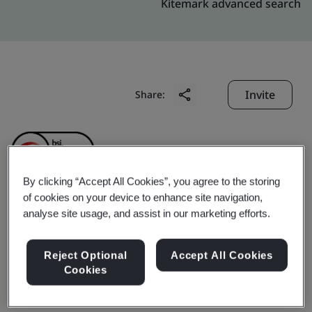
Kitemark advanced search
Invite
Share:
By clicking “Accept All Cookies”, you agree to the storing
of cookies on your device to enhance site navigation,
Kunming LIBY Daily
analyse site usage, and assist in our marketing efforts.
Chemical Industry Co.,
Reject Optional
Accept All Cookies
Cookies
Ltd.