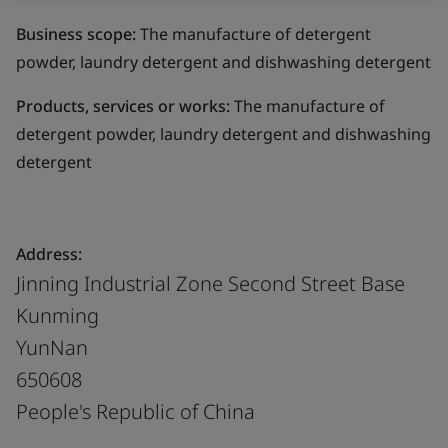
Business scope:
The manufacture of detergent
powder, laundry detergent and dishwashing detergent
Products, services or works:
The manufacture of
detergent powder, laundry detergent and dishwashing
detergent
Address:
Jinning Industrial Zone Second Street Base
Kunming
YunNan
650608
People's Republic of China