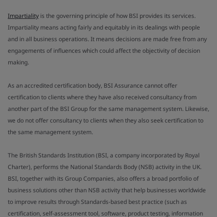
Impartiality
is the governing principle of how BSI provides its services.
Impartiality means acting fairly and equitably in its dealings with people
and in all business operations. It means decisions are made free from any
engagements of influences which could affect the objectivity of decision
making.
As an accredited certification body, BSI Assurance cannot offer
certification to clients where they have also received consultancy from
another part of the BSI Group for the same management system. Likewise,
we do not offer consultancy to clients when they also seek certification to
the same management system.
The British Standards Institution (BSI, a company incorporated by Royal
Charter), performs the National Standards Body (NSB) activity in the UK.
BSI, together with its Group Companies, also offers a broad portfolio of
business solutions other than NSB activity that help businesses worldwide
to improve results through Standards-based best practice (such as
certification, self-assessment tool, software, product testing, information