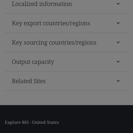
Localized information
Key export countries/regions
Key sourcing countries/regions
Output capacity
Related Sites
Explore BSI - United States