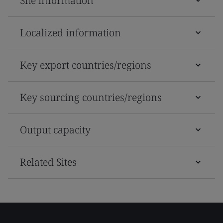
Site information
Localized information
Key export countries/regions
Key sourcing countries/regions
Output capacity
Related Sites