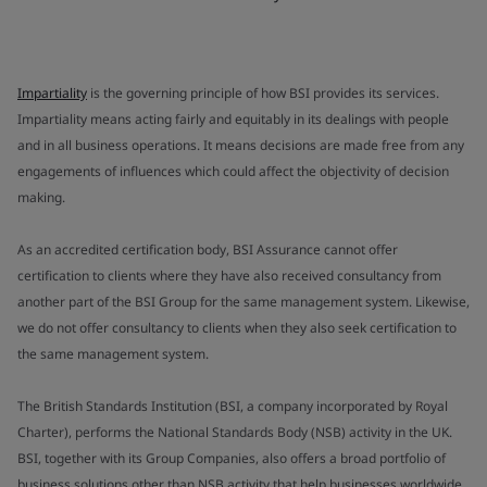
Impartiality
is the governing principle of how BSI provides its services.
Impartiality means acting fairly and equitably in its dealings with people
and in all business operations. It means decisions are made free from any
engagements of influences which could affect the objectivity of decision
making.
As an accredited certification body, BSI Assurance cannot offer
certification to clients where they have also received consultancy from
another part of the BSI Group for the same management system. Likewise,
we do not offer consultancy to clients when they also seek certification to
the same management system.
The British Standards Institution (BSI, a company incorporated by Royal
Charter), performs the National Standards Body (NSB) activity in the UK.
BSI, together with its Group Companies, also offers a broad portfolio of
business solutions other than NSB activity that help businesses worldwide