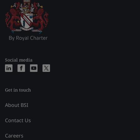
Social media
Get in touch
About BSI
Contact Us
Careers