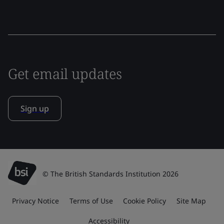
Get email updates
Sign up
© The British Standards Institution 2026
Privacy Notice
Terms of Use
Cookie Policy
Site Map
Accessibility