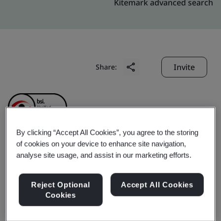
Kitemark advanced search
Invite
Share:
By clicking “Accept All Cookies”, you agree to the storing
of cookies on your device to enhance site navigation,
Erae Automotive India
analyse site usage, and assist in our marketing efforts.
Pvt. Ltd.
Reject Optional
Accept All Cookies
Cookies
Business scope:
Assembly of Air Conditioning