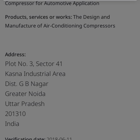
Compressor for Automotive Application
Products, services or works:
The Design and
Manufacture of Air-Conditioning Compressors
Address:
Plot No. 3, Sector 41
Kasna Industrial Area
Dist. G B Nagar
Greater Noida
Uttar Pradesh
201310
India
Verification date:
2018-06-11