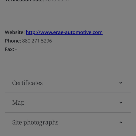
Website:
http://www.erae-automotive.com
Phone:
880 271 5296
Fax:
-
Certificates
Map
Site photographs