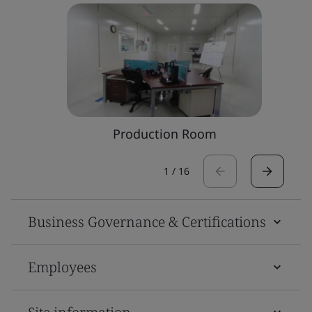
Production Room
1
/
16
Business Governance & Certifications
Employees