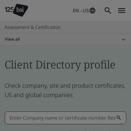
EN - US
Assessment & Certification
View all
Client Directory profile
Check company, site and product certificates,
US and global companies