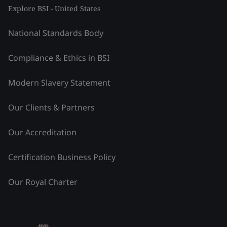
Explore BSI - United States
National Standards Body
Compliance & Ethics in BSI
Modern Slavery Statement
Our Clients & Partners
Our Accreditation
Certification Business Policy
Our Royal Charter