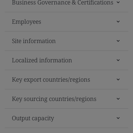
Business Governance & Certifications
Employees
Site information
Localized information
Key export countries/regions
Key sourcing countries/regions
Output capacity