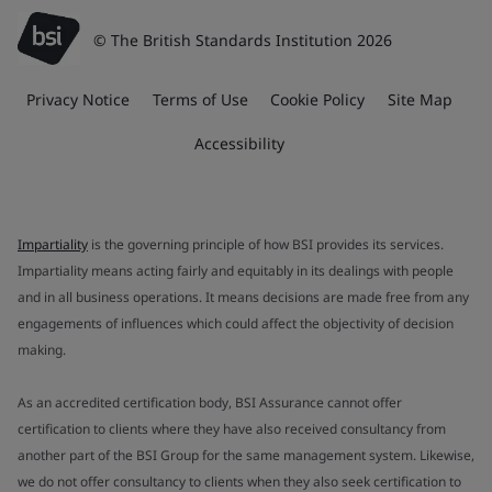
© The British Standards Institution 2026
Privacy Notice
Terms of Use
Cookie Policy
Site Map
Accessibility
Impartiality
is the governing principle of how BSI provides its services.
Impartiality means acting fairly and equitably in its dealings with people
and in all business operations. It means decisions are made free from any
engagements of influences which could affect the objectivity of decision
making.
As an accredited certification body, BSI Assurance cannot offer
certification to clients where they have also received consultancy from
another part of the BSI Group for the same management system. Likewise,
we do not offer consultancy to clients when they also seek certification to