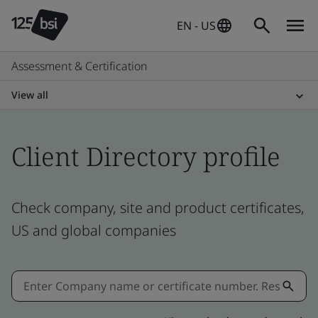
EN - US
Assessment & Certification
View all
Client Directory profile
Check company, site and product certificates,
US and global companies