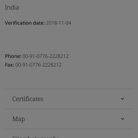
India
Verification date:
2018-11-04
Phone:
00-91-0776-2228212
Fax:
00-91-0776-2228212
Certificates
Map