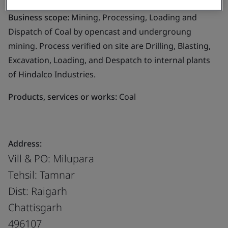
Business scope:
Mining, Processing, Loading and
Dispatch of Coal by opencast and undergroung
mining. Process verified on site are Drilling, Blasting,
Excavation, Loading, and Despatch to internal plants
of Hindalco Industries.
Products, services or works:
Coal
Address:
Vill & PO: Milupara
Tehsil: Tamnar
Dist: Raigarh
Chattisgarh
496107