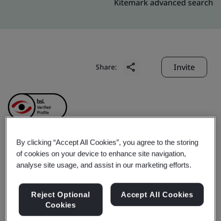
Kitemark advanced search
Invite
Share:
By clicking “Accept All Cookies”, you agree to the storing
Gare Palma Mines (IV/4
of cookies on your device to enhance site navigation,
analyse site usage, and assist in our marketing efforts.
& IV/5) (Hindalco
Reject Optional
Accept All Cookies
Industries Limited)
Cookies