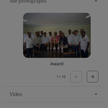
Site photographs
Award
1
/
10
Video