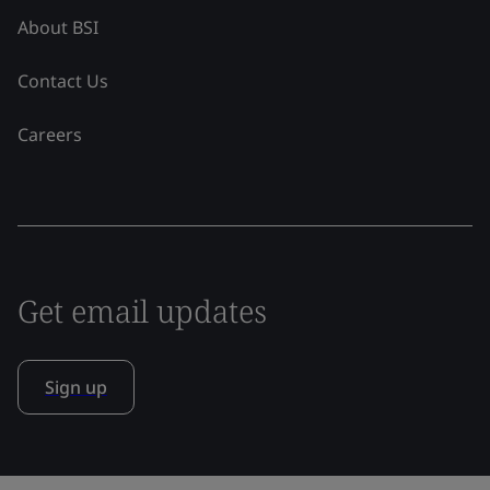
About BSI
Contact Us
Careers
Get email updates
Sign up