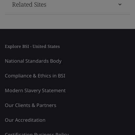
Related Sites
Explore BSI - United States
National Standards Body
Compliance & Ethics in BSI
Modern Slavery Statement
Our Clients & Partners
Our Accreditation
Certification Business Policy