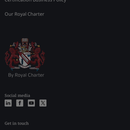
Our Royal Charter
Social media
Get in touch