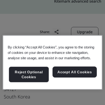
Kitemark advanced search
Upgrade
Share:
By clicking “Accept All Cookies”, you agree to the storing
Hankook Tire & Technology Co., Ltd.
of cookies on your device to enhance site navigation,
Technodome
analyse site usage, and assist in our marketing efforts.
50, Yuseong-daero, 935 beon-gil
Reject Optional
Accept All Cookies
Yuseong-gu
Cookies
Daejeon
34127
South Korea