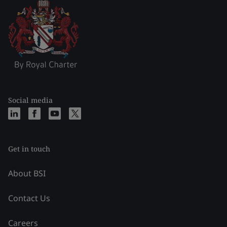
Social media
Get in touch
About BSI
Contact Us
Careers