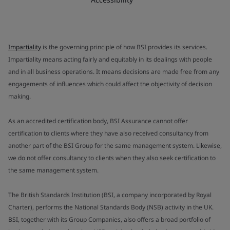
Impartiality
is the governing principle of how BSI provides its services.
Impartiality means acting fairly and equitably in its dealings with people
and in all business operations. It means decisions are made free from any
engagements of influences which could affect the objectivity of decision
making.
As an accredited certification body, BSI Assurance cannot offer
certification to clients where they have also received consultancy from
another part of the BSI Group for the same management system. Likewise,
we do not offer consultancy to clients when they also seek certification to
the same management system.
The British Standards Institution (BSI, a company incorporated by Royal
Charter), performs the National Standards Body (NSB) activity in the UK.
BSI, together with its Group Companies, also offers a broad portfolio of