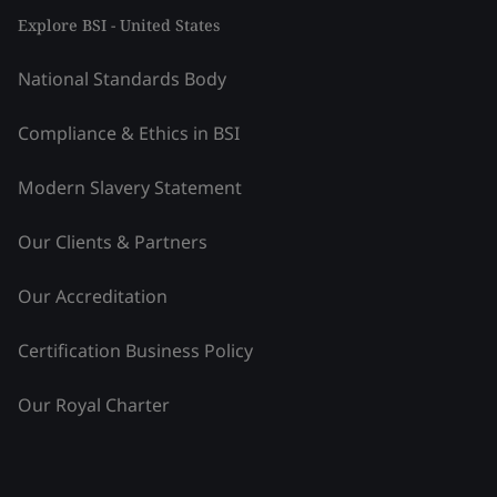
Explore BSI - United States
National Standards Body
Compliance & Ethics in BSI
Modern Slavery Statement
Our Clients & Partners
Our Accreditation
Certification Business Policy
Our Royal Charter