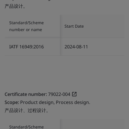
产品设计。
Standard/Scheme
Start Date
number or name
IATF 16949:2016
2024-08-11
Certificate number:
79022-004
Scope:
Product design, Process design.
产品设计、过程设计。
Standard/Scheme