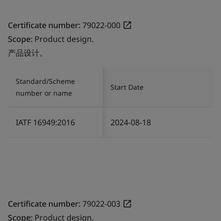
Certificate number:
79022-000
Scope:
Product design.
产品设计。
Standard/Scheme
Start Date
number or name
IATF 16949:2016
2024-08-18
Certificate number:
79022-003
Scope:
Product design.