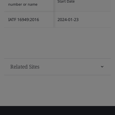
Start Date
number or name
IATF 16949:2016
2024-01-23
Related Sites