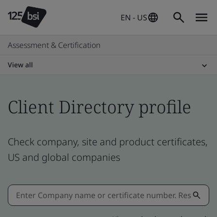
EN - US
Assessment & Certification
View all
Client Directory profile
Check company, site and product certificates,
US and global companies