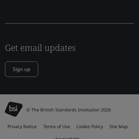
Get email updates
Sign up
© The British Standards Institution 2026
Privacy Notice
Terms of Use
Cookie Policy
Site Map
Accessibility