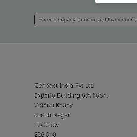
Genpact India Pvt Ltd
Experio Building 6th floor ,
Vibhuti Khand
Gomti Nagar
Lucknow
226 010