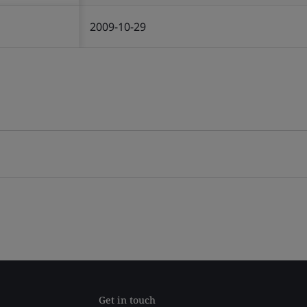
2009-10-29
Get in touch