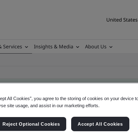
United States
& Services
Insights & Media
About Us
ept All Cookies”, you agree to the storing of cookies on your device t
yse site usage, and assist in our marketing efforts.
ile
Reject Optional Cookies
Accept All Cookies
tificates, US and global companies