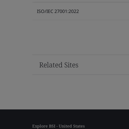
ISO/IEC 27001:2022
Related Sites
Explore BSI - United States