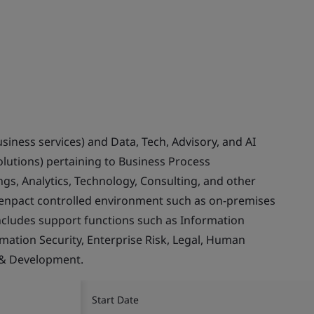
usiness services) and Data, Tech, Advisory, and AI
olutions) pertaining to Business Process
gs, Analytics, Technology, Consulting, and other
Genpact controlled environment such as on-premises
ncludes support functions such as Information
rmation Security, Enterprise Risk, Legal, Human
 & Development.
Start Date