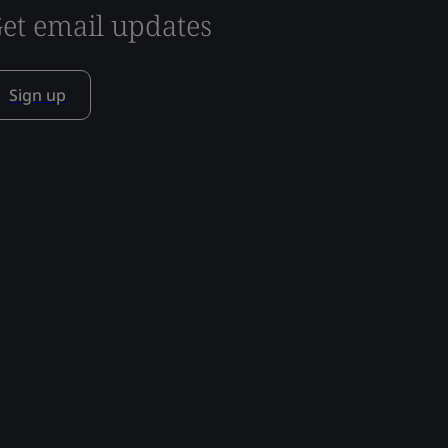
et email updates
Sign up