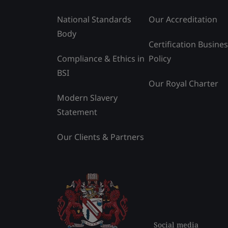
National Standards
Our Accreditation
Body
Certification Busine
Compliance & Ethics in
Policy
BSI
Our Royal Charter
Modern Slavery
Statement
Our Clients & Partners
Social media