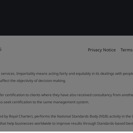
6
Privacy Notice
Terms
 services. Impartiality means acting fairly and equitably in its dealings with peop
fect the objectivity of decision making.
ffer certification to clients where they have also received consultancy from ano
also seek certification to the same management system.
ed by Royal Charter), performs the National Standards Body (NSB) activity in the 
y that help businesses worldwide to improve results through Standards-based best p
).