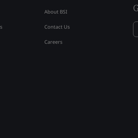
G
About BSI
ss
Contact Us
Careers