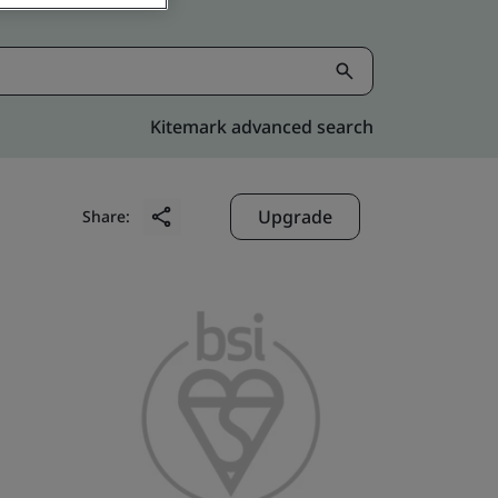
Kitemark advanced search
Upgrade
Share: