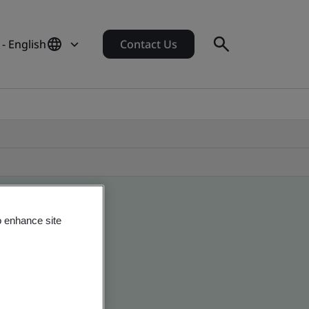
 - English
Contact Us
o enhance site