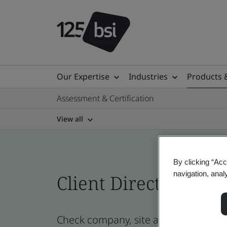
Our Expertise
Industries
Products 
Assessment & Certification
View all
By clicking “Acc
navigation, anal
Client Directory prof
Check company, site and product cer