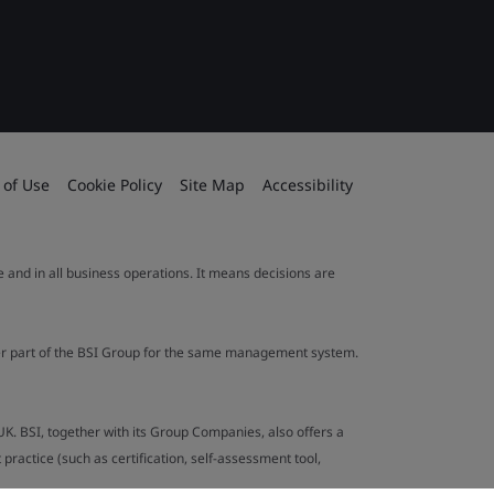
 of Use
Cookie Policy
Site Map
Accessibility
le and in all business operations. It means decisions are
ther part of the BSI Group for the same management system.
UK. BSI, together with its Group Companies, also offers a
ractice (such as certification, self-assessment tool,