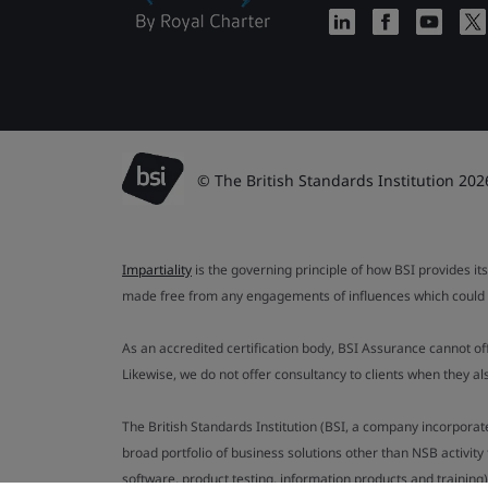
© The British Standards Institution 202
Impartiality
is the governing principle of how BSI provides its
made free from any engagements of influences which could af
As an accredited certification body, BSI Assurance cannot o
Likewise, we do not offer consultancy to clients when they 
The British Standards Institution (BSI, a company incorporat
broad portfolio of business solutions other than NSB activit
software, product testing, information products and training