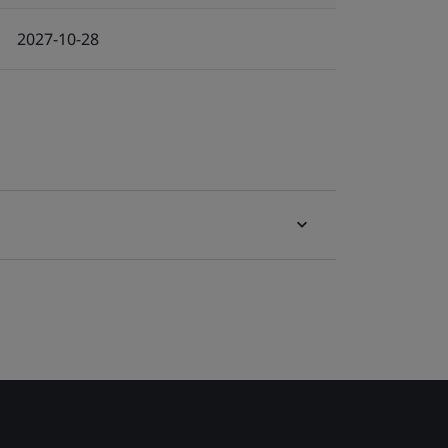
2027-10-28