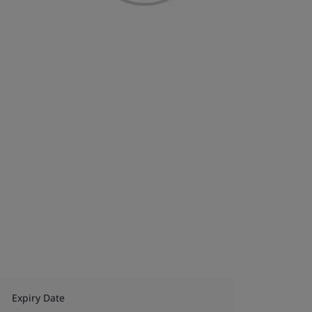
Expiry Date