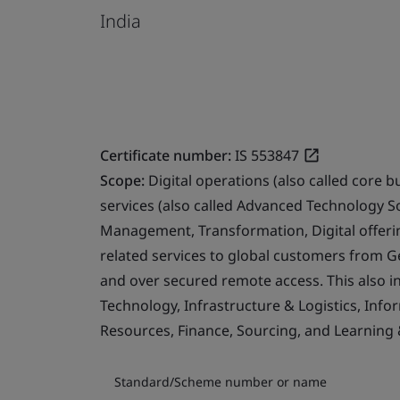
India
Certificate number:
IS 553847
Scope:
Digital operations (also called core b
services (also called Advanced Technology S
Management, Transformation, Digital offerin
related services to global customers from 
and over secured remote access. This also i
Technology, Infrastructure & Logistics, Info
Resources, Finance, Sourcing, and Learning
Standard/Scheme number or name