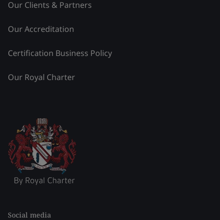
Our Clients & Partners
Our Accreditation
Certification Business Policy
Our Royal Charter
Social media