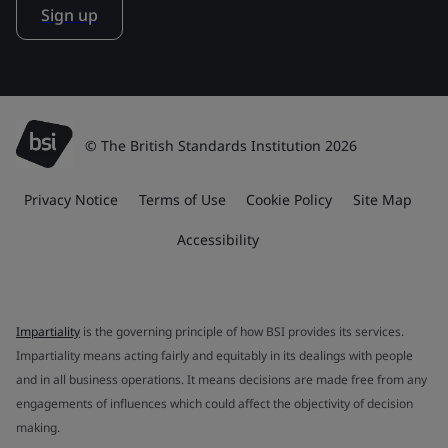
Sign up
© The British Standards Institution 2026
Privacy Notice
Terms of Use
Cookie Policy
Site Map
Accessibility
Impartiality
is the governing principle of how BSI provides its services.
Impartiality means acting fairly and equitably in its dealings with people
and in all business operations. It means decisions are made free from any
engagements of influences which could affect the objectivity of decision
making.