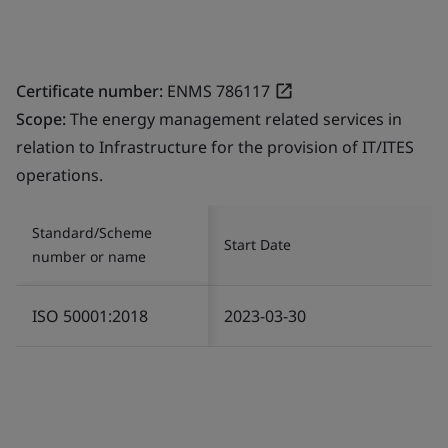
Certificate number:
ENMS 786117
Scope:
The energy management related services in
relation to Infrastructure for the provision of IT/ITES
operations.
Standard/Scheme
Start Date
number or name
ISO 50001:2018
2023-03-30