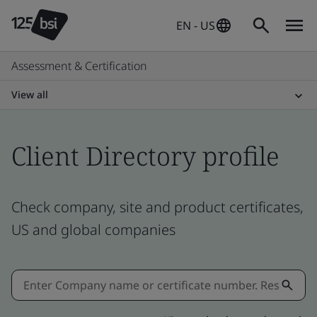
EN - US
Assessment & Certification
View all
Client Directory profile
Check company, site and product certificates,
US and global companies