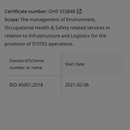
Certificate number:
OHS 553848
Scope:
The management of Environment,
Occupational Health & Safety related services in
relation to Infrastructure and Logistics for the
provision of IT/ITES operations.
Standard/Scheme
Start Date
number or name
ISO 45001:2018
2021-02-06