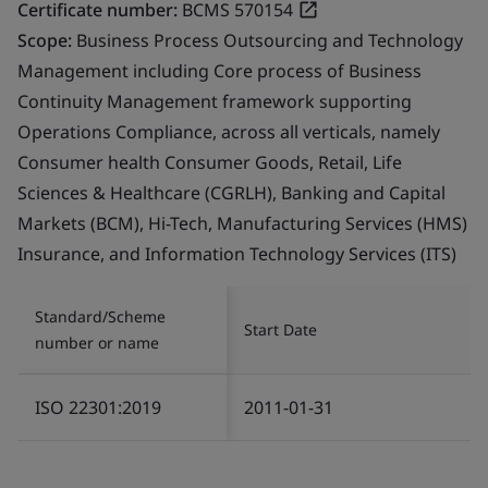
Certificate number:
BCMS 570154
Scope:
Business Process Outsourcing and Technology
Management including Core process of Business
Continuity Management framework supporting
Operations Compliance, across all verticals, namely
Consumer health Consumer Goods, Retail, Life
Sciences & Healthcare (CGRLH), Banking and Capital
Markets (BCM), Hi-Tech, Manufacturing Services (HMS)
Insurance, and Information Technology Services (ITS)
Standard/Scheme
Start Date
number or name
ISO 22301:2019
2011-01-31