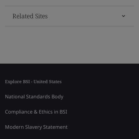
Related Sites
Explore BSI - United States
National Standards Body
Compliance & Ethics in BSI
Modern Slavery Statement