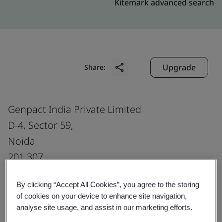
Kitemark advanced search
Upgrade
Share:
Genpact India Private Limited
D-4, Sector 59,
Noida
201 307
India
By clicking “Accept All Cookies”, you agree to the storing
of cookies on your device to enhance site navigation,
analyse site usage, and assist in our marketing efforts.
Certificate number:
EMS 553818