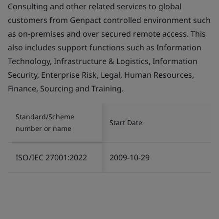
Consulting and other related services to global
customers from Genpact controlled environment such
as on-premises and over secured remote access. This
also includes support functions such as Information
Technology, Infrastructure & Logistics, Information
Security, Enterprise Risk, Legal, Human Resources,
Finance, Sourcing and Training.
Standard/Scheme
Start Date
number or name
ISO/IEC 27001:2022
2009-10-29