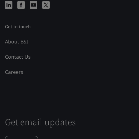
Get in touch
About BSI
Contact Us
Careers
Get email updates