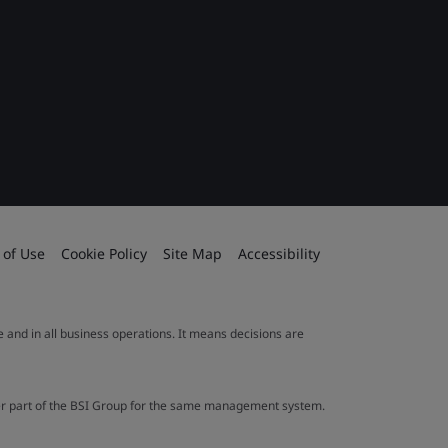
 of Use
Cookie Policy
Site Map
Accessibility
le and in all business operations. It means decisions are
ther part of the BSI Group for the same management system.