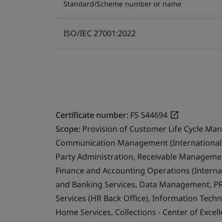
Standard/Scheme number or name
ISO/IEC 27001:2022
Certificate number:
FS 544694
Scope:
Provision of Customer Life Cycle Ma
Communication Management (International 
Party Administration, Receivable Management
Finance and Accounting Operations (Internat
and Banking Services, Data Management, PR
Services (HR Back Office), Information Techn
Home Services, Collections - Center of Exce