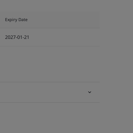
Expiry Date
2027-01-21