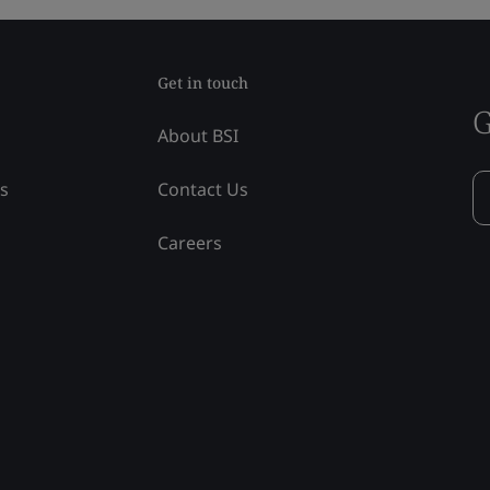
Get in touch
G
About BSI
ss
Contact Us
Careers