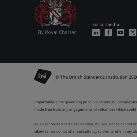
Social media
© The British Standards Institution 202
Impartiality
is the governing principle of how BSI provides its
made free from any engagements of influences which could af
As an accredited certification body, BSI Assurance cannot o
Likewise, we do not offer consultancy to clients when they 