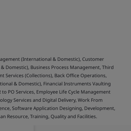
nagement (International & Domestic), Customer
& Domestic), Business Process Management, Third
 Services (Collections), Back Office Operations,
ional & Domestic), Financial Instruments Vaulting
 to PO Services, Employee Life Cycle Management
ology Services and Digital Delivery, Work From
llence, Software Application Designing, Development,
Resource, Training, Quality and Facilities.