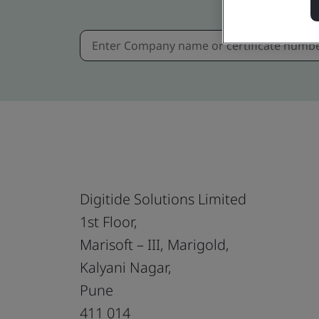
Digitide Solutions Limited
1st Floor,
Marisoft – III, Marigold,
Kalyani Nagar,
Pune
411 014