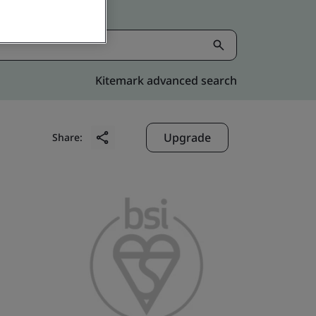
Kitemark advanced search
Upgrade
Share: