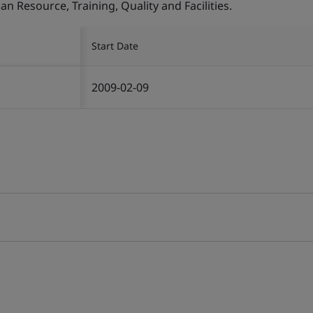
Resource, Training, Quality and Facilities.
Start Date
2009-02-09