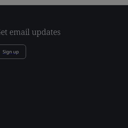
et email updates
Sign up