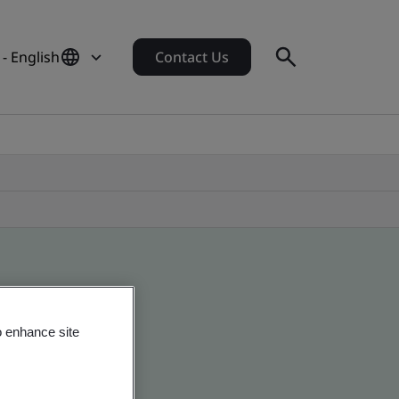
 - English
Contact Us
o enhance site