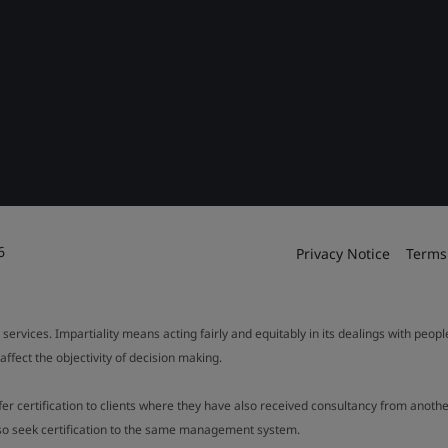
6
Privacy Notice
Terms
 services. Impartiality means acting fairly and equitably in its dealings with peop
fect the objectivity of decision making.
ffer certification to clients where they have also received consultancy from ano
also seek certification to the same management system.