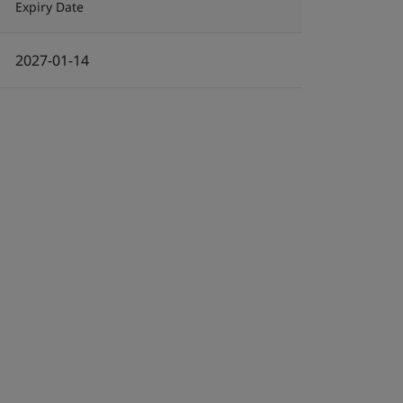
Expiry Date
2027-01-14