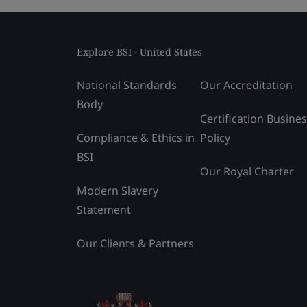
Explore BSI - United States
National Standards
Our Accreditation
Body
Certification Busine
Compliance & Ethics in
Policy
BSI
Our Royal Charter
Modern Slavery
Statement
Our Clients & Partners