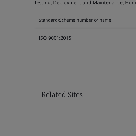
Testing, Deployment and Maintenance, Human 
Standard/Scheme number or name
ISO 9001:2015
Related Sites