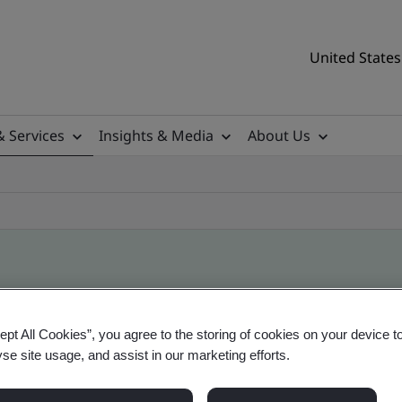
United States
& Services
Insights & Media
About Us
ile
ept All Cookies”, you agree to the storing of cookies on your device t
yse site usage, and assist in our marketing efforts.
tificates, US and global companies