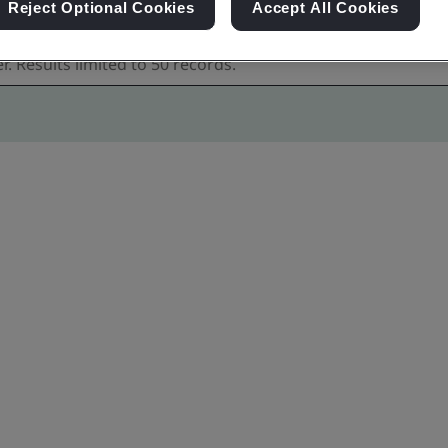
Reject Optional Cookies
Accept All Cookies