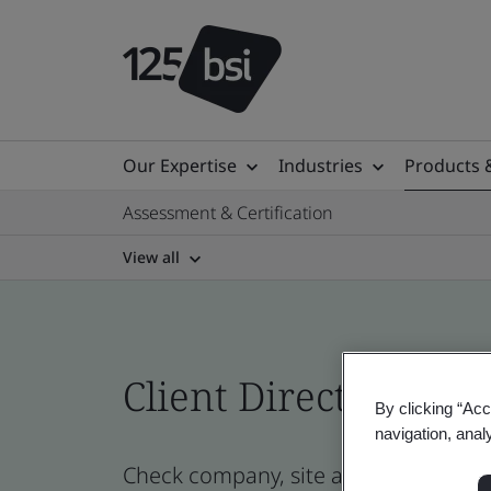
Our Expertise
Industries
Products 
Assessment & Certification
View all
Client Directory prof
By clicking “Acc
navigation, anal
Check company, site and product cer