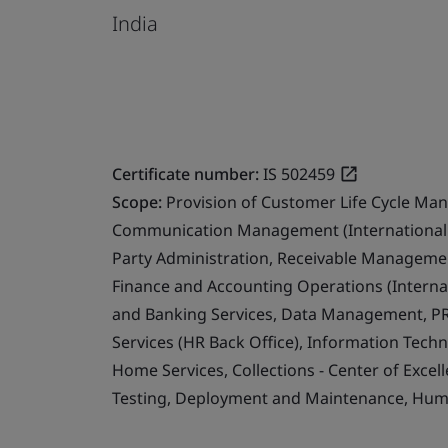
India
Certificate number:
IS 502459
Scope:
Provision of Customer Life Cycle Ma
Communication Management (International 
Party Administration, Receivable Management
Finance and Accounting Operations (Internat
and Banking Services, Data Management, PR
Services (HR Back Office), Information Techn
Home Services, Collections - Center of Exce
Testing, Deployment and Maintenance, Human 