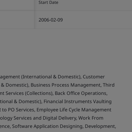
Start Date
2006-02-09
nagement (International & Domestic), Customer
& Domestic), Business Process Management, Third
 Services (Collections), Back Office Operations,
ional & Domestic), Financial Instruments Vaulting
 to PO Services, Employee Life Cycle Management
ology Services and Digital Delivery, Work From
llence, Software Application Designing, Development,