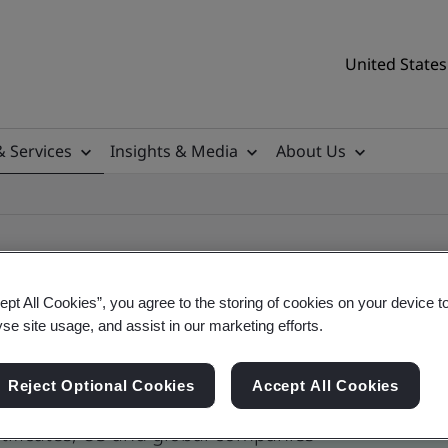
United States
& Services
Insights & Media
About Us
ept All Cookies”, you agree to the storing of cookies on your device t
yse site usage, and assist in our marketing efforts.
ile
Reject Optional Cookies
Accept All Cookies
tificates, US and global companies