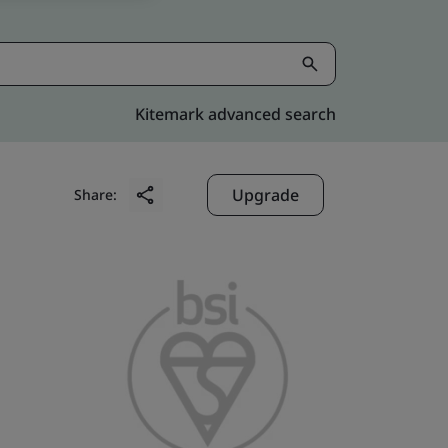
Kitemark advanced search
Upgrade
Share: