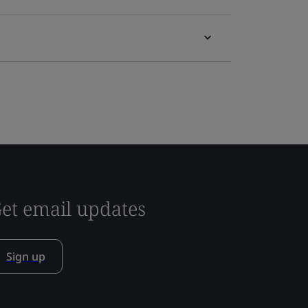
et email updates
Sign up