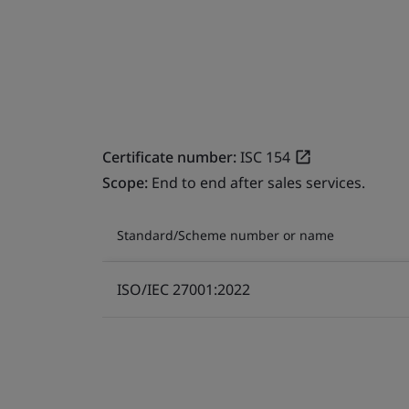
Certificate number:
ISC 154
Scope:
End to end after sales services.
Standard/Scheme number or name
ISO/IEC 27001:2022