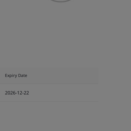
Expiry Date
2026-12-22