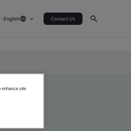
 - English
Contact Us
o enhance site