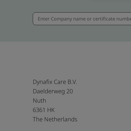
Dynafix Care B.V.
Daelderweg 20
Nuth
6361 HK
The Netherlands