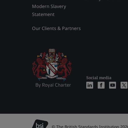
Modern Slavery
Statement
Our Clients & Partners
Social media
© The British Standards Institution 202