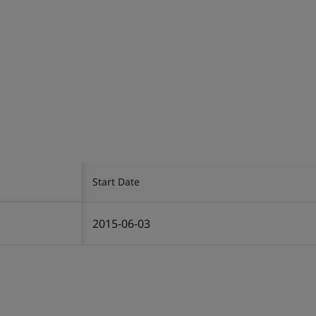
Start Date
2015-06-03