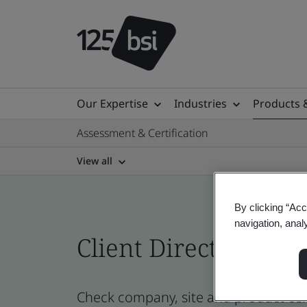
Our Expertise
Industries
Products 
Assessment & Certification
View all
By clicking “Acc
navigation, anal
Client Directory prof
Check company, site and product cer