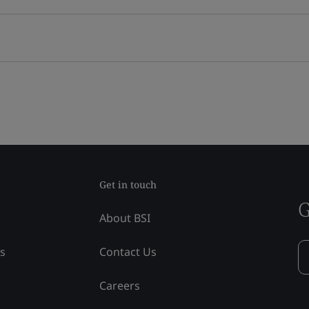
Get in touch
G
About BSI
ss
Contact Us
Careers