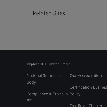
Related Sites
Explore BSI - United States
National Standards
Our Accreditation
Body
Certification Busine
Compliance & Ethics in
Policy
BSI
Our Royal Charter