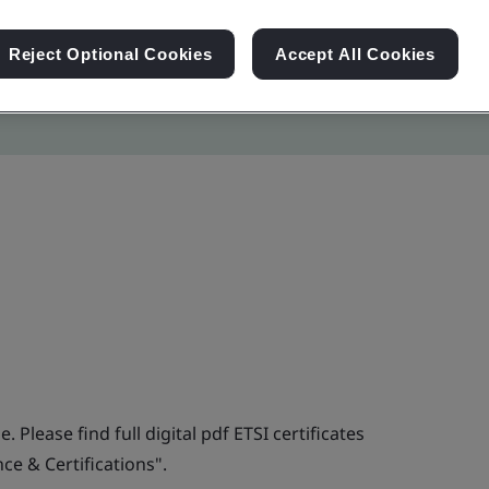
Reject Optional Cookies
Accept All Cookies
. Please find full digital pdf ETSI certificates
e & Certifications".