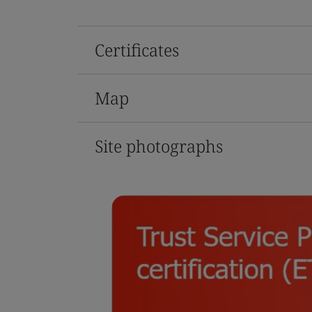
Certificates
Map
Site photographs