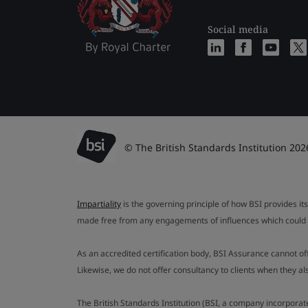
Social media
© The British Standards Institution 202
Impartiality
is the governing principle of how BSI provides its
made free from any engagements of influences which could af
As an accredited certification body, BSI Assurance cannot o
Likewise, we do not offer consultancy to clients when they 
The British Standards Institution (BSI, a company incorporat