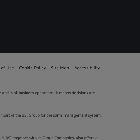
 of Use
Cookie Policy
Site Map
Accessibility
le and in all business operations. It means decisions are
ther part of the BSI Group for the same management system.
UK. BSI, together with its Group Companies, also offers a