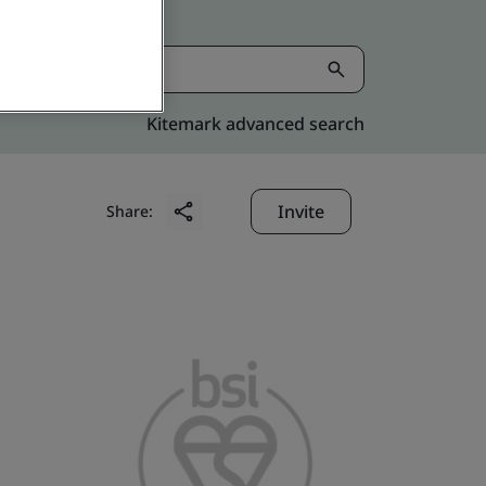
Kitemark advanced search
Invite
Share: