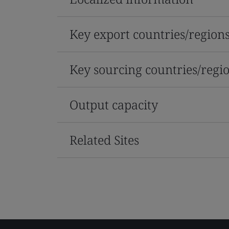
Key export countries/region
Key sourcing countries/regi
Output capacity
Related Sites