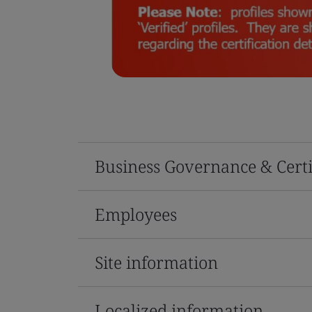
Business Governance & Certi
Employees
Site information
Localized information