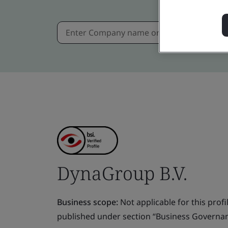
DynaGroup B.V.
Business scope:
Not applicable for this profile
published under section “Business Governanc