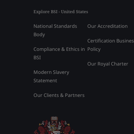
Explore BSI - United States
National Standards
Our Accreditation
Body
Certification Busine
Compliance & Ethics in
Policy
BSI
Our Royal Charter
Modern Slavery
Statement
Our Clients & Partners