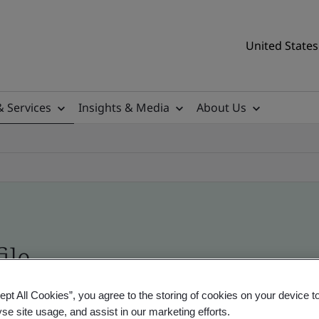
United States
& Services
Insights & Media
About Us
ile
ept All Cookies”, you agree to the storing of cookies on your device t
tificates, US and global companies
yse site usage, and assist in our marketing efforts.