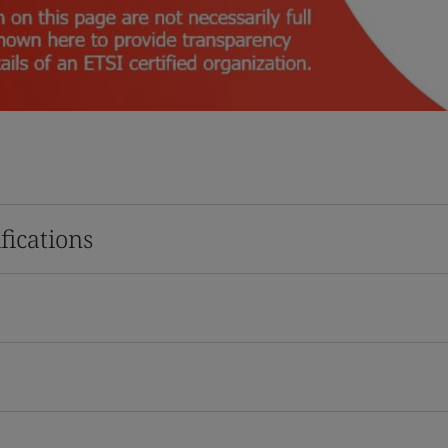
fications