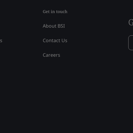
Get in touch
G
About BSI
ss
Contact Us
Careers