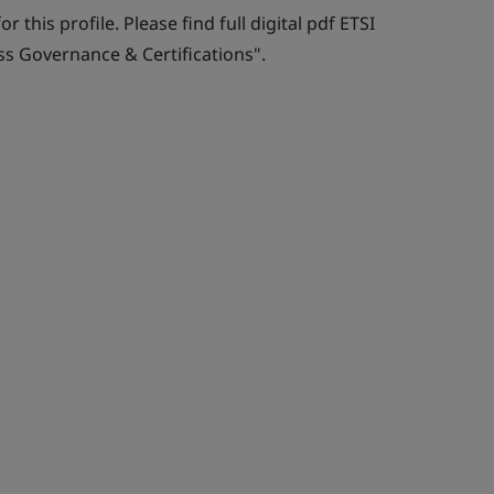
r this profile. Please find full digital pdf ETSI
ss Governance & Certifications".