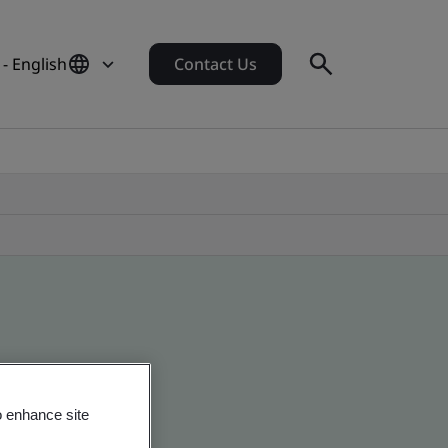
 - English
Contact Us
o enhance site