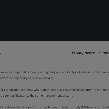
6
Privacy Notice
Terms
 services. Impartiality means acting fairly and equitably in its dealings with peop
fect the objectivity of decision making.
ffer certification to clients where they have also received consultancy from ano
also seek certification to the same management system.
ed by Royal Charter), performs the National Standards Body (NSB) activity in the 