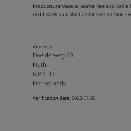
Products, services or works:
Not applicable fo
certificates published under section “Busine
Address:
Daelderweg 20
Nuth
6361 HK
Netherlands
Verification date:
2022-01-28