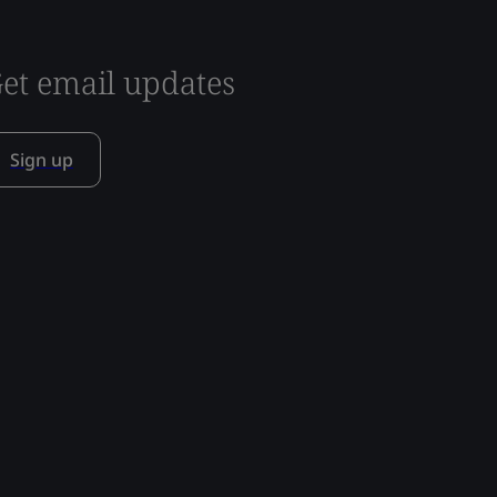
et email updates
Sign up