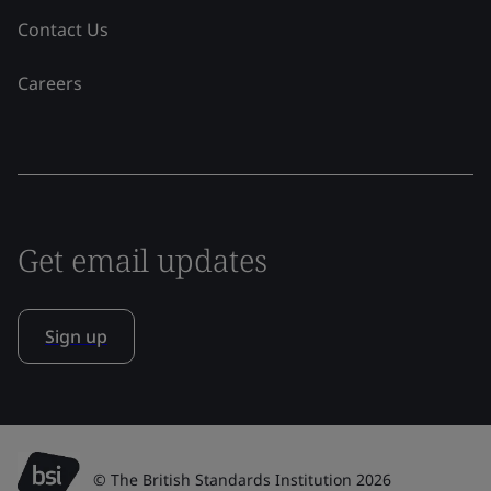
Contact Us
Careers
Get email updates
Sign up
© The British Standards Institution 2026