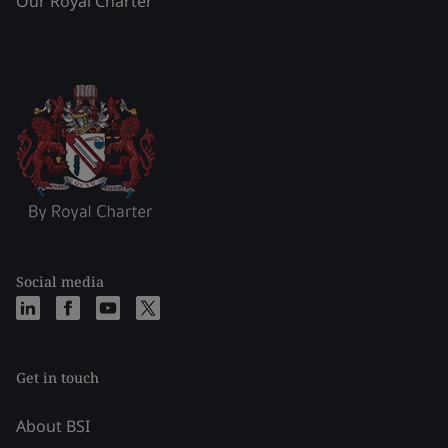
Our Royal Charter
Social media
Get in touch
About BSI