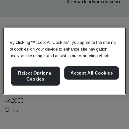
Kitemark advanced search
Upgrade
Share:
By clicking “Accept All Cookies”, you agree to the storing
of cookies on your device to enhance site navigation,
analyse site usage, and assist in our marketing efforts.
Shiyan Zhongyong Auto Parts Co., Ltd.
No. 16, Fengxing Road
Reject Optional
Accept All Cookies
Cookies
Industrial New Park
Shiyan
442000
China