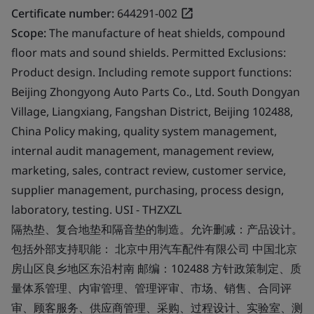
Certificate number:
644291-002
Scope:
The manufacture of heat shields, compound
floor mats and sound shields. Permitted Exclusions:
Product design. Including remote support functions:
Beijing Zhongyong Auto Parts Co., Ltd. South Dongyan
Village, Liangxiang, Fangshan District, Beijing 102488,
China Policy making, quality system management,
internal audit management, management review,
marketing, sales, contract review, customer service,
supplier management, purchasing, process design,
laboratory, testing. USI - THZXZL
隔热垫、复合地垫和隔音垫的制造。允许删减：产品设计。
包括外部支持职能： 北京中用汽车配件有限公司 中国北京
房山区良乡地区东沿村南 邮编：102488 方针政策制定、质
量体系管理、内审管理、管理评审、市场、销售、合同评
审、顾客服务、供应商管理、采购、过程设计、实验室、测