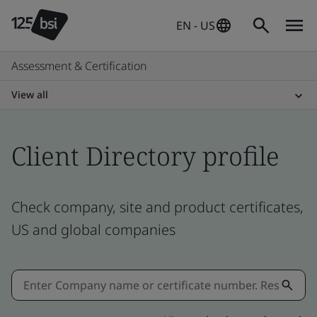
EN - US
Assessment & Certification
View all
Client Directory profile
Check company, site and product certificates,
US and global companies