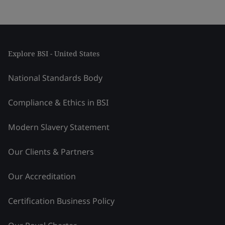
Explore BSI - United States
National Standards Body
Compliance & Ethics in BSI
Modern Slavery Statement
Our Clients & Partners
Our Accreditation
Certification Business Policy