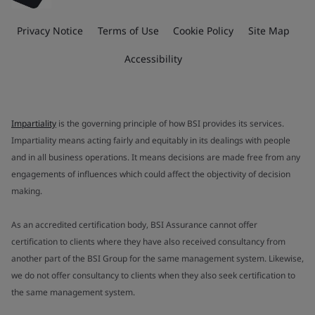
Privacy Notice
Terms of Use
Cookie Policy
Site Map
Accessibility
Impartiality
is the governing principle of how BSI provides its services.
Impartiality means acting fairly and equitably in its dealings with people
and in all business operations. It means decisions are made free from any
engagements of influences which could affect the objectivity of decision
making.
As an accredited certification body, BSI Assurance cannot offer
certification to clients where they have also received consultancy from
another part of the BSI Group for the same management system. Likewise,
we do not offer consultancy to clients when they also seek certification to
the same management system.