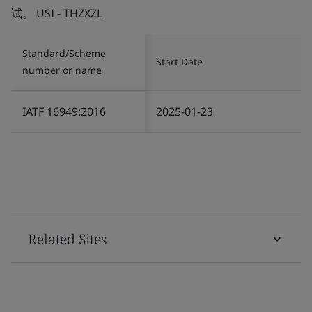
试。 USI - THZXZL
Standard/Scheme
Start Date
number or name
IATF 16949:2016
2025-01-23
Related Sites