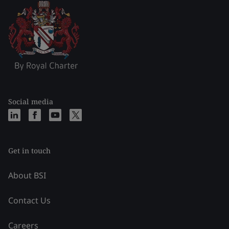
Social media
Get in touch
About BSI
Contact Us
Careers