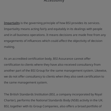
Accessibility
Impartiality
is the governing principle of how BSI provides its services.
Impartiality means acting fairly and equitably in its dealings with people
and in all business operations. It means decisions are made free from any
engagements of influences which could affect the objectivity of decision
making.
As an accredited certification body, BSI Assurance cannot offer
certification to clients where they have also received consultancy from
another part of the BSI Group for the same management system. Likewise,
we do not offer consultancy to clients when they also seek certification to
the same management system.
The British Standards Institution (BSI, a company incorporated by Royal
Charter), performs the National Standards Body (NSB) activity in the UK.
BSI, together with its Group Companies, also offers a broad portfolio of