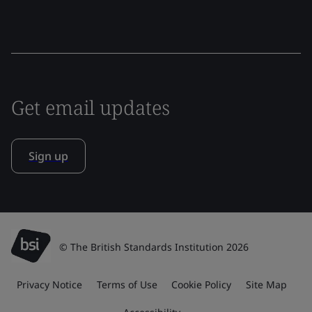
Get email updates
Sign up
© The British Standards Institution 2026
Privacy Notice
Terms of Use
Cookie Policy
Site Map