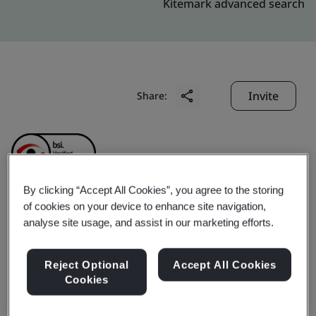
Kitemark advanced search
Invite
Share:
By clicking “Accept All Cookies”, you agree to the storing
of cookies on your device to enhance site navigation,
Anfu Chaowei
analyse site usage, and assist in our marketing efforts.
Commodity Chemical
Reject Optional
Accept All Cookies
Cookies
Industrial Co., Ltd.