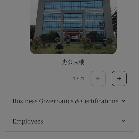
办公大楼
1
/
21
Business Governance & Certifications
Employees