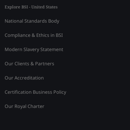
Explore BSI - United States
National Standards Body
Compliance & Ethics in BSI
Modern Slavery Statement
Our Clients & Partners
Our Accreditation
Certification Business Policy
Our Royal Charter