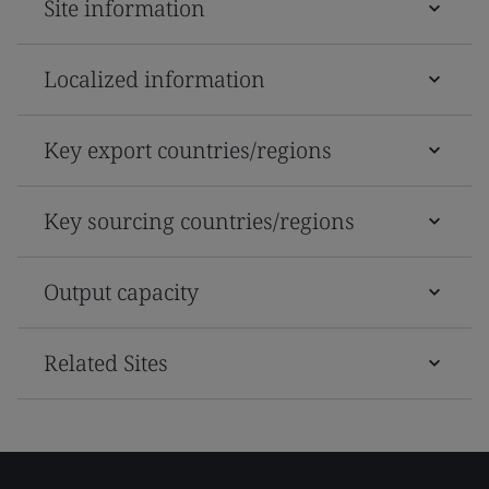
Site information
Localized information
Key export countries/regions
Key sourcing countries/regions
Output capacity
Related Sites