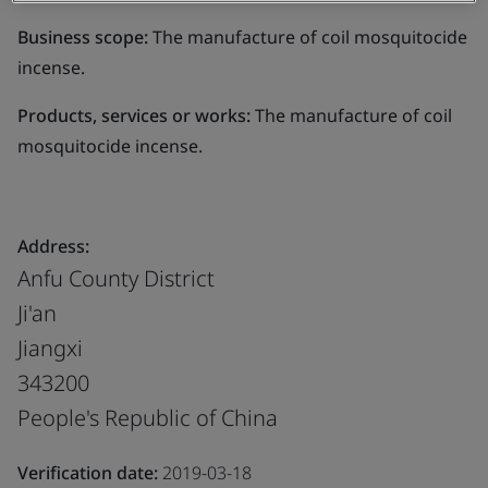
Business scope:
The manufacture of coil mosquitocide
incense.
Products, services or works:
The manufacture of coil
mosquitocide incense.
Address:
Anfu County District
Ji'an
Jiangxi
343200
People's Republic of China
Verification date:
2019-03-18