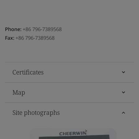
Phone:
+86 796-7389568
Fax:
+86 796-7389568
Certificates
Map
Site photographs