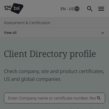
EN - US
Assessment & Certification
View all
Client Directory profile
Check company, site and product certificates,
US and global companies