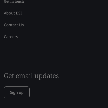
Get in touch
About BSI
Contact Us
Careers
Get email updates
Sign up