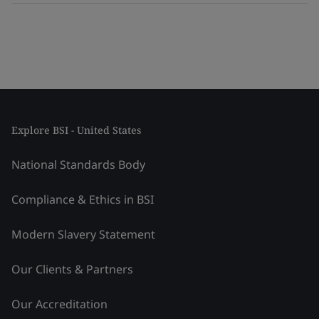
Explore BSI - United States
National Standards Body
Compliance & Ethics in BSI
Modern Slavery Statement
Our Clients & Partners
Our Accreditation