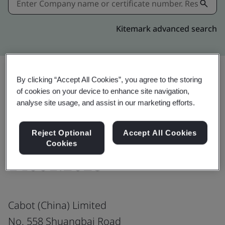
Kitemark advanced search
By clicking “Accept All Cookies”, you agree to the storing
of cookies on your device to enhance site navigation,
Share:
analyse site usage, and assist in our marketing efforts.
Responsible Care®
Reject Optional
Accept All Cookies
Cookies
14001:2023
Cabot (China) Limited
No. 558 Shuangbai Road