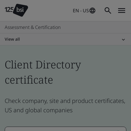
EN - US
Assessment & Certification
View all
Client Directory
certificate
Check company, site and product certificates,
US and global companies