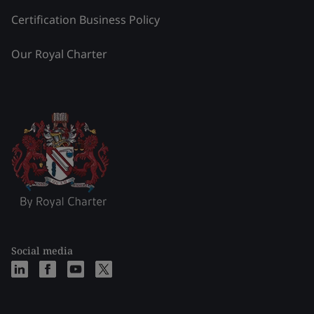
Certification Business Policy
Our Royal Charter
Social media