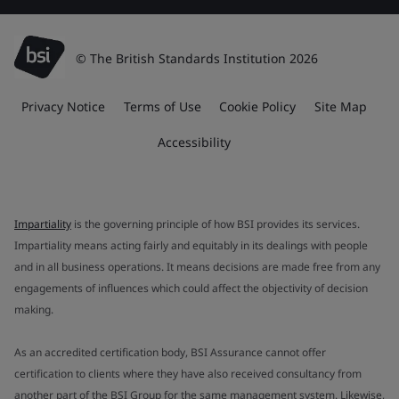
© The British Standards Institution 2026
Privacy Notice
Terms of Use
Cookie Policy
Site Map
Accessibility
Impartiality
is the governing principle of how BSI provides its services.
Impartiality means acting fairly and equitably in its dealings with people
and in all business operations. It means decisions are made free from any
engagements of influences which could affect the objectivity of decision
making.
As an accredited certification body, BSI Assurance cannot offer
certification to clients where they have also received consultancy from
another part of the BSI Group for the same management system. Likewise,