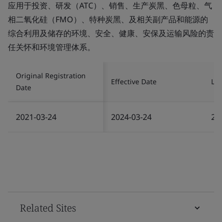
应用于投资、研发（ATC）、销售、生产炭黑、色母粒、气
相二氧化硅（FMO）、特种炭黑、及相关副产品和能源的
综合利用及储存的环境、安全、健康、安保及运输风险的责
任关怀和环境管理体系。
Original Registration
Effective Date
Las
Date
2021-03-24
2024-03-24
20
Related Sites