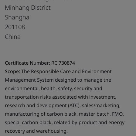
Minhang District
Shanghai
201108
China
Certificate Number:
RC 730874
Scope:
The Responsible Care and Environment
Management System designed to manage the
environmental, health, safety, security and
transportation risks associated with investment,
research and development (ATC), sales/marketing,
manufacturing of carbon black, master batch, FMO,
special carbon black, related by-product and energy
recovery and warehousing.