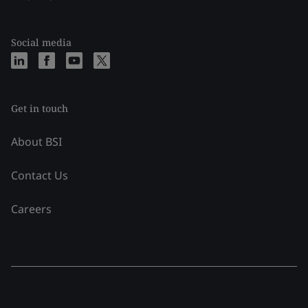
Social media
Get in touch
About BSI
Contact Us
Careers