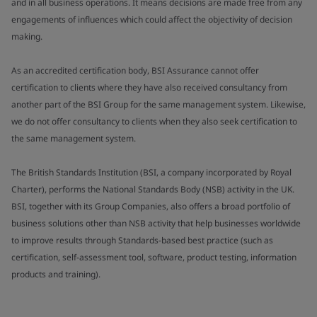
and in all business operations. It means decisions are made free from any
engagements of influences which could affect the objectivity of decision
making.
As an accredited certification body, BSI Assurance cannot offer
certification to clients where they have also received consultancy from
another part of the BSI Group for the same management system. Likewise,
we do not offer consultancy to clients when they also seek certification to
the same management system.
The British Standards Institution (BSI, a company incorporated by Royal
Charter), performs the National Standards Body (NSB) activity in the UK.
BSI, together with its Group Companies, also offers a broad portfolio of
business solutions other than NSB activity that help businesses worldwide
to improve results through Standards-based best practice (such as
certification, self-assessment tool, software, product testing, information
products and training).