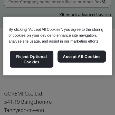
Kitemark advanced search
By clicking “Accept All Cookies”, you agree to the storing
of cookies on your device to enhance site navigation,
analyse site usage, and assist in our marketing efforts.
Download
Share:
Reject Optional
Accept All Cookies
Cookies
ISO 45001:2018
GOREMI Co., Ltd.
541-19 Bangchon-ro
Tanhyeon-myeon