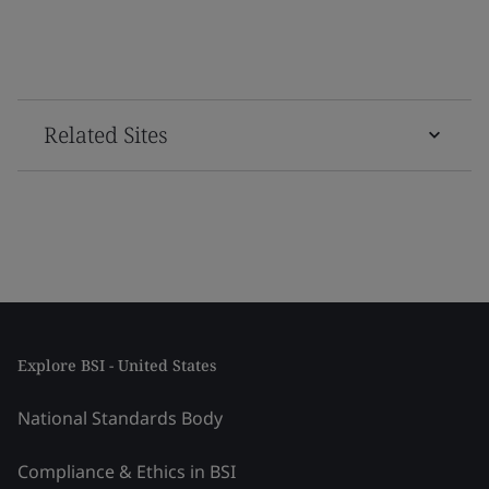
Related Sites
Explore BSI - United States
National Standards Body
Compliance & Ethics in BSI