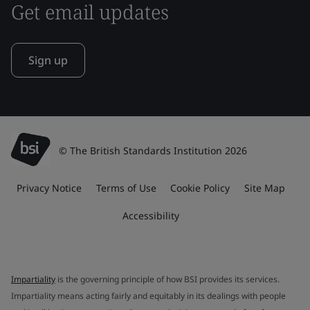
Get email updates
Sign up
© The British Standards Institution 2026
Privacy Notice
Terms of Use
Cookie Policy
Site Map
Accessibility
Impartiality
is the governing principle of how BSI provides its services.
Impartiality means acting fairly and equitably in its dealings with people