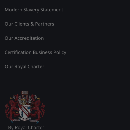
Modern Slavery Statement
Our Clients & Partners
Our Accreditation
Certification Business Policy
Our Royal Charter