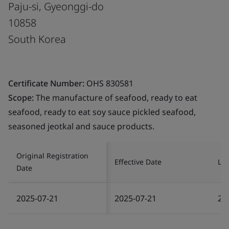
Paju-si, Gyeonggi-do
10858
South Korea
Certificate Number:
OHS 830581
Scope:
The manufacture of seafood, ready to eat
seafood, ready to eat soy sauce pickled seafood,
seasoned jeotkal and sauce products.
Original Registration
Effective Date
Las
Date
2025-07-21
2025-07-21
20