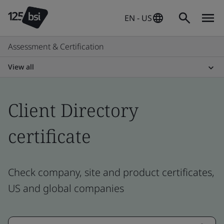
EN - US
Assessment & Certification
View all
Client Directory
certificate
Check company, site and product certificates,
US and global companies