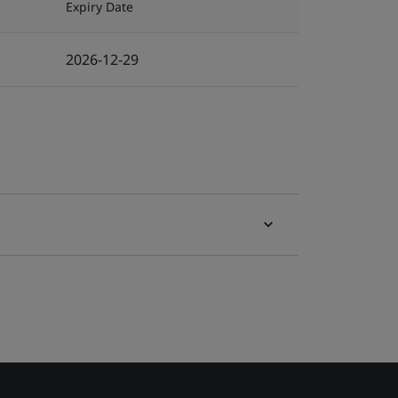
Expiry Date
2026-12-29