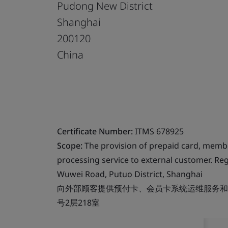
Pudong New District
Shanghai
200120
China
Certificate Number:
ITMS 678925
Scope:
The provision of prepaid card, memb
processing service to external customer. Reg
Wuwei Road, Putuo District, Shanghai
向外部顾客提供预付卡、会员卡系统运维服务和数
号2层218室