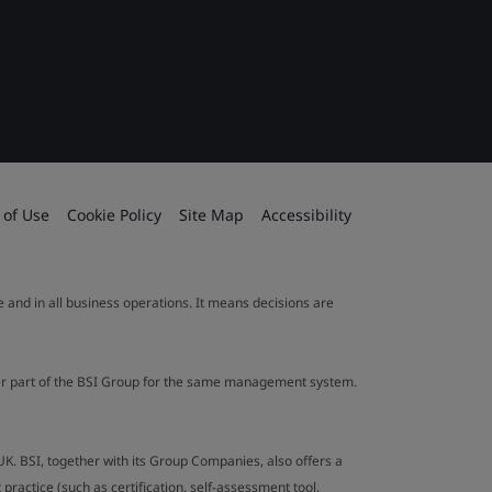
 of Use
Cookie Policy
Site Map
Accessibility
le and in all business operations. It means decisions are
ther part of the BSI Group for the same management system.
UK. BSI, together with its Group Companies, also offers a
ractice (such as certification, self-assessment tool,