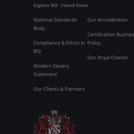
Explore BSI - United States
National Standards
Our Accreditation
Body
Certification Busine
Compliance & Ethics in
Policy
BSI
Our Royal Charter
Modern Slavery
Statement
Our Clients & Partners