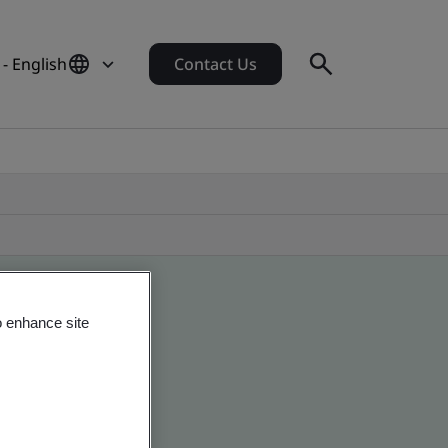
 - English
Contact Us
o enhance site