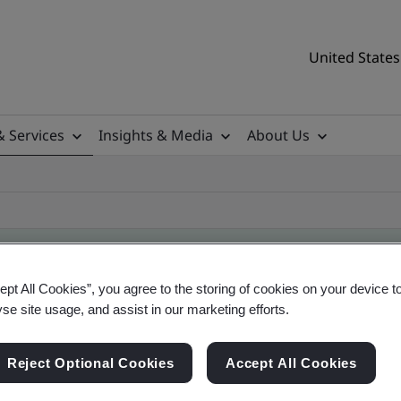
United States
& Services
Insights & Media
About Us
ept All Cookies”, you agree to the storing of cookies on your device t
ificate
yse site usage, and assist in our marketing efforts.
Reject Optional Cookies
Accept All Cookies
tificates, US and global companies