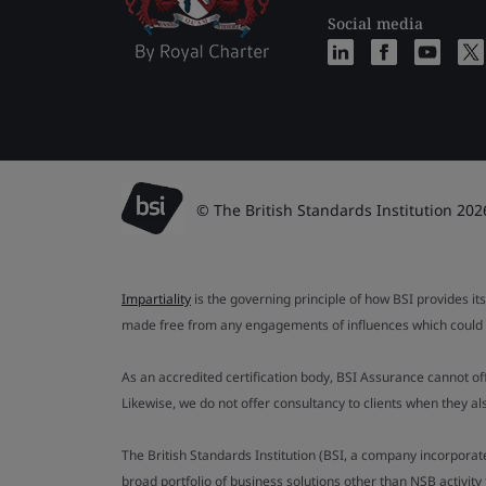
Social media
© The British Standards Institution 202
Impartiality
is the governing principle of how BSI provides its
made free from any engagements of influences which could af
As an accredited certification body, BSI Assurance cannot o
Likewise, we do not offer consultancy to clients when they 
The British Standards Institution (BSI, a company incorporat
broad portfolio of business solutions other than NSB activit