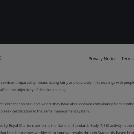
6
Privacy Notice
Terms
 services. Impartiality means acting fairly and equitably in its dealings with peop
fect the objectivity of decision making.
ffer certification to clients where they have also received consultancy from ano
also seek certification to the same management system.
ed by Royal Charter), performs the National Standards Body (NSB) activity in the 
y that help businesses worldwide to improve results through Standards-based best p