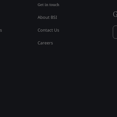
Get in touch
G
About BSI
ss
Contact Us
Careers