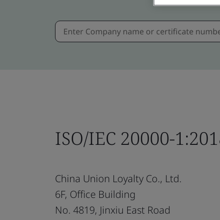
ISO/IEC 20000-1:201
China Union Loyalty Co., Ltd.
6F, Office Building
No. 4819, Jinxiu East Road