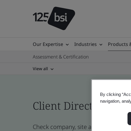
Our Expertise
Industries
Products 
Assessment & Certification
View all
By clicking “Acc
Client Directory cert
navigation, anal
Check company, site and product cer