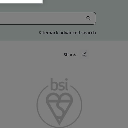
Kitemark advanced search
Share: