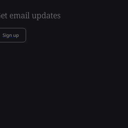
et email updates
Sign up