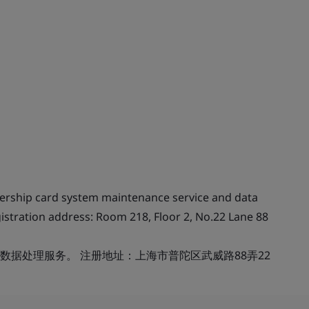
ership card system maintenance service and data
istration address: Room 218, Floor 2, No.22 Lane 88
据处理服务。 注册地址：上海市普陀区武威路88弄22