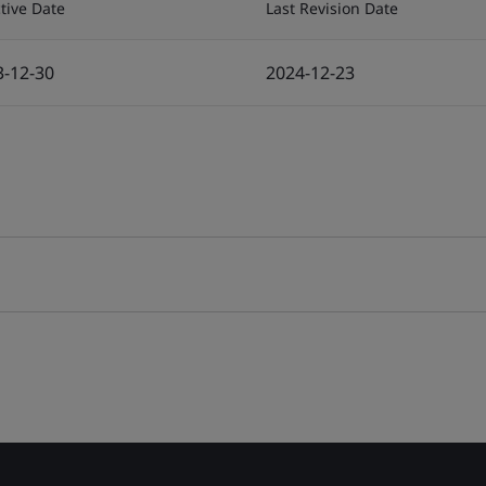
ctive Date
Last Revision Date
3-12-30
2024-12-23