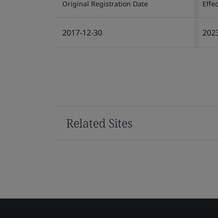
Original Registration Date
Effe
2017-12-30
202
Related Sites