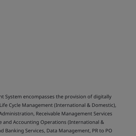
 System encompasses the provision of digitally
Life Cycle Management (International & Domestic),
Administration, Receivable Management Services
ce and Accounting Operations (International &
and Banking Services, Data Management, PR to PO