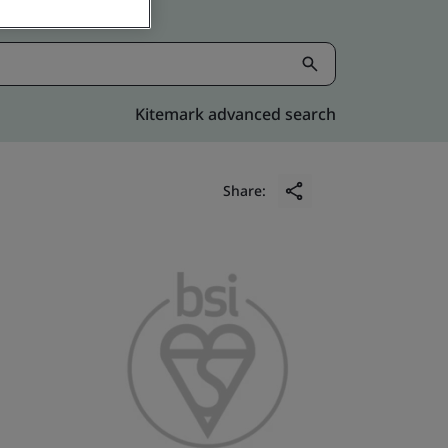
Kitemark advanced search
Share: