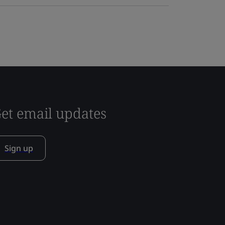
et email updates
Sign up