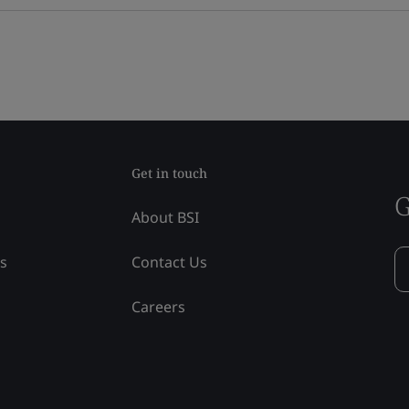
Get in touch
G
About BSI
ss
Contact Us
Careers