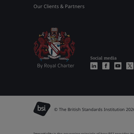
Our Clients & Partners
Social media
© The British Standards Institution 202
Impartiality
is the governing principle of how BSI provides its