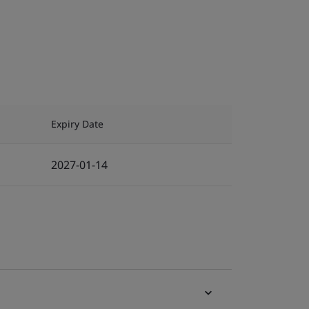
Expiry Date
2027-01-14