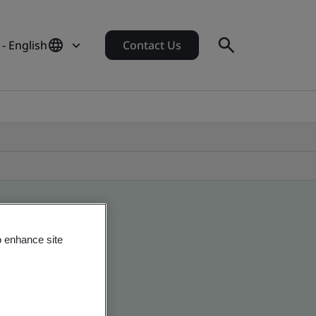
 - English
Contact Us
o enhance site