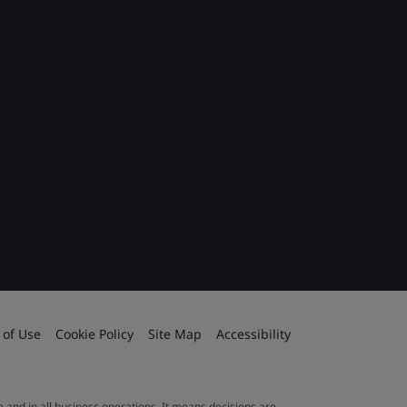
 of Use
Cookie Policy
Site Map
Accessibility
le and in all business operations. It means decisions are