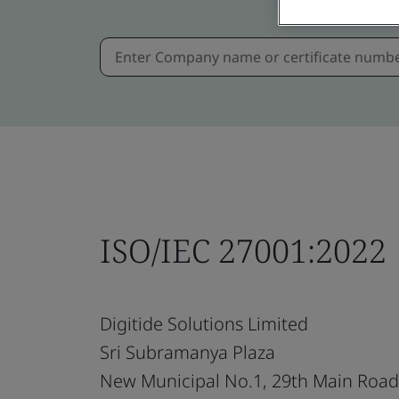
ISO/IEC 27001:2022
Digitide Solutions Limited
Sri Subramanya Plaza
New Municipal No.1, 29th Main Road