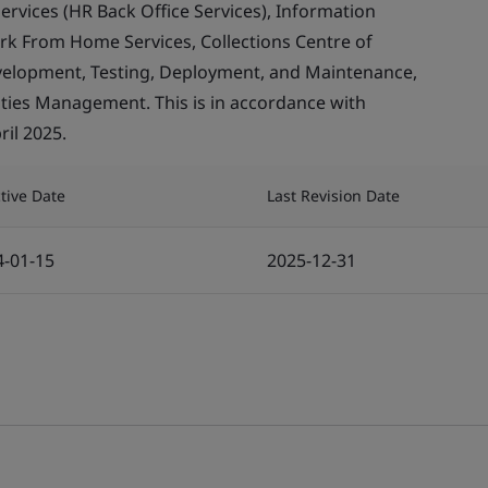
rvices (HR Back Office Services), Information
ork From Home Services, Collections Centre of
evelopment, Testing, Deployment, and Maintenance,
ities Management. This is in accordance with
ril 2025.
ctive Date
Last Revision Date
4-01-15
2025-12-31