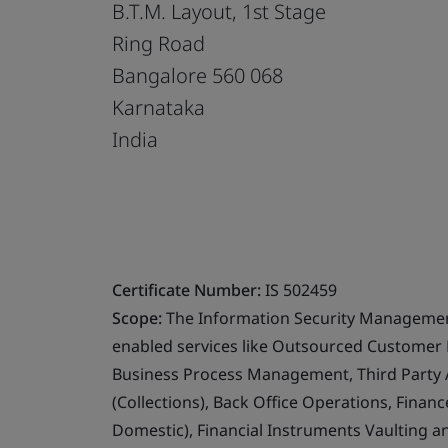
B.T.M. Layout, 1st Stage
Ring Road
Bangalore 560 068
Karnataka
India
Certificate Number:
IS 502459
Scope:
The Information Security Management
enabled services like Outsourced Customer 
Business Process Management, Third Party 
(Collections), Back Office Operations, Finan
Domestic), Financial Instruments Vaulting 