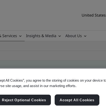
United States
& Services
Insights & Media
About Us
ept All Cookies”, you agree to the storing of cookies on your device t
ificate
yse site usage, and assist in our marketing efforts.
Reject Optional Cookies
Accept All Cookies
tificates, US and global companies