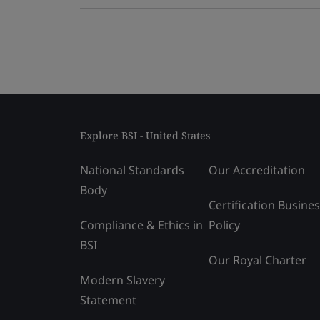
Explore BSI - United States
National Standards
Our Accreditation
Body
Certification Busine
Compliance & Ethics in
Policy
BSI
Our Royal Charter
Modern Slavery
Statement