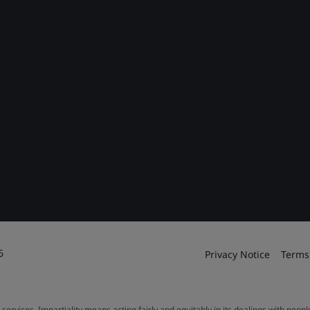
6
Privacy Notice
Terms
 services. Impartiality means acting fairly and equitably in its dealings with peop