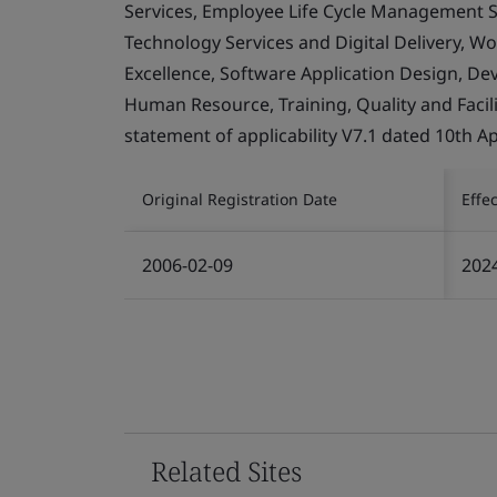
Services, Employee Life Cycle Management Se
Technology Services and Digital Delivery, W
Excellence, Software Application Design, D
Human Resource, Training, Quality and Facil
statement of applicability V7.1 dated 10th Ap
Original Registration Date
Effe
2006-02-09
202
Related Sites