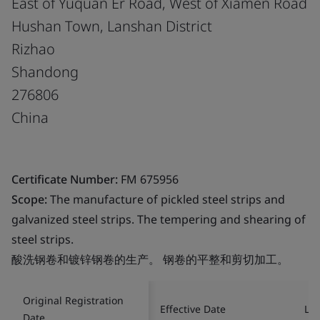
East of Yuquan Er Road, West of Xiamen Road
Hushan Town, Lanshan District
Rizhao
Shandong
276806
China
Certificate Number:
FM 675956
Scope:
The manufacture of pickled steel strips and
galvanized steel strips. The tempering and shearing of
steel strips.
酸洗钢卷和镀锌钢卷的生产。 钢卷的平整和剪切加工。
Original Registration
Effective Date
Las
Date