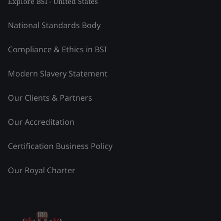
Explore BSI - United States
National Standards Body
Compliance & Ethics in BSI
Modern Slavery Statement
Our Clients & Partners
Our Accreditation
Certification Business Policy
Our Royal Charter