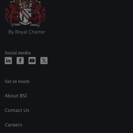
Social media
Get in touch
About BSI
Contact Us
Careers