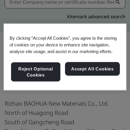
Kitemark advanced search
By clicking “Accept All Cookies”, you agree to the storing
of cookies on your device to enhance site navigation,
analyse site usage, and assist in our marketing efforts.
Share:
Reject Optional
Accept All Cookies
Cookies
ISO 9001:2015
Rizhao BAOHUA New Materials Co., Ltd.
North of Huagong Road
South of Gangcheng Road