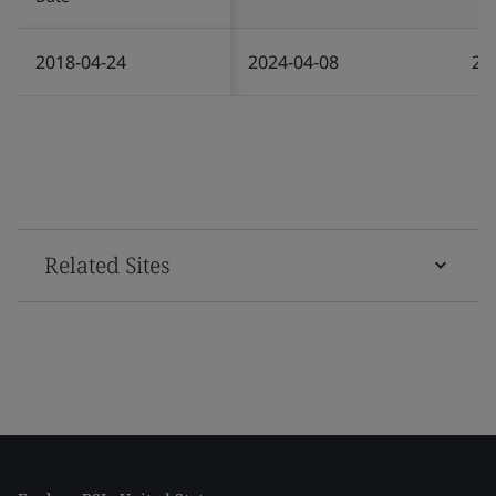
2018-04-24
2024-04-08
20
Related Sites