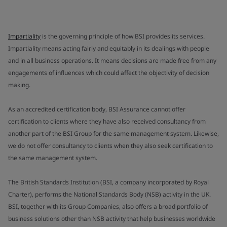
Impartiality
is the governing principle of how BSI provides its services.
Impartiality means acting fairly and equitably in its dealings with people
and in all business operations. It means decisions are made free from any
engagements of influences which could affect the objectivity of decision
making.
As an accredited certification body, BSI Assurance cannot offer
certification to clients where they have also received consultancy from
another part of the BSI Group for the same management system. Likewise,
we do not offer consultancy to clients when they also seek certification to
the same management system.
The British Standards Institution (BSI, a company incorporated by Royal
Charter), performs the National Standards Body (NSB) activity in the UK.
BSI, together with its Group Companies, also offers a broad portfolio of
business solutions other than NSB activity that help businesses worldwide