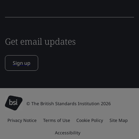
Get email updates
Sign up
© The British Standards Institution 2026
Privacy Notice
Terms of Use
Cookie Policy
Site Map
Accessibility