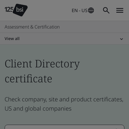
EN - US
Assessment & Certification
View all
Client Directory
certificate
Check company, site and product certificates,
US and global companies