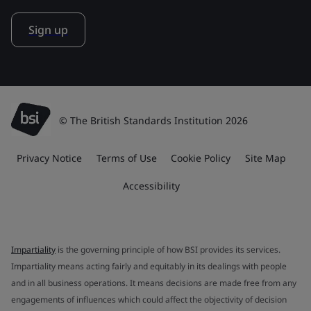
Sign up
© The British Standards Institution 2026
Privacy Notice
Terms of Use
Cookie Policy
Site Map
Accessibility
Impartiality
is the governing principle of how BSI provides its services.
Impartiality means acting fairly and equitably in its dealings with people
and in all business operations. It means decisions are made free from any
engagements of influences which could affect the objectivity of decision