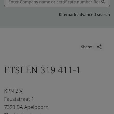
Kitemark advanced search
Share:
ETSI EN 319 411-1
KPN B.V.
Fauststraat 1
7323 BA Apeldoorn