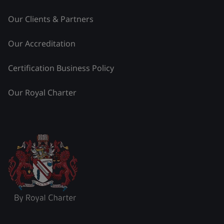
Our Clients & Partners
Our Accreditation
Certification Business Policy
Our Royal Charter