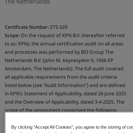
The Netherlands
Certificate Number:
ETS 029
Scope:
On the request of KPN B.V. (hereafter referred
to as: KPN), the annual certification audit on all areas
and processes was performed by BSI Group The
Netherlands B.V. (John M. Keynesplein 9, 1066 EP
Amsterdam, The Netherlands). The full audit covered
all applicable requirements from the audit criteria
listed below (see “Audit Information”) and are defined
in KPN’s Statement of Applicability, dated 26 June 2025
and the Overview of Applicability, dated 3-4-2025. The
scope of the assessment comprised the following
Trust Service Provider component services:
-,,Registration Service (p) -,,Certificate Generation
By clicking “Accept All Cookies”, you agree to the storing of c