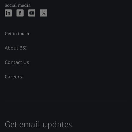
Social media
Get in touch
About BSI
Contact Us
Careers
Get email updates