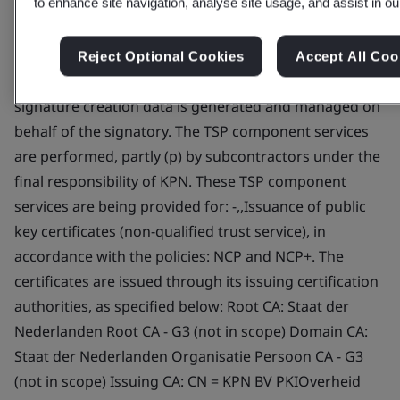
to enhance site navigation, analyse site usage, and assist in ou
Service -,,Dissemination Service -,,Revocation
Management Service (p) -,,Revocation Status Service
-,,Subject Device Provision Service (p) This includes
Reject Optional Cookies
Accept All Coo
operating a remote QSCD / SCDev, where electronic
signature creation data is generated and managed on
behalf of the signatory. The TSP component services
are performed, partly (p) by subcontractors under the
final responsibility of KPN. These TSP component
services are being provided for: -,,Issuance of public
key certificates (non-qualified trust service), in
accordance with the policies: NCP and NCP+. The
certificates are issued through its issuing certification
authorities, as specified below: Root CA: Staat der
Nederlanden Root CA - G3 (not in scope) Domain CA:
Staat der Nederlanden Organisatie Persoon CA - G3
(not in scope) Issuing CA: CN = KPN BV PKIOverheid