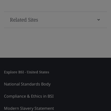
Related Sites
Explore BSI - United States
National Standards Body
Compliance & Ethics in BSI
Modern Slavery Statement