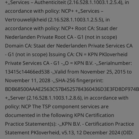
+,,Services – Authenticiteit (2.16.528.1.1003.1.2.5.4), in
accordance with policy: NCP+ +,,Services –
Vertrouwelijkheid (2.16.528.1.1003.1.2.5.5), in
accordance with policy: NCP+ Root CA: Staat der
Nederlanden Private Root CA - G1 (not in scope)
Domain CA: Staat der Nederlanden Private Services CA
- G1 (not in scope) Issuing CA: CN = KPN PKIoverheid
Private Services CA - G1 -,,O = KPN B.V. -,,Serialnumber:
13415c14466ed538 -,,Valid from November 25, 2015 to
November 11, 2028 -,,SHA-256 fingerprint:
BDB68500AAAE2563C57B4525784360436D3E3FD8DF974B
+,,Server (2.16.528.1.1003.1.2.8.6), in accordance with
policy: NCP The TSP component services are
documented in the following KPN Certification
Practice Statement(s): -,,KPN B.V. - Certification Practice
Statement PKIoverheid, v5.13, 12 December 2024 (OID: