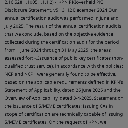
2.16.528.1.1005.1.1.1.2) -,,KPN PKIoverheid PKI
Disclosure Statement, v5.13, 12 December 2024 Our
annual certification audit was performed in June and
July 2025. The result of the annual certification audit is
that we conclude, based on the objective evidence
collected during the certification audit for the period
from 1 June 2024 through 31 May 2025, the areas
assessed for: -,,Issuance of public key certificates (non-
qualified trust service), in accordance with the policies:
NCP and NCP+ were generally found to be effective,
based on the applicable requirements defined in KPN’s
Statement of Applicability, dated 26 June 2025 and the
Overview of Applicability, dated 3-4-2025. Statement on
the issuance of S/MIME certificates: Issuing CAs in
scope of certification are technically capable of issuing
S/MIME certificates. On the request of KPN, we