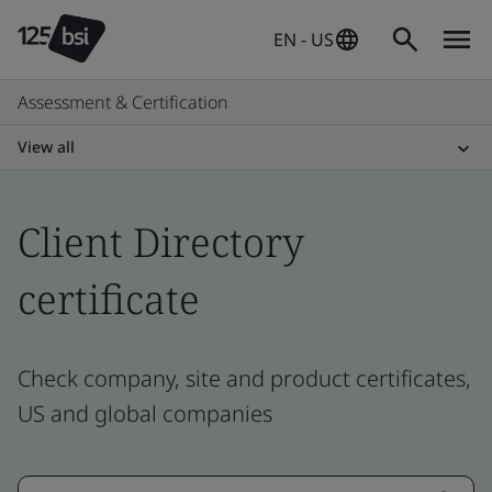
EN - US
Assessment & Certification
View all
Client Directory
certificate
Check company, site and product certificates,
US and global companies