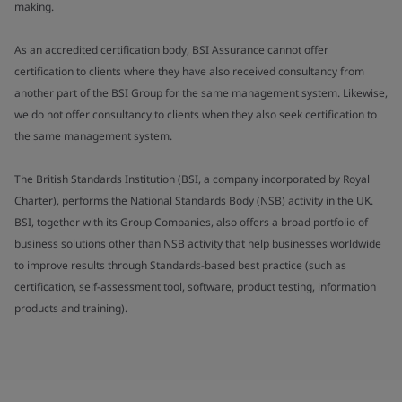
making.
As an accredited certification body, BSI Assurance cannot offer
certification to clients where they have also received consultancy from
another part of the BSI Group for the same management system. Likewise,
we do not offer consultancy to clients when they also seek certification to
the same management system.
The British Standards Institution (BSI, a company incorporated by Royal
Charter), performs the National Standards Body (NSB) activity in the UK.
BSI, together with its Group Companies, also offers a broad portfolio of
business solutions other than NSB activity that help businesses worldwide
to improve results through Standards-based best practice (such as
certification, self-assessment tool, software, product testing, information
products and training).