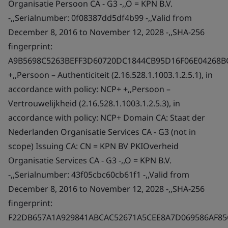
Organisatie Persoon CA - G3 -,,O = KPN B.V.
-,,Serialnumber: 0f08387dd5df4b99 -,,Valid from
December 8, 2016 to November 12, 2028 -,,SHA-256
fingerprint:
A9B5698C5263BEFF3D60720DC1844CB95D16F06E04268B
+,,Persoon – Authenticiteit (2.16.528.1.1003.1.2.5.1), in
accordance with policy: NCP+ +,,Persoon –
Vertrouwelijkheid (2.16.528.1.1003.1.2.5.3), in
accordance with policy: NCP+ Domain CA: Staat der
Nederlanden Organisatie Services CA - G3 (not in
scope) Issuing CA: CN = KPN BV PKIOverheid
Organisatie Services CA - G3 -,,O = KPN B.V.
-,,Serialnumber: 43f05cbc60cb61f1 -,,Valid from
December 8, 2016 to November 12, 2028 -,,SHA-256
fingerprint:
F22DB657A1A929841ABCAC52671A5CEE8A7D069586AF8