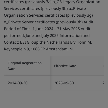
certificates (previously 3a) o,,G3 Legacy Organization
Services certificates (previously 3b) o,,Private
Organization Services certificates (previously 3g)
o,,Private Server certificates (previously 3h) Audit
Period of Time: 1 June 2024 – 31 May 2025 Audit
performed: June and July 2025 Information and
Contact: BSI Group the Netherlands B.V., John M.
Keynesplein 9, 1066 EP Amsterdam, NL
Original Registration
Effective Date
Las
Date
2014-09-30
2025-09-30
20