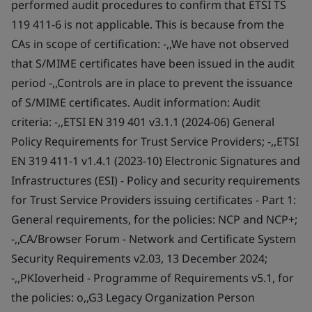
performed audit procedures to confirm that ETSI TS
119 411-6 is not applicable. This is because from the
CAs in scope of certification: -,,We have not observed
that S/MIME certificates have been issued in the audit
period -,,Controls are in place to prevent the issuance
of S/MIME certificates. Audit information: Audit
criteria: -,,ETSI EN 319 401 v3.1.1 (2024-06) General
Policy Requirements for Trust Service Providers; -,,ETSI
EN 319 411-1 v1.4.1 (2023-10) Electronic Signatures and
Infrastructures (ESI) - Policy and security requirements
for Trust Service Providers issuing certificates - Part 1:
General requirements, for the policies: NCP and NCP+;
-,,CA/Browser Forum - Network and Certificate System
Security Requirements v2.03, 13 December 2024;
-,,PKIoverheid - Programme of Requirements v5.1, for
the policies: o,,G3 Legacy Organization Person