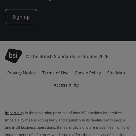
Sign up
© The British Standards Institution 2026
Privacy Notice
Terms of Use
Cookie Policy
Site Map
Accessibility
Impartiality
is the governing principle of how BSI provides its services.
Impartiality means acting fairly and equitably in its dealings with people
and in all business operations. It means decisions are made free from any
engagements of influences which could affect the objectivity of decision