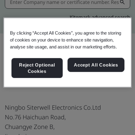
Kitemark advanced search
By clicking “Accept All Cookies”, you agree to the storing
of cookies on your device to enhance site navigation,
analyse site usage, and assist in our marketing efforts.
Share:
Reject Optional
Accept All Cookies
Cookies
BS 5446 Part 2
Ningbo Siterwell Electronics Co.Ltd
No.76 Haichuan Road,
Chuangye Zone B,