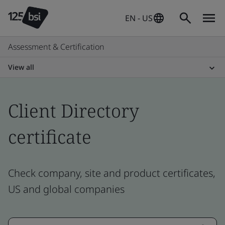
EN - US
Assessment & Certification
View all
Client Directory
certificate
Check company, site and product certificates,
US and global companies