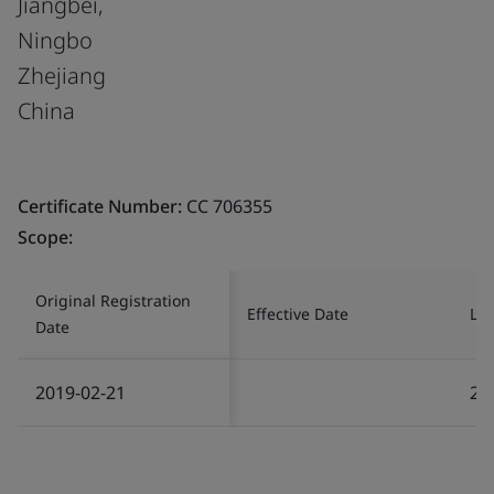
Jiangbei,
Ningbo
Zhejiang
China
Certificate Number:
CC 706355
Scope:
Original Registration
Effective Date
Las
Date
2019-02-21
20