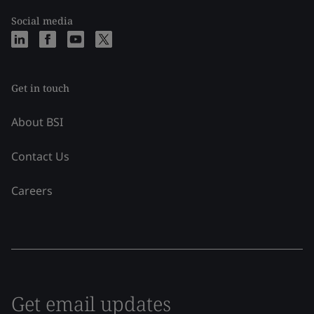
Social media
Get in touch
About BSI
Contact Us
Careers
Get email updates