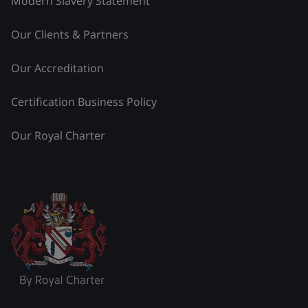
Modern Slavery Statement
Our Clients & Partners
Our Accreditation
Certification Business Policy
Our Royal Charter