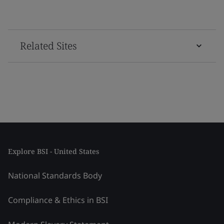
Related Sites
Explore BSI - United States
National Standards Body
Compliance & Ethics in BSI