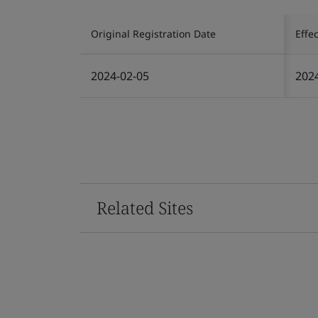
Original Registration Date
Effe
2024-02-05
202
Related Sites