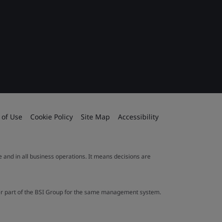
 of Use
Cookie Policy
Site Map
Accessibility
le and in all business operations. It means decisions are
ther part of the BSI Group for the same management system.