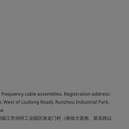
frequency cable assemblies. Registration address:
 West of Liudong Road), Runzhou Industrial Park,
na
省镇江市润州工业园区南龙门村（南徐大道南、留东路以