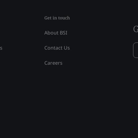
Get in touch
G
About BSI
ss
Contact Us
Careers