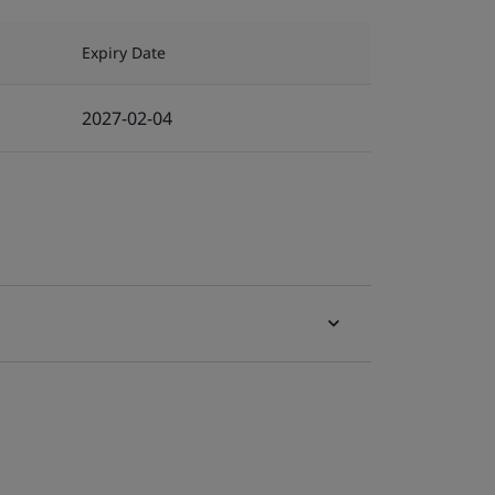
Expiry Date
2027-02-04