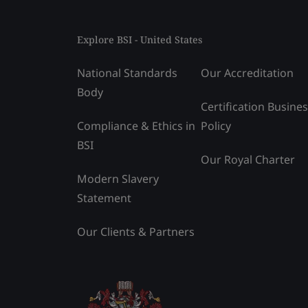
Explore BSI - United States
National Standards
Our Accreditation
Body
Certification Busine
Compliance & Ethics in
Policy
BSI
Our Royal Charter
Modern Slavery
Statement
Our Clients & Partners