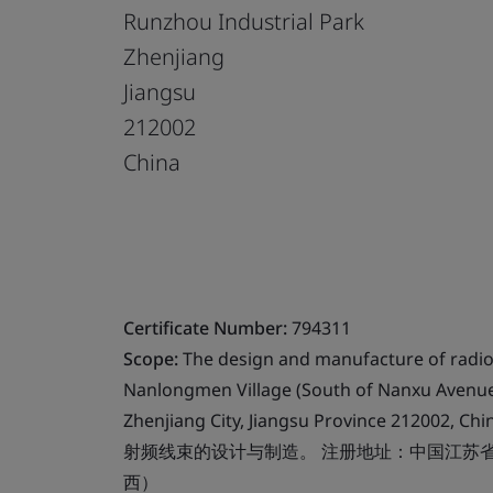
Runzhou Industrial Park
Zhenjiang
Jiangsu
212002
China
Certificate Number:
794311
Scope:
The design and manufacture of radio 
Nanlongmen Village (South of Nanxu Avenue,
Zhenjiang City, Jiangsu Province 212002, Chi
射频线束的设计与制造。 注册地址：中国江苏
西）