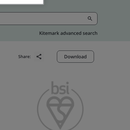
Kitemark advanced search
Download
Share: