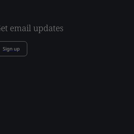
et email updates
Sign up