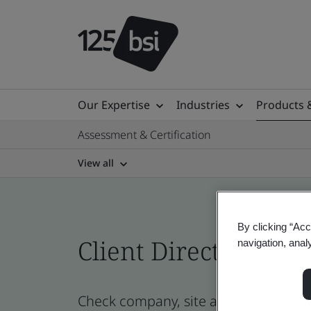
Our Expertise
Industries
Products 
Assessment & Certification
View all
By clicking “Acc
Client Directory cert
navigation, anal
Check company, site and product cer