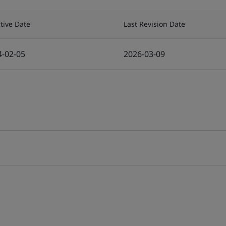
ctive Date
Last Revision Date
4-02-05
2026-03-09