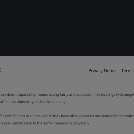
6
Privacy Notice
Terms
 services. Impartiality means acting fairly and equitably in its dealings with peop
fect the objectivity of decision making.
ffer certification to clients where they have also received consultancy from ano
also seek certification to the same management system.