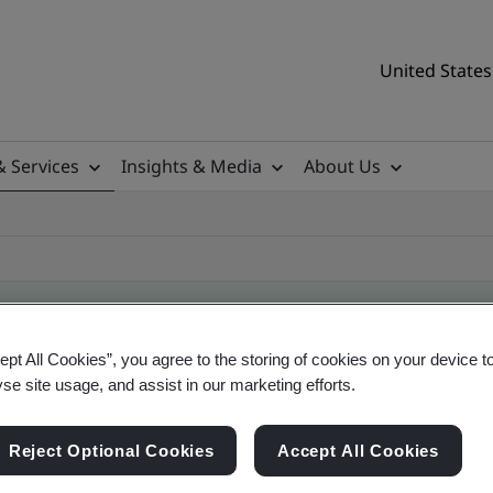
United States
& Services
Insights & Media
About Us
ept All Cookies”, you agree to the storing of cookies on your device t
ificate
yse site usage, and assist in our marketing efforts.
Reject Optional Cookies
Accept All Cookies
tificates, US and global companies