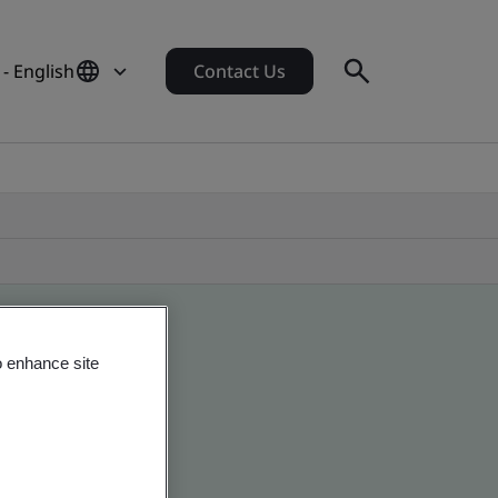
 - English
Contact Us
o enhance site