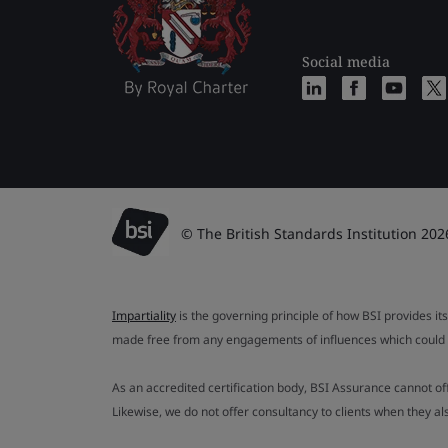
Social media
© The British Standards Institution 202
Impartiality
is the governing principle of how BSI provides its
made free from any engagements of influences which could af
As an accredited certification body, BSI Assurance cannot o
Likewise, we do not offer consultancy to clients when they 