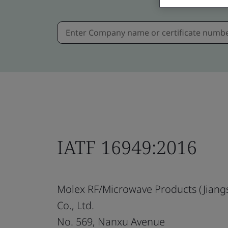
IATF 16949:2016
Molex RF/Microwave Products (Jiang
Co., Ltd.
No. 569, Nanxu Avenue