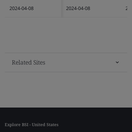
2024-04-08
2024-04-08
20
Related Sites
Explore BSI - United States