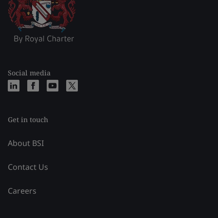
Social media
Get in touch
About BSI
Contact Us
Careers