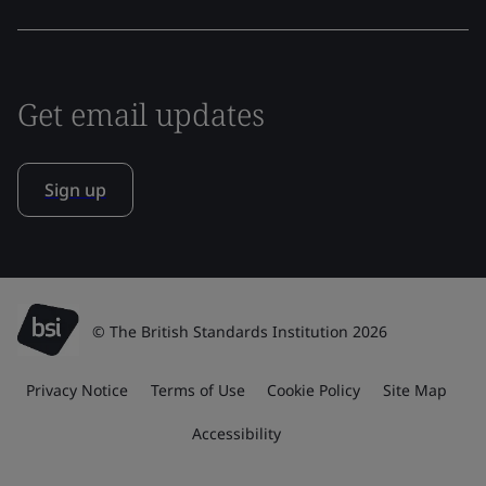
Get email updates
Sign up
© The British Standards Institution 2026
Privacy Notice
Terms of Use
Cookie Policy
Site Map
Accessibility