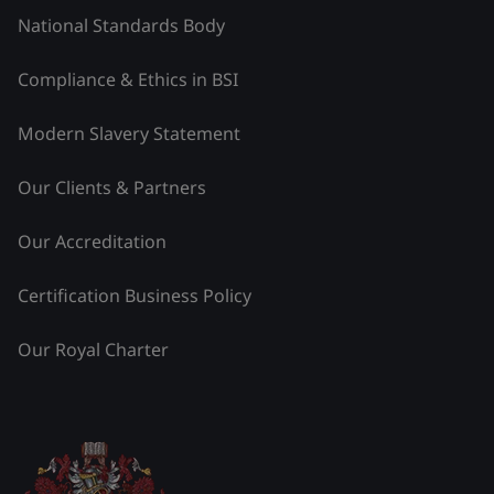
National Standards Body
Compliance & Ethics in BSI
Modern Slavery Statement
Our Clients & Partners
Our Accreditation
Certification Business Policy
Our Royal Charter