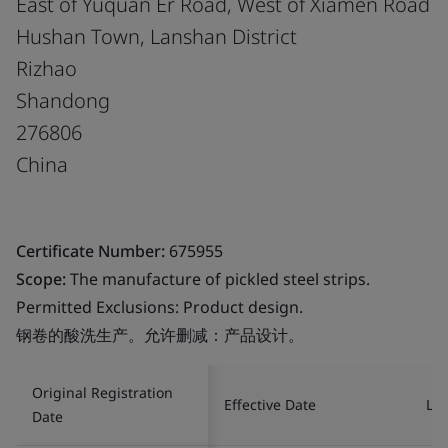
East of Yuquan Er Road, West of Xiamen Road
Hushan Town, Lanshan District
Rizhao
Shandong
276806
China
Certificate Number:
675955
Scope:
The manufacture of pickled steel strips.
Permitted Exclusions: Product design.
钢卷的酸洗生产。允许删减：产品设计。
Original Registration
Effective Date
Las
Date