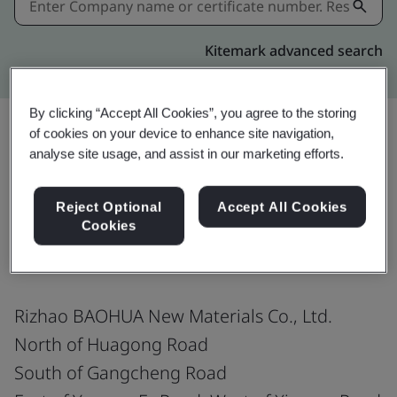
Kitemark advanced search
By clicking “Accept All Cookies”, you agree to the storing
of cookies on your device to enhance site navigation,
analyse site usage, and assist in our marketing efforts.
Share:
Reject Optional
Accept All Cookies
Cookies
IATF 16949:2016
Rizhao BAOHUA New Materials Co., Ltd.
North of Huagong Road
South of Gangcheng Road