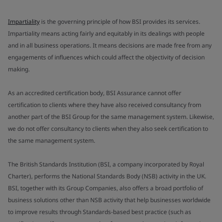
Impartiality
is the governing principle of how BSI provides its services.
Impartiality means acting fairly and equitably in its dealings with people
and in all business operations. It means decisions are made free from any
engagements of influences which could affect the objectivity of decision
making.
As an accredited certification body, BSI Assurance cannot offer
certification to clients where they have also received consultancy from
another part of the BSI Group for the same management system. Likewise,
we do not offer consultancy to clients when they also seek certification to
the same management system.
The British Standards Institution (BSI, a company incorporated by Royal
Charter), performs the National Standards Body (NSB) activity in the UK.
BSI, together with its Group Companies, also offers a broad portfolio of
business solutions other than NSB activity that help businesses worldwide
to improve results through Standards-based best practice (such as