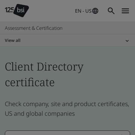
EN - US
Assessment & Certification
View all
Client Directory
certificate
Check company, site and product certificates,
US and global companies