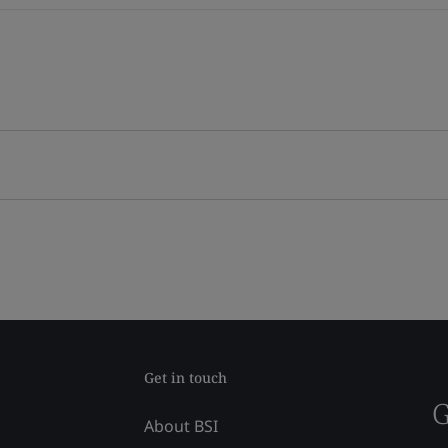
Get in touch
G
About BSI