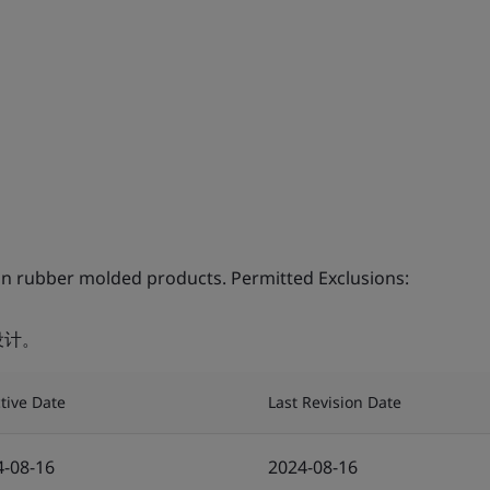
on rubber molded products. Permitted Exclusions:
设计。
ctive Date
Last Revision Date
4-08-16
2024-08-16