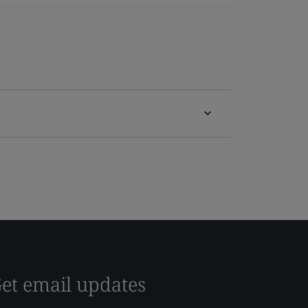
et email updates