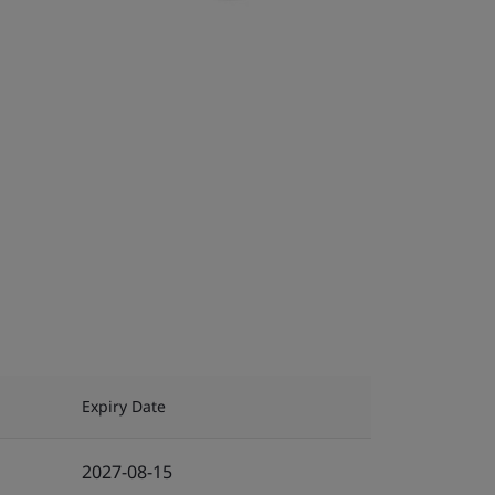
Expiry Date
2027-08-15