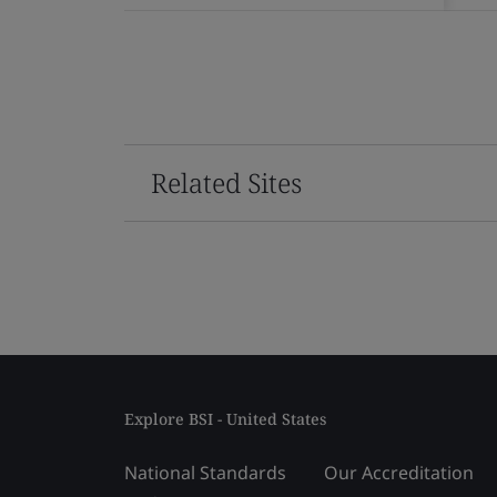
Related Sites
Explore BSI - United States
National Standards
Our Accreditation