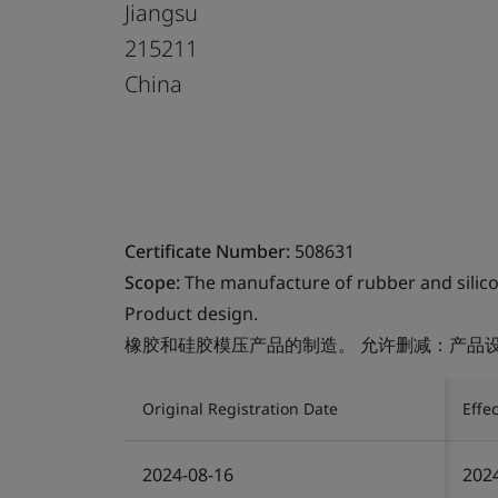
Jiangsu
215211
China
Certificate Number:
508631
Scope:
The manufacture of rubber and silic
Product design.
橡胶和硅胶模压产品的制造。 允许删减：产品
Original Registration Date
Effe
2024-08-16
202