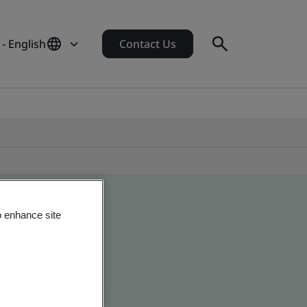
 - English
Contact Us
o enhance site