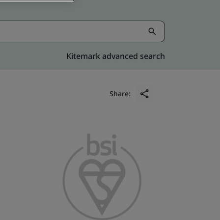
Kitemark advanced search
Share: