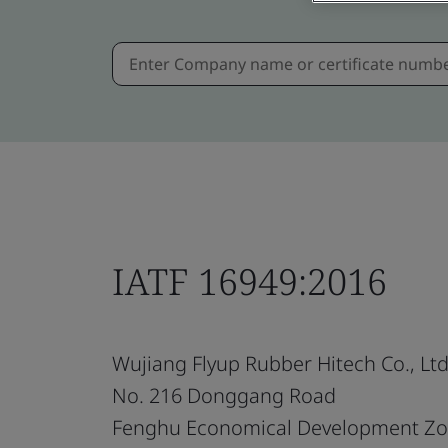
IATF 16949:2016
Wujiang Flyup Rubber Hitech Co., Ltd
No. 216 Donggang Road
Fenghu Economical Development Z