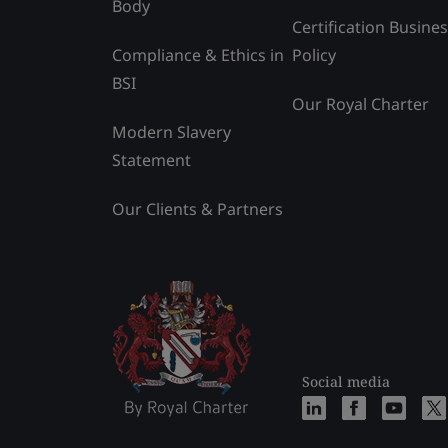
Body
Certification Busine
Compliance & Ethics in
Policy
BSI
Our Royal Charter
Modern Slavery
Statement
Our Clients & Partners
Social media