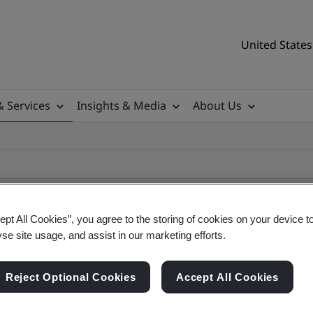
United States
& Services
Insights & Media
About Us
ept All Cookies”, you agree to the storing of cookies on your device t
yse site usage, and assist in our marketing efforts.
ificate
Reject Optional Cookies
Accept All Cookies
tificates, US and global companies