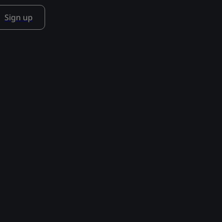
Sign up