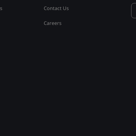
ss
Contact Us
Careers