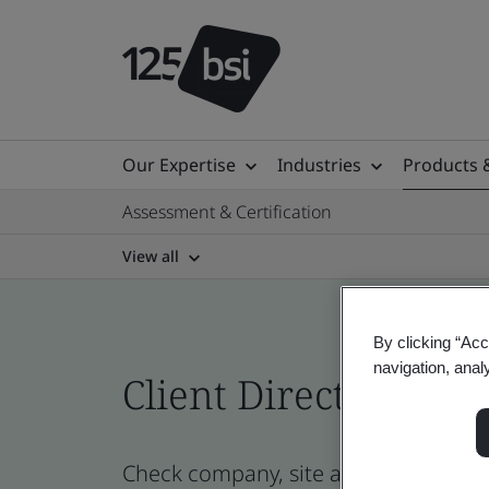
Our Expertise
Industries
Products 
Assessment & Certification
View all
By clicking “Acc
navigation, anal
Client Directory cert
Check company, site and product cer