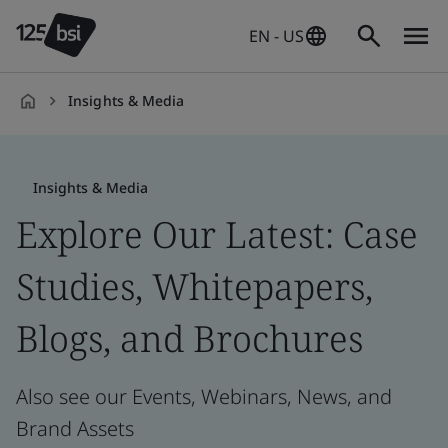
EN - US
Insights & Media
en-
US
Insights & Media
Explore Our Latest: Case
Studies, Whitepapers,
Blogs, and Brochures
Also see our Events, Webinars, News, and
Brand Assets