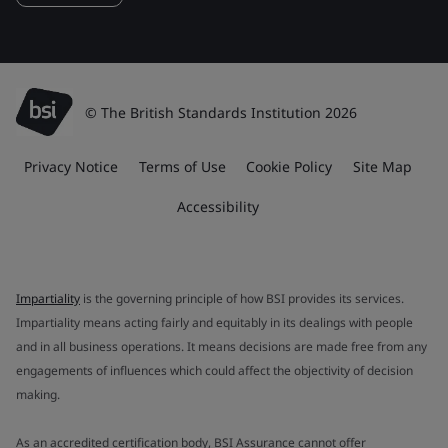
© The British Standards Institution 2026
Privacy Notice
Terms of Use
Cookie Policy
Site Map
Accessibility
Impartiality
is the governing principle of how BSI provides its services.
Impartiality means acting fairly and equitably in its dealings with people
and in all business operations. It means decisions are made free from any
engagements of influences which could affect the objectivity of decision
making.
As an accredited certification body, BSI Assurance cannot offer