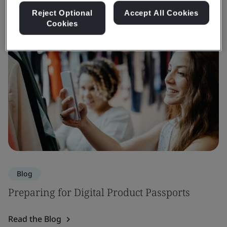
Reject Optional
Accept All Cookies
Cookies
Blog
Preparing for Digital Product Passports
Read the Blog