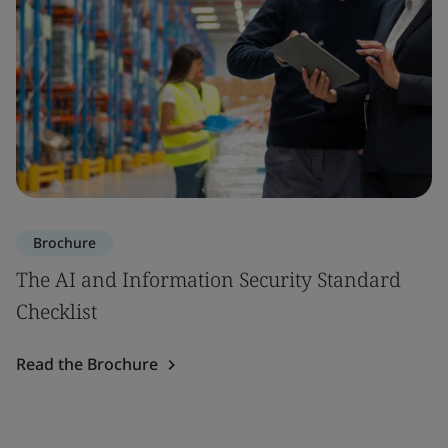
Brochure
The AI and Information Security Standard
Checklist
Read the Brochure