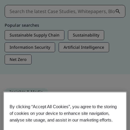
Popular searches
Sustainable Supply Chain
Sustainability
Information Security
Artificial Intelligence
Net Zero
Insights & Media
Trending Insights
By clicking “Accept All Cookies”, you agree to the storing
of cookies on your device to enhance site navigation,
analyse site usage, and assist in our marketing efforts.
Get Insights & Media