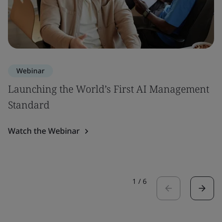
Webinar
Launching the World’s First AI Management
Standard
Watch the Webinar
1
/
6