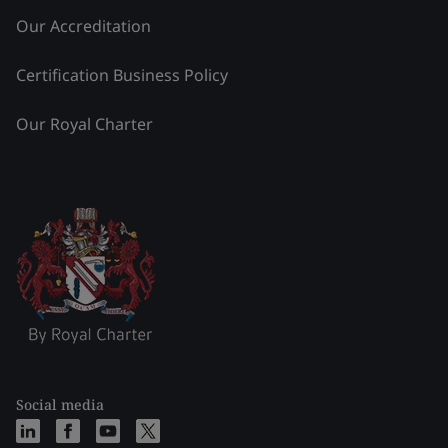
Our Accreditation
Certification Business Policy
Our Royal Charter
Social media