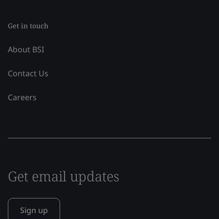
Get in touch
About BSI
Contact Us
Careers
Get email updates
Sign up