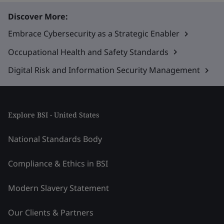
Discover More:
Embrace Cybersecurity as a Strategic Enabler
Occupational Health and Safety Standards
Digital Risk and Information Security Management
Explore BSI - United States
National Standards Body
Compliance & Ethics in BSI
Modern Slavery Statement
Our Clients & Partners