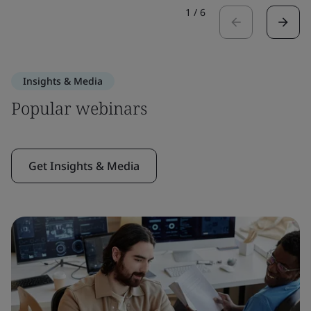
1
/
6
Insights & Media
Popular webinars
Get Insights & Media