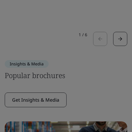
1
/
6
Insights & Media
Popular brochures
Get Insights & Media