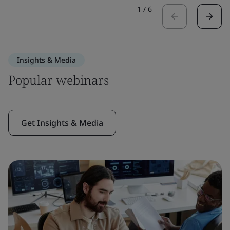
1
/
6
Insights & Media
Popular webinars
Get Insights & Media