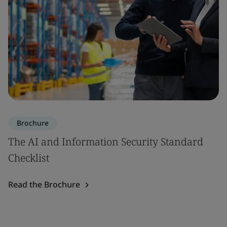
Brochure
The AI and Information Security Standard
Checklist
Read the Brochure