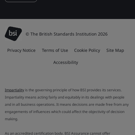
© The British Standards Institution 2026
Privacy Notice
Terms of Use
Cookie Policy
Site Map
Accessibility
Impartiality
is the governing principle of how BSI provides its services.
Impartiality means acting fairly and equitably in its dealings with people
and in all business operations. It means decisions are made free from any
engagements of influences which could affect the objectivity of decision
making.
As an accredited certification body, BSI Assurance cannot offer