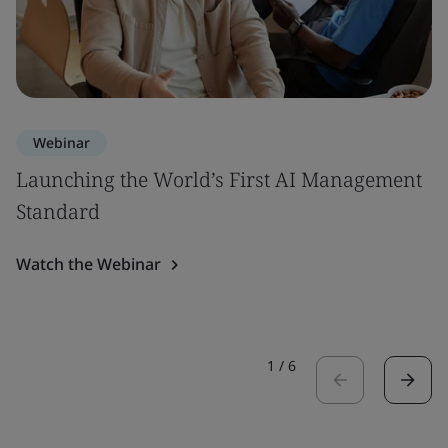
Webinar
Launching the World’s First AI Management
Standard
Watch the Webinar
1
/
6