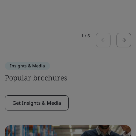
1
/
6
Insights & Media
Popular brochures
Get Insights & Media