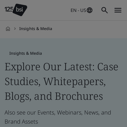
EN - US
Insights & Media
en-
US
Insights & Media
Explore Our Latest: Case
Studies, Whitepapers,
Blogs, and Brochures
Also see our Events, Webinars, News, and
Brand Assets