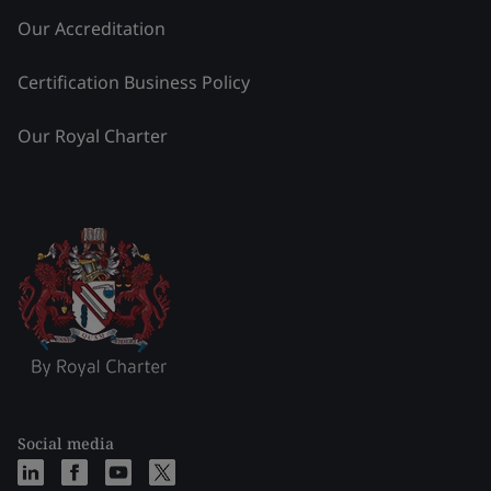
Our Accreditation
Certification Business Policy
Our Royal Charter
Social media