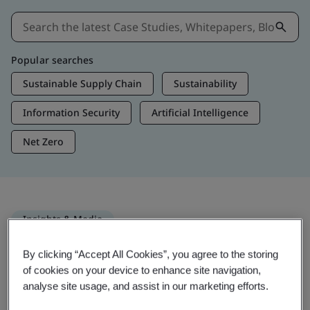
Popular searches
Sustainable Supply Chain
Sustainability
Information Security
Artificial Intelligence
Net Zero
Insights & Media
Trending Insights
By clicking “Accept All Cookies”, you agree to the storing
of cookies on your device to enhance site navigation,
analyse site usage, and assist in our marketing efforts.
Get Insights & Media