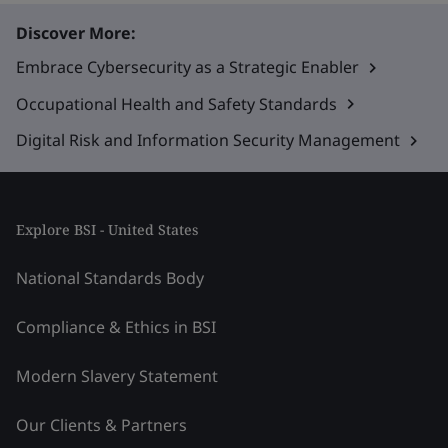
Discover More:
Embrace Cybersecurity as a Strategic Enabler
Occupational Health and Safety Standards
Digital Risk and Information Security Management
Explore BSI - United States
National Standards Body
Compliance & Ethics in BSI
Modern Slavery Statement
Our Clients & Partners