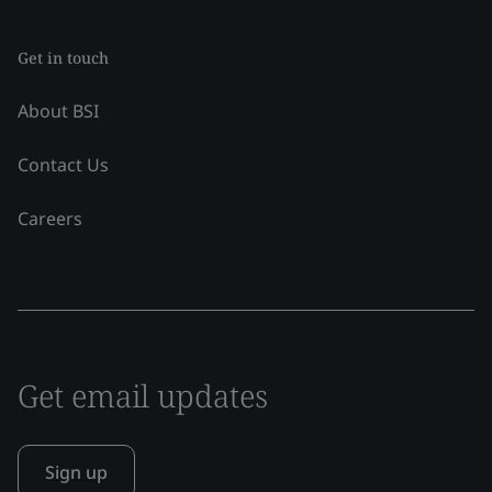
Get in touch
About BSI
Contact Us
Careers
Get email updates
Sign up