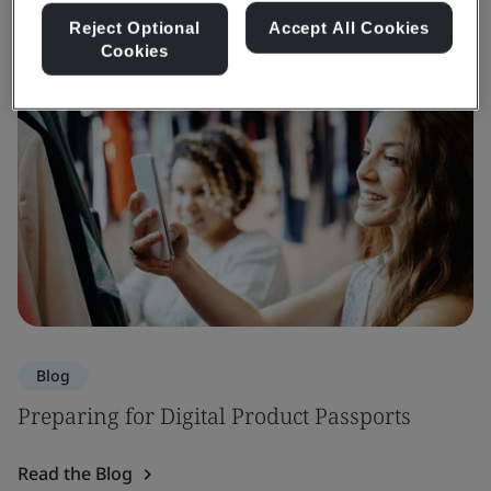
Reject Optional
Accept All Cookies
Cookies
Blog
Preparing for Digital Product Passports
Read the Blog