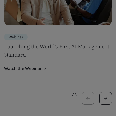
Webinar
Launching the World’s First AI Management
Standard
Watch the Webinar
1
/
6