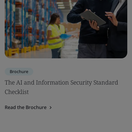
Brochure
The AI and Information Security Standard
Checklist
Read the Brochure