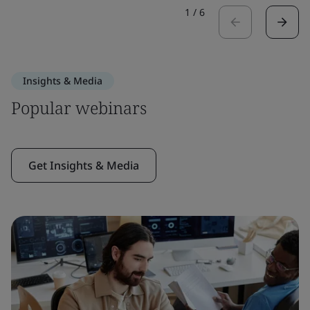
1
/
6
Insights & Media
Popular webinars
Get Insights & Media