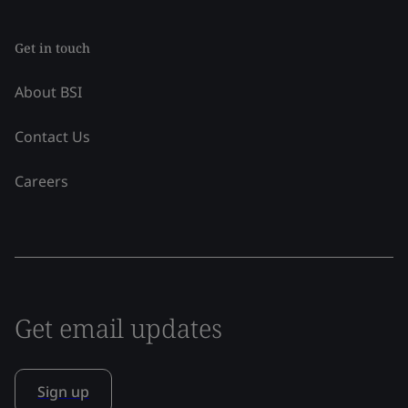
Get in touch
About BSI
Contact Us
Careers
Get email updates
Sign up