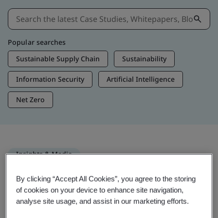
Popular searches
Sustainable Supply Chain
Sustainability
Information Security
Artificial Intelligence
Net Zero
Insights & Media
Trending Insights
By clicking “Accept All Cookies”, you agree to the storing
of cookies on your device to enhance site navigation,
analyse site usage, and assist in our marketing efforts.
Get Insights & Media