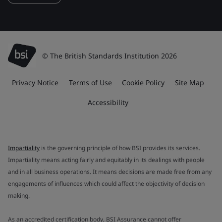
© The British Standards Institution 2026
Privacy Notice
Terms of Use
Cookie Policy
Site Map
Accessibility
Impartiality
is the governing principle of how BSI provides its services.
Impartiality means acting fairly and equitably in its dealings with people
and in all business operations. It means decisions are made free from any
engagements of influences which could affect the objectivity of decision
making.
As an accredited certification body, BSI Assurance cannot offer