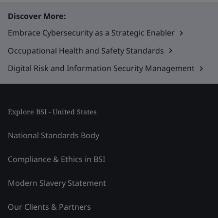
Discover More:
Embrace Cybersecurity as a Strategic Enabler
Occupational Health and Safety Standards
Digital Risk and Information Security Management
Explore BSI - United States
National Standards Body
Compliance & Ethics in BSI
Modern Slavery Statement
Our Clients & Partners