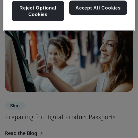
Reject Optional
Accept All Cookies
Cookies
Blog
Preparing for Digital Product Passports
Read the Blog