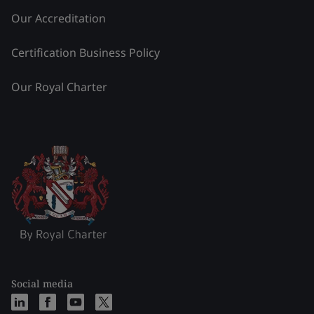
Our Accreditation
Certification Business Policy
Our Royal Charter
Social media