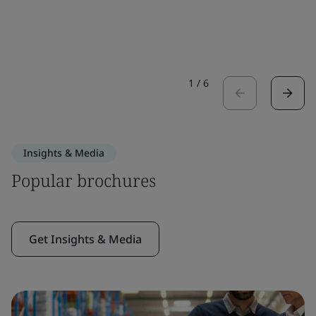
1
/
6
Insights & Media
Popular brochures
Get Insights & Media