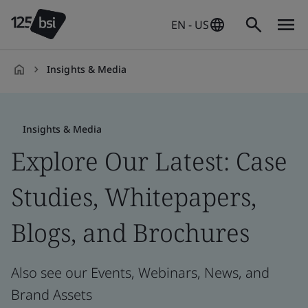
EN - US
Insights & Media
en-
US
Insights & Media
Explore Our Latest: Case
Studies, Whitepapers,
Blogs, and Brochures
Also see our Events, Webinars, News, and
Brand Assets