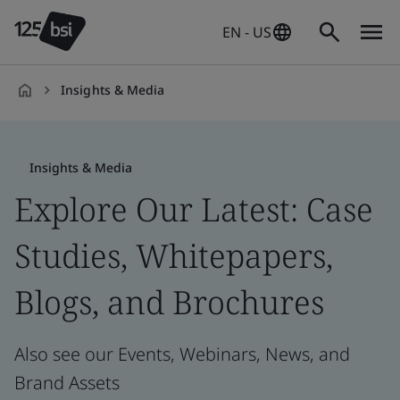
EN - US
Insights & Media
en-
US
Insights & Media
Explore Our Latest: Case
Studies, Whitepapers,
Blogs, and Brochures
Also see our Events, Webinars, News, and
Brand Assets