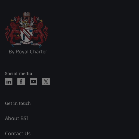
Social media
Get in touch
About BSI
Contact Us