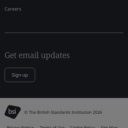
Careers
Get email updates
Sign up
© The British Standards Institution 2026
Privacy Notice
Terms of Use
Cookie Policy
Site Map