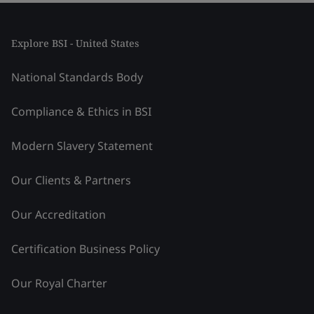
Explore BSI - United States
National Standards Body
Compliance & Ethics in BSI
Modern Slavery Statement
Our Clients & Partners
Our Accreditation
Certification Business Policy
Our Royal Charter