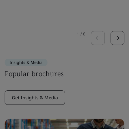
1
/
6
Insights & Media
Popular brochures
Get Insights & Media