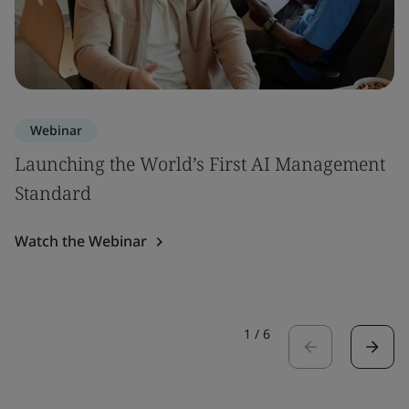
Webinar
Launching the World’s First AI Management
Standard
Watch the Webinar
1
/
6