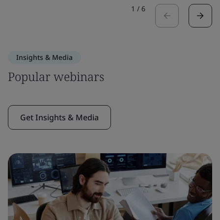
1
/
6
Insights & Media
Popular webinars
Get Insights & Media