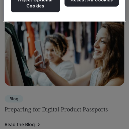
Cookies
Blog
Preparing for Digital Product Passports
Read the Blog