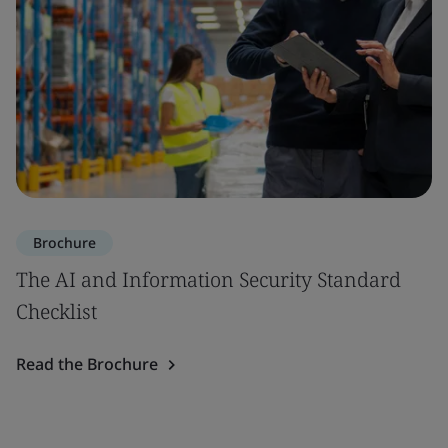
Brochure
The AI and Information Security Standard
Checklist
Read the Brochure