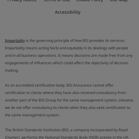
Accessibility
Impartiality
is the governing principle of how BSI provides its services.
Impartiality means acting fairly and equitably in its dealings with people
and in all business operations. It means decisions are made free from any
engagements of influences which could affect the objectivity of decision
making.
As an accredited certification body, BSI Assurance cannot offer
certification to clients where they have also received consultancy from
another part of the BSI Group for the same management system. Likewise,
we do not offer consultancy to clients when they also seek certification to
the same management system.
The British Standards Institution (BSI, a company incorporated by Royal
Charter), performs the National Standards Body (NSB) activity in the UK.