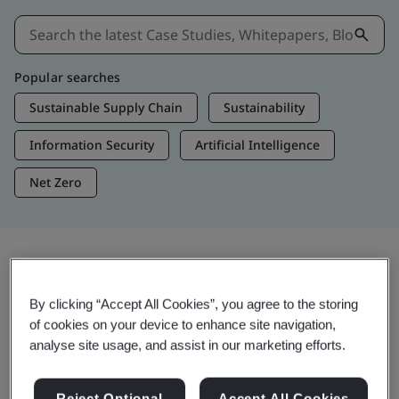
Popular searches
Sustainable Supply Chain
Sustainability
Information Security
Artificial Intelligence
Net Zero
Insights & Media
By clicking “Accept All Cookies”, you agree to the storing
Trending Insights
of cookies on your device to enhance site navigation,
analyse site usage, and assist in our marketing efforts.
Get Insights & Media
Reject Optional
Accept All Cookies