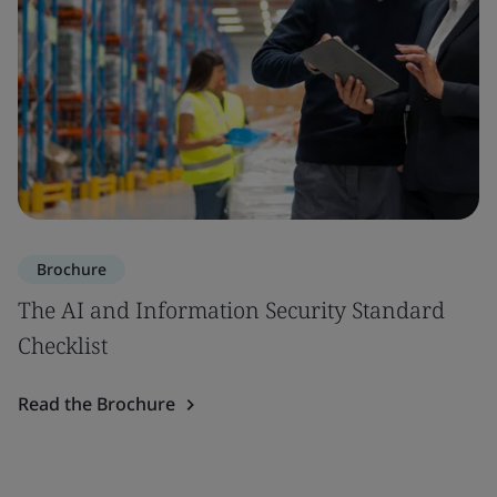
Brochure
The AI and Information Security Standard
Checklist
Read the Brochure