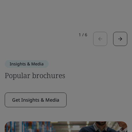
1
/
6
Insights & Media
Popular brochures
Get Insights & Media