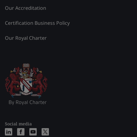
Our Accreditation
Certification Business Policy
Our Royal Charter
Social media