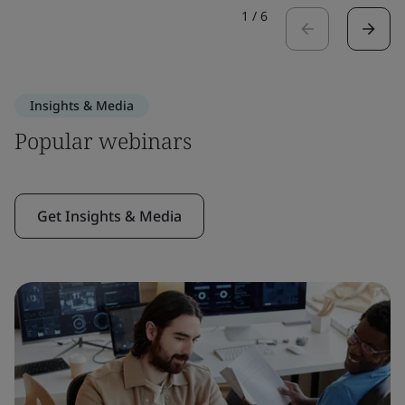
1
/
6
Insights & Media
Popular webinars
Get Insights & Media