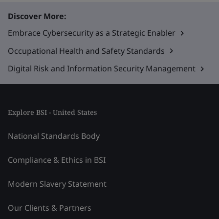
Discover More:
Embrace Cybersecurity as a Strategic Enabler
Occupational Health and Safety Standards
Digital Risk and Information Security Management
Explore BSI - United States
National Standards Body
Compliance & Ethics in BSI
Modern Slavery Statement
Our Clients & Partners