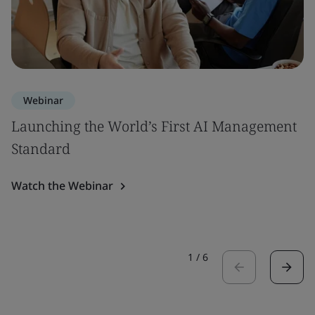
Webinar
Launching the World’s First AI Management
Standard
Watch the Webinar
1
/
6