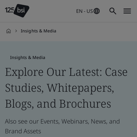
EN - US
Insights & Media
en-
US
Insights & Media
Explore Our Latest: Case
Studies, Whitepapers,
Blogs, and Brochures
Also see our Events, Webinars, News, and
Brand Assets