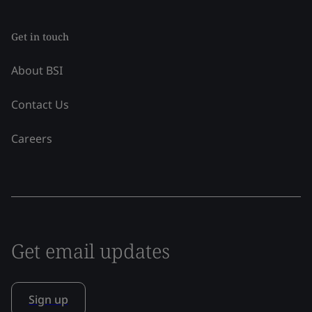
Get in touch
About BSI
Contact Us
Careers
Get email updates
Sign up