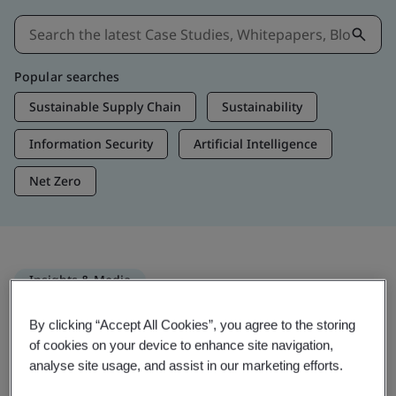
Popular searches
Sustainable Supply Chain
Sustainability
Information Security
Artificial Intelligence
Net Zero
Insights & Media
Trending Insights
By clicking “Accept All Cookies”, you agree to the storing
of cookies on your device to enhance site navigation,
analyse site usage, and assist in our marketing efforts.
Get Insights & Media