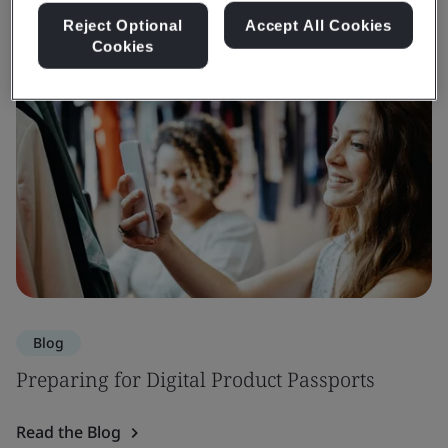
Reject Optional
Accept All Cookies
Cookies
Blog
Preparing for Digital Product Passports
Read the Blog