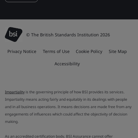
© The British Standards Institution 2026
Privacy Notice
Terms of Use
Cookie Policy
Site Map
Accessibility
Impartiality
is the governing principle of how BSI provides its services.
Impartiality means acting fairly and equitably in its dealings with people
and in all business operations. It means decisions are made free from any
engagements of influences which could affect the objectivity of decision
making.
As an accredited certification body, BSI Assurance cannot offer