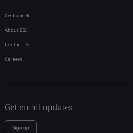
Get in touch
About BSI
Contact Us
Careers
Get email updates
Sign up