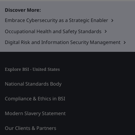
Discover More:
Embrace Cybersecurity as a Strategic Enabler
Occupational Health and Safety Standards
Digital Risk and Information Security Management
Explore BSI - United States
National Standards Body
Compliance & Ethics in BSI
Modern Slavery Statement
Our Clients & Partners