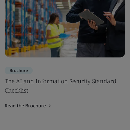
Brochure
The AI and Information Security Standard
Checklist
Read the Brochure