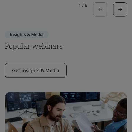
1
/
6
Insights & Media
Popular webinars
Get Insights & Media