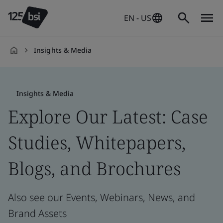
EN - US
Insights & Media
en-
US
Insights & Media
Explore Our Latest: Case
Studies, Whitepapers,
Blogs, and Brochures
Also see our Events, Webinars, News, and
Brand Assets