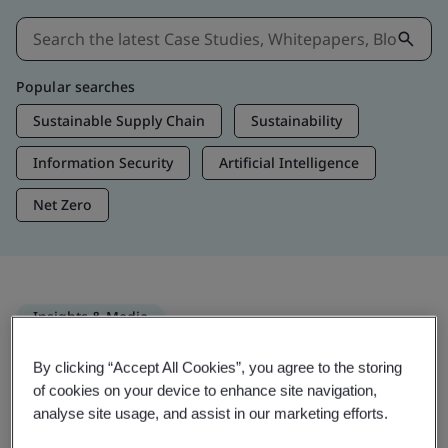
Popular searches
Sustainable Supply Chain
Sustainability
Information Security
Artificial Intelligence
Net Zero
Insights & Media
Trending Insights
By clicking “Accept All Cookies”, you agree to the storing
of cookies on your device to enhance site navigation,
analyse site usage, and assist in our marketing efforts.
Get Insights & Media