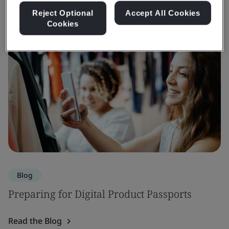
Reject Optional
Accept All Cookies
Cookies
Blog
Preparing for Digital Product Passports
Read the Blog