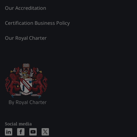
Our Accreditation
Certification Business Policy
Our Royal Charter
Social media