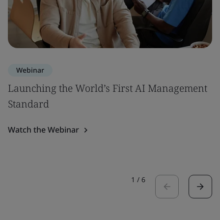
Webinar
Launching the World’s First AI Management
Standard
Watch the Webinar
1
/
6