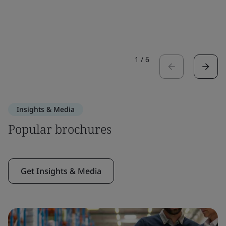
1
/
6
Insights & Media
Popular brochures
Get Insights & Media