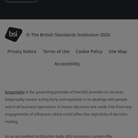
© The British Standards Institution 2026
Privacy Notice
Terms of Use
Cookie Policy
Site Map
Accessibility
Impartiality
is the governing principle of how BSI provides its services.
Impartiality means acting fairly and equitably in its dealings with people
and in all business operations. It means decisions are made free from any
engagements of influences which could affect the objectivity of decision
making.
As an accredited certification body, BSI Assurance cannot offer