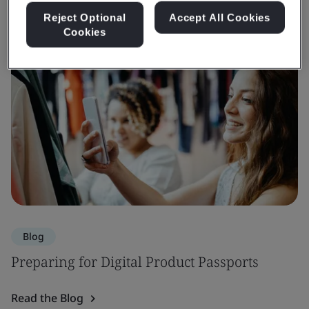
Reject Optional
Accept All Cookies
Cookies
Blog
Preparing for Digital Product Passports
Read the Blog