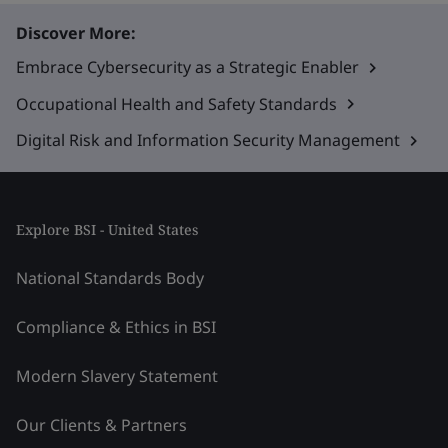
Discover More:
Embrace Cybersecurity as a Strategic Enabler
Occupational Health and Safety Standards
Digital Risk and Information Security Management
Explore BSI - United States
National Standards Body
Compliance & Ethics in BSI
Modern Slavery Statement
Our Clients & Partners