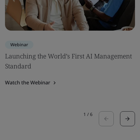
Webinar
Launching the World’s First AI Management
Standard
Watch the Webinar
1
/
6