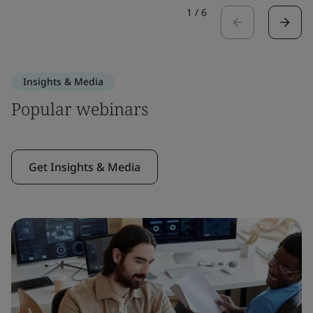
1
/
6
Insights & Media
Popular webinars
Get Insights & Media