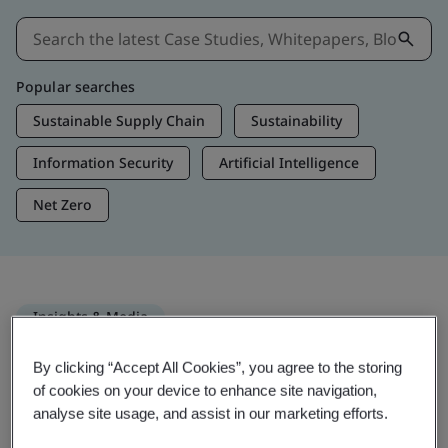
Popular searches
Sustainable Supply Chain
Sustainability
Information Security
Artificial Intelligence
Net Zero
Insights & Media
Trending Insights
By clicking “Accept All Cookies”, you agree to the storing
of cookies on your device to enhance site navigation,
analyse site usage, and assist in our marketing efforts.
Get Insights & Media