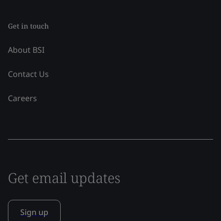
Get in touch
About BSI
Contact Us
Careers
Get email updates
Sign up