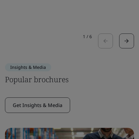
1
/
6
Insights & Media
Popular brochures
Get Insights & Media