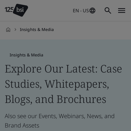
EN - US
Insights & Media
en-
US
Insights & Media
Explore Our Latest: Case
Studies, Whitepapers,
Blogs, and Brochures
Also see our Events, Webinars, News, and
Brand Assets