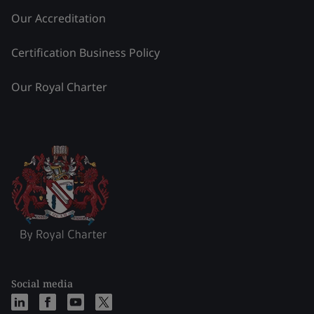
Our Accreditation
Certification Business Policy
Our Royal Charter
Social media