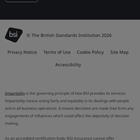
© The British Standards Institution 2026
Privacy Notice
Terms of Use
Cookie Policy
Site Map
Accessibility
Impartiality
is the governing principle of how BSI provides its services.
Impartiality means acting fairly and equitably in its dealings with people
and in all business operations. It means decisions are made free from any
engagements of influences which could affect the objectivity of decision
making.
As an accredited certification body, BSI Assurance cannot offer