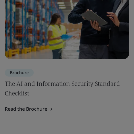
Brochure
The AI and Information Security Standard
Checklist
Read the Brochure