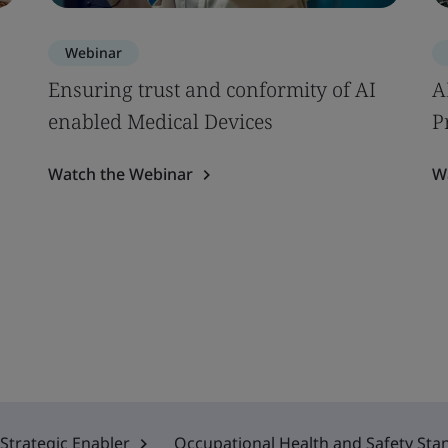
Webinar
Ensuring trust and conformity of AI
A
enabled Medical Devices
P
Watch the Webinar
W
Strategic Enabler
Occupational Health and Safety Sta