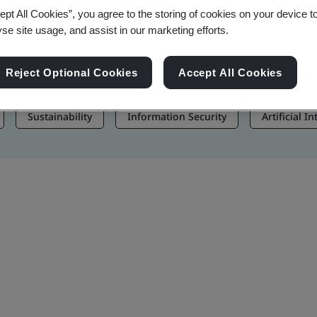
ept All Cookies”, you agree to the storing of cookies on your device t
, and Brand Assets
yse site usage, and assist in our marketing efforts.
Reject Optional Cookies
Accept All Cookies
Sustainability
Information Security
Artificial I