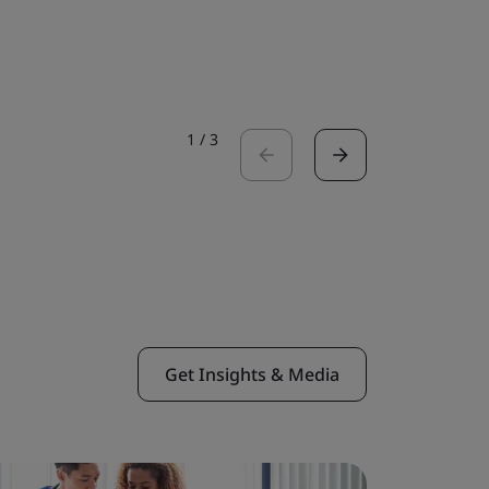
Read the 
1
/
3
Get Insights & Media