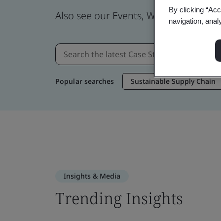
By clicking “Acc
Also see our Events, Webinars, News
navigation, anal
Popular searches
Sustainable Supply Chain
Insights & Media
Trending Insights