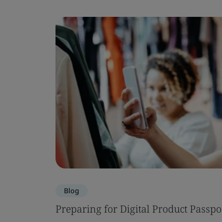
Blog
Preparing for Digital Product Passpo