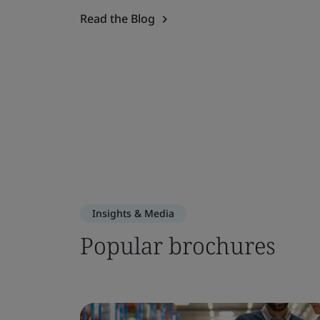
Read the Blog
Insights & Media
Popular brochures