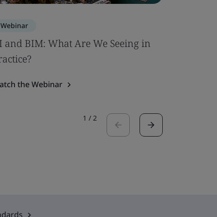
Webinar
Webinar
I and BIM: What Are We Seeing in
PFAS Con
ractice?
Watch the
atch the Webinar
1
/
2
ndards