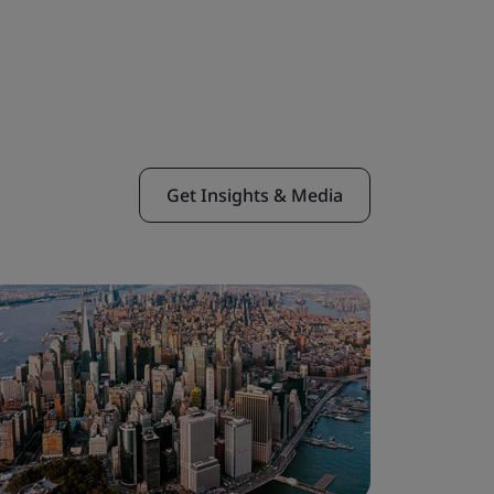
Get Insights & Media