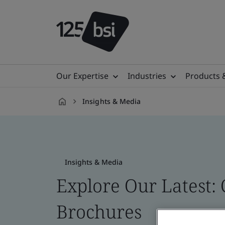
Our Expertise
Industries
Products 
Insights & Media
en-
US
Insights & Media
Explore Our Latest: 
Brochures