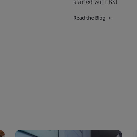
started with BSI
Read the Blog