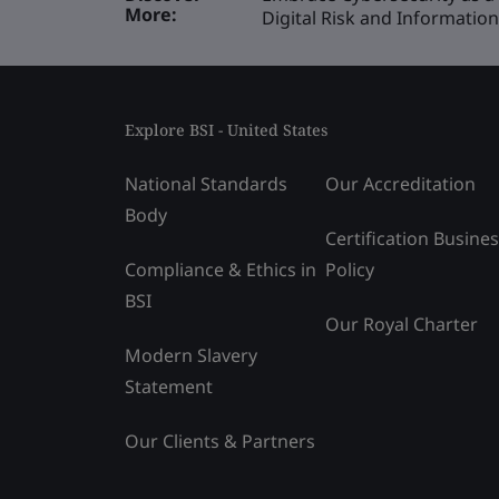
More:
Digital Risk and Informati
Explore BSI - United States
National Standards
Our Accreditation
Body
Certification Busine
Compliance & Ethics in
Policy
BSI
Our Royal Charter
Modern Slavery
Statement
Our Clients & Partners