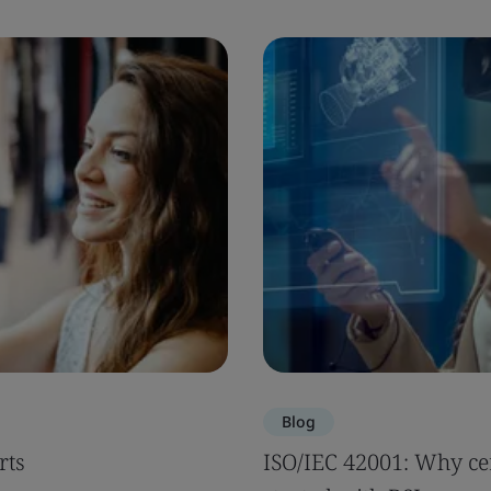
Blog
rts
ISO/IEC 42001: Why cer