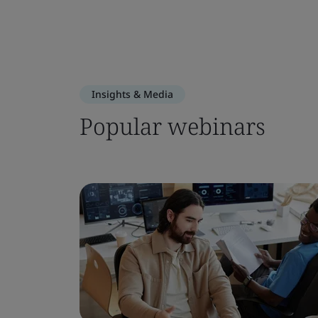
Insights & Media
Popular webinars