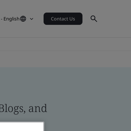
 - English
Contact Us
Blogs, and