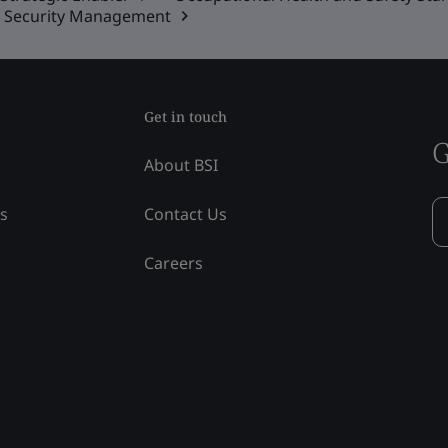
on Security Management
Get in touch
G
About BSI
ss
Contact Us
Careers