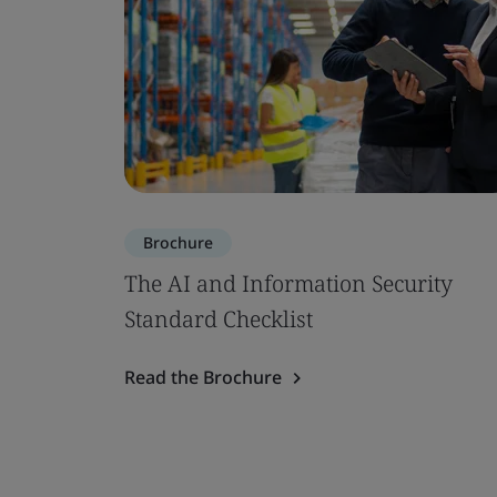
Brochure
The AI and Information Security
Standard Checklist
Read the Brochure