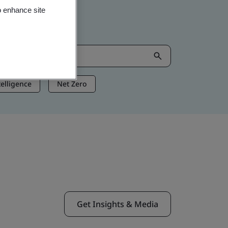
o enhance site
ntelligence
Net Zero
Get Insights & Media