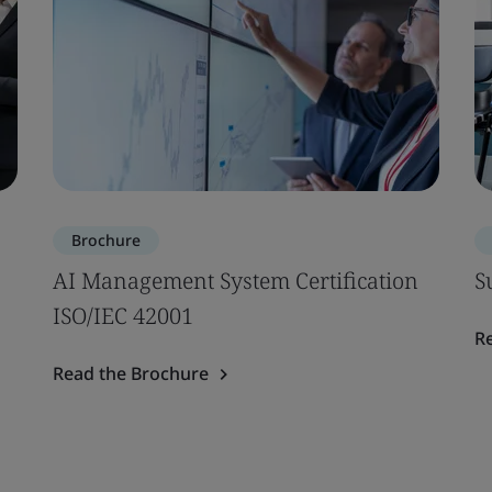
Brochure
AI Management System Certification
S
ISO/IEC 42001
R
Read the Brochure