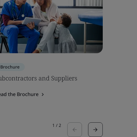
Brochure
Brochure
ubcontractors and Suppliers
ISO 134
System 
ead the Brochure
Read the 
1
/
2