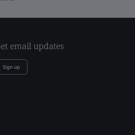
et email updates
Sign up