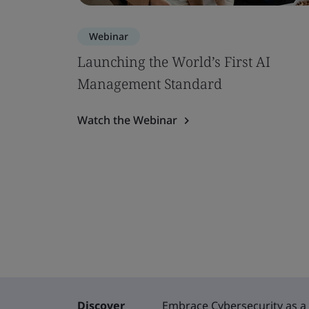
Webinar
Launching the World’s First AI
Management Standard
Watch the Webinar
Discover
Embrace Cybersecurity as a 