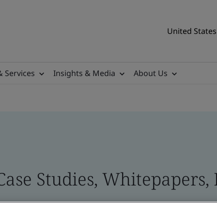
United States
& Services
Insights & Media
About Us
Case Studies, Whitepapers, 