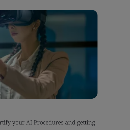
Blog
tify your AI Procedures and getting
Six Reas